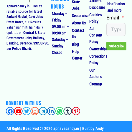
Affiliate
State
Notification,
HOURS
ApnaVacancy.in
– India’s
Disclosure
Jobs
and more.
reliable source for
latest
Monday –
Cookies
Sectorwise
Email
Sarkari Naukri
,
Govt Jobs
,
Friday
Policy
Exam Dates
, aur
Results
.
About Us
09:00 am –
Yahan par milti hain daily
Ad
Contact
09:00 pm
updates on
Central & State
Consent
Us
Government Jobs
,
Railway
,
Saturday –
Policy
Banking
,
Defence
,
SSC
,
UPSC
,
Blog
Sunday –
Subscribe
Ownerships
aur
Police Bharti
.
Help
Closed
Corrections
Center
Policy
Our
Authors
Sitemap
CONNECT WITH US
All Rights Reserved © 2026 apnavacancy.in | Built by Andy.