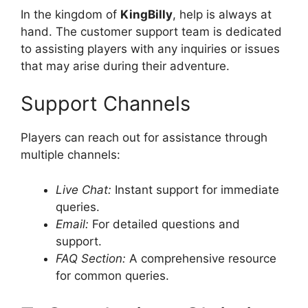
In the kingdom of
KingBilly
, help is always at
hand. The customer support team is dedicated
to assisting players with any inquiries or issues
that may arise during their adventure.
Support Channels
Players can reach out for assistance through
multiple channels:
Live Chat:
Instant support for immediate
queries.
Email:
For detailed questions and
support.
FAQ Section:
A comprehensive resource
for common queries.