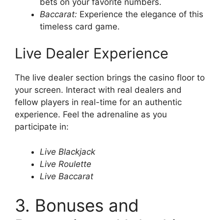
bets on your favorite numbers.
Baccarat:
Experience the elegance of this
timeless card game.
Live Dealer Experience
The live dealer section brings the casino floor to
your screen. Interact with real dealers and
fellow players in real-time for an authentic
experience. Feel the adrenaline as you
participate in:
Live Blackjack
Live Roulette
Live Baccarat
3. Bonuses and