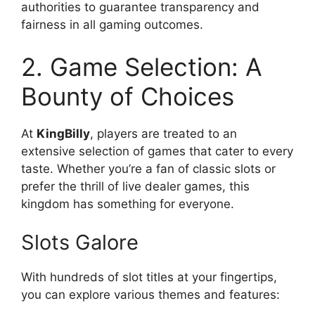
authorities to guarantee transparency and
fairness in all gaming outcomes.
2. Game Selection: A
Bounty of Choices
At
KingBilly
, players are treated to an
extensive selection of games that cater to every
taste. Whether you’re a fan of classic slots or
prefer the thrill of live dealer games, this
kingdom has something for everyone.
Slots Galore
With hundreds of slot titles at your fingertips,
you can explore various themes and features: