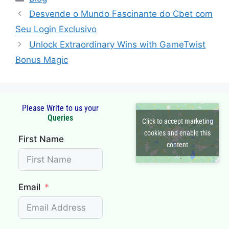
Desvende o Mundo Fascinante do Cbet com
Seu Login Exclusivo
Unlock Extraordinary Wins with GameTwist
Bonus Magic
Please Write to us your
Q
u
e
r
i
e
s
Click to accept marketing
cookies and enable this
First Name
content
Email