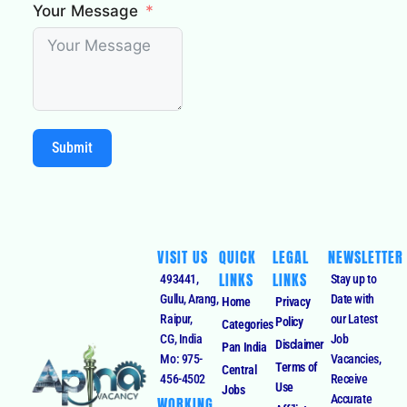
Your Message
Submit
VISIT US
QUICK
LEGAL
NEWSLETTER
LINKS
LINKS
493441,
Stay up to
Gullu, Arang,
Date with
Home
Privacy
Raipur,
our Latest
Policy
Categories
CG, India
Job
Disclaimer
Pan India
Mo: 975-
Vacancies,
Terms of
Central
456-4502
Receive
Use
Jobs
Accurate
WORKING