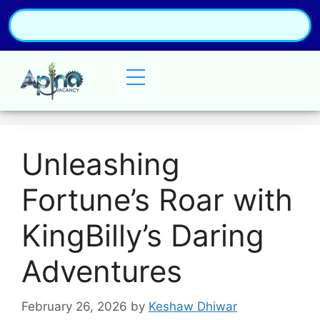
Unleashing
Fortune’s Roar with
KingBilly’s Daring
Adventures
February 26, 2026
by
Keshaw Dhiwar