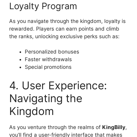
Loyalty Program
As you navigate through the kingdom, loyalty is
rewarded. Players can earn points and climb
the ranks, unlocking exclusive perks such as:
Personalized bonuses
Faster withdrawals
Special promotions
4. User Experience:
Navigating the
Kingdom
As you venture through the realms of
KingBilly
,
you’ll find a user-friendly interface that makes