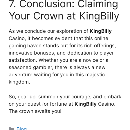
7. Conclusion: Claiming
Your Crown at KingBilly
As we conclude our exploration of
KingBilly
Casino, it becomes evident that this online
gaming haven stands out for its rich offerings,
innovative bonuses, and dedication to player
satisfaction. Whether you are a novice or a
seasoned gambler, there is always a new
adventure waiting for you in this majestic
kingdom.
So, gear up, summon your courage, and embark
on your quest for fortune at
KingBilly
Casino.
The crown awaits you!
Blog