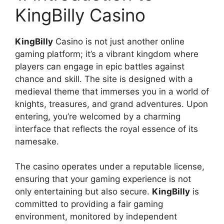
KingBilly Casino
KingBilly
Casino is not just another online
gaming platform; it’s a vibrant kingdom where
players can engage in epic battles against
chance and skill. The site is designed with a
medieval theme that immerses you in a world of
knights, treasures, and grand adventures. Upon
entering, you’re welcomed by a charming
interface that reflects the royal essence of its
namesake.
The casino operates under a reputable license,
ensuring that your gaming experience is not
only entertaining but also secure.
KingBilly
is
committed to providing a fair gaming
environment, monitored by independent