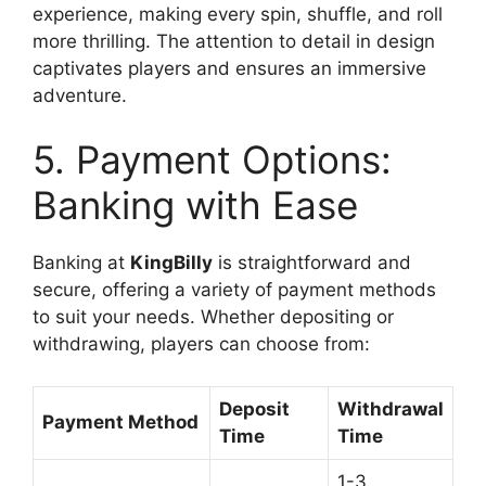
experience, making every spin, shuffle, and roll
more thrilling. The attention to detail in design
captivates players and ensures an immersive
adventure.
5. Payment Options:
Banking with Ease
Banking at
KingBilly
is straightforward and
secure, offering a variety of payment methods
to suit your needs. Whether depositing or
withdrawing, players can choose from:
Deposit
Withdrawal
Payment Method
Time
Time
1-3