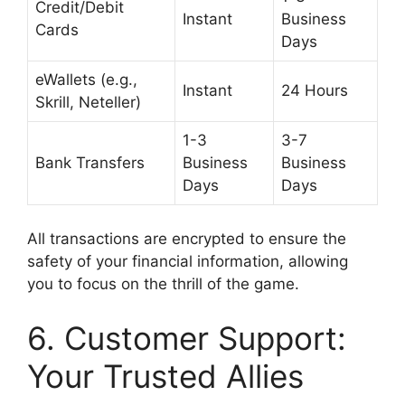
Credit/Debit
Instant
Business
Cards
Days
eWallets (e.g.,
Instant
24 Hours
Skrill, Neteller)
1-3
3-7
Bank Transfers
Business
Business
Days
Days
All transactions are encrypted to ensure the
safety of your financial information, allowing
you to focus on the thrill of the game.
6. Customer Support:
Your Trusted Allies