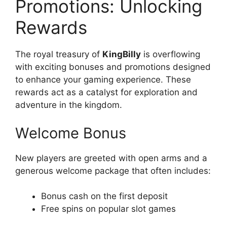
Promotions: Unlocking
Rewards
The royal treasury of
KingBilly
is overflowing
with exciting bonuses and promotions designed
to enhance your gaming experience. These
rewards act as a catalyst for exploration and
adventure in the kingdom.
Welcome Bonus
New players are greeted with open arms and a
generous welcome package that often includes:
Bonus cash on the first deposit
Free spins on popular slot games