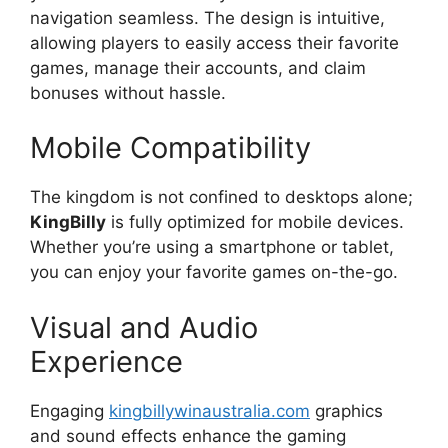
navigation seamless. The design is intuitive,
allowing players to easily access their favorite
games, manage their accounts, and claim
bonuses without hassle.
Mobile Compatibility
The kingdom is not confined to desktops alone;
KingBilly
is fully optimized for mobile devices.
Whether you’re using a smartphone or tablet,
you can enjoy your favorite games on-the-go.
Visual and Audio
Experience
Engaging
kingbillywinaustralia.com
graphics
and sound effects enhance the gaming