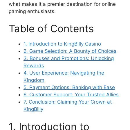
what makes it a premier destination for online
gaming enthusiasts.
Table of Contents
1. Introduction to KingBilly Casino
2. Game Selection: A Bounty of Choices
3. Bonuses and Promotions: Unlocking
Rewards
4. User Experience: Navigating the
Kingdom
5. Payment Options: Banking with Ease
6. Customer Support: Your Trusted Allies
7. Conclusion: Claiming Your Crown at
KingBilly
1. Introduction to