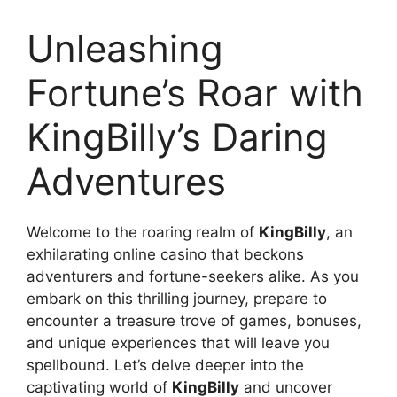
Unleashing
Fortune’s Roar with
KingBilly’s Daring
Adventures
Welcome to the roaring realm of
KingBilly
, an
exhilarating online casino that beckons
adventurers and fortune-seekers alike. As you
embark on this thrilling journey, prepare to
encounter a treasure trove of games, bonuses,
and unique experiences that will leave you
spellbound. Let’s delve deeper into the
captivating world of
KingBilly
and uncover