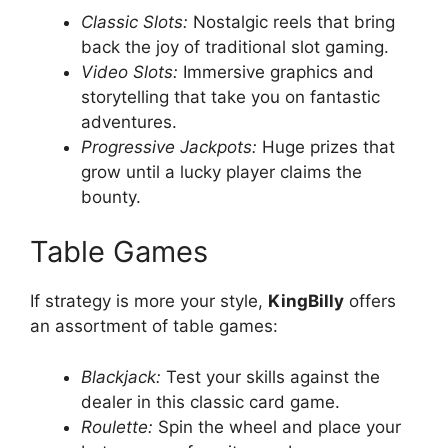
Classic Slots:
Nostalgic reels that bring
back the joy of traditional slot gaming.
Video Slots:
Immersive graphics and
storytelling that take you on fantastic
adventures.
Progressive Jackpots:
Huge prizes that
grow until a lucky player claims the
bounty.
Table Games
If strategy is more your style,
KingBilly
offers
an assortment of table games:
Blackjack:
Test your skills against the
dealer in this classic card game.
Roulette:
Spin the wheel and place your