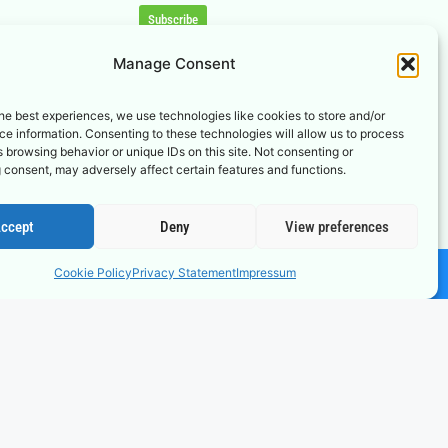
Subscribe
Manage Consent
he best experiences, we use technologies like cookies to store and/or
e information. Consenting to these technologies will allow us to process
 browsing behavior or unique IDs on this site. Not consenting or
 consent, may adversely affect certain features and functions.
ccept
Deny
View preferences
Cookie Policy
Privacy Statement
Impressum