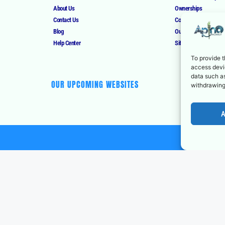
About Us
Ownerships
Contact Us
Corrections Policy
Blog
Our Authors
Help Center
Sitemap
To provide t
access devic
data such as
OUR UPCOMING WEBSITES
withdrawing
A