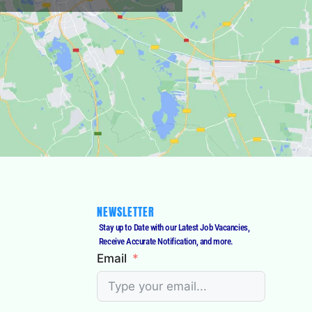
NEWSLETTER
Stay up to Date with our Latest Job Vacancies,
Receive Accurate Notification, and more.
Email