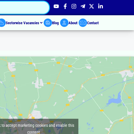
Sectorwise Vacancies
Blog
About
Contact
k to accept marketing cookies and enable this
content