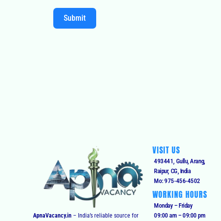
Submit
VISIT US
493441, Gullu, Arang,
Raipur, CG, India
Mo: 975-456-4502
WORKING HOURS
Monday – Friday
09:00 am – 09:00 pm
ApnaVacancy.in
– India’s reliable source for