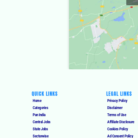
QUICK LINKS
LEGAL LINKS
Home
Privacy Policy
Categories
Disclaimer
Pan India
Terms of Use
Central Jobs
Affiliate Disclosure
State Jobs
Cookies Policy
Sectorwise
Ad Consent Policy