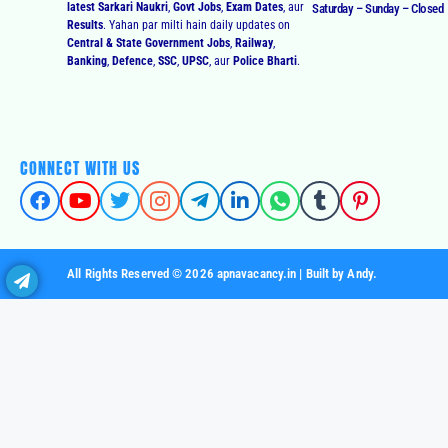
latest Sarkari Naukri
,
Govt Jobs
,
Exam Dates
, aur
Saturday – Sunday – Closed
Results
. Yahan par milti hain daily updates on
Central & State Government Jobs
,
Railway
,
Banking
,
Defence
,
SSC
,
UPSC
, aur
Police Bharti
.
CONNECT WITH US
All Rights Reserved © 2026 apnavacancy.in | Built by Andy.