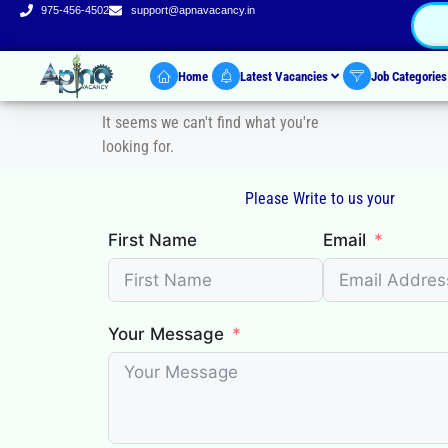
975-456-4502
support@apnavacancy.in
Home
Latest Vacancies
Job Categorie
It seems we can't find what you're
looking for.
Please Write to us your
First Name
Email
Your Message