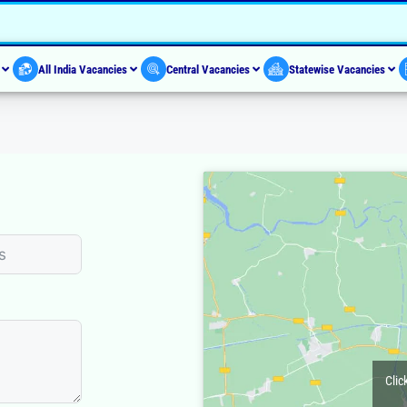
s
All India Vacancies
Central Vacancies
Statewise Vacancies
Clic