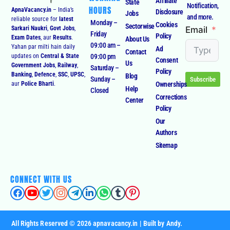
Affiliate
State
Notification,
HOURS
ApnaVacancy.in
– India’s
Disclosure
Jobs
and more.
reliable source for
latest
Monday –
Cookies
Sectorwise
Email
Sarkari Naukri
,
Govt Jobs
,
Friday
Policy
Exam Dates
, aur
Results
.
About Us
09:00 am –
Yahan par milti hain daily
Ad
Contact
09:00 pm
updates on
Central & State
Consent
Us
Government Jobs
,
Railway
,
Saturday –
Policy
Banking
,
Defence
,
SSC
,
UPSC
,
Blog
Sunday –
Subscribe
Ownerships
aur
Police Bharti
.
Help
Closed
Corrections
Center
Policy
Our
Authors
Sitemap
CONNECT WITH US
All Rights Reserved © 2026 apnavacancy.in | Built by Andy.