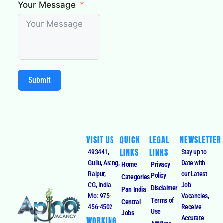
Your Message
Submit
VISIT US
QUICK
LEGAL
NEWSLETTER
LINKS
LINKS
493441,
Stay up to
Gullu, Arang,
Date with
Home
Privacy
Raipur,
our Latest
Policy
Categories
CG, India
Job
Disclaimer
Pan India
Mo: 975-
Vacancies,
Terms of
Central
456-4502
Receive
Use
Jobs
Accurate
WORKING