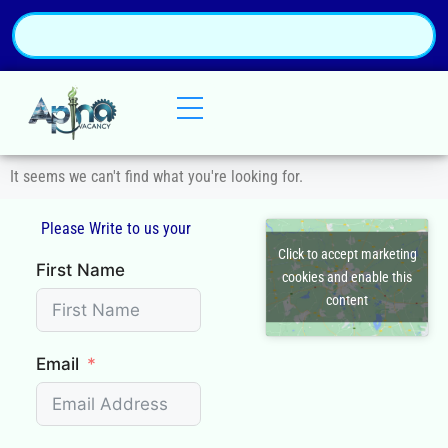
It seems we can't find what you're looking for.
Please Write to us your
Q
Click to accept marketing
First Name
cookies and enable this
content
Email