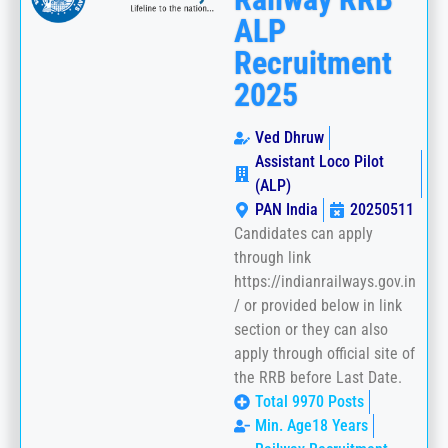
ALP
Recruitment
2025
Ved Dhruw
Assistant Loco Pilot
(ALP)
PAN India
20250511
Candidates can apply
through link
https://indianrailways.gov.in
/ or provided below in link
section or they can also
apply through official site of
the RRB before Last Date.
Total 9970 Posts
Min. Age18 Years