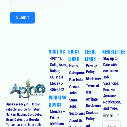
Submit
VISIT US
QUICK
LEGAL
NEWSLETTER
LINKS
LINKS
493441,
Stay up to
Gullu, Arang,
Date with
Home
Privacy
Raipur,
our Latest
Policy
Categories
CG, India
Job
Disclaimer
Pan India
Mo: 975-
Vacancies,
Terms of
Central
456-4502
Receive
Use
Jobs
Accurate
WORKING
Affiliate
State
Notification,
HOURS
ApnaVacancy.in
– India’s
Disclosure
Jobs
and more.
reliable source for
latest
Monday –
Cookies
Sectorwise
Email
Sarkari Naukri
,
Govt Jobs
,
Friday
Policy
Exam Dates
, aur
Results
.
About Us
09:00 am –
Yahan par milti hain daily
Ad
Contact
09:00 pm
updates on
Central & State
Consent