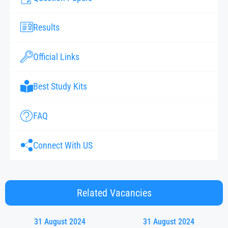
Results
Official Links
Best Study Kits
FAQ
Connect With US
Related Vacancies
31 August 2024
31 August 2024