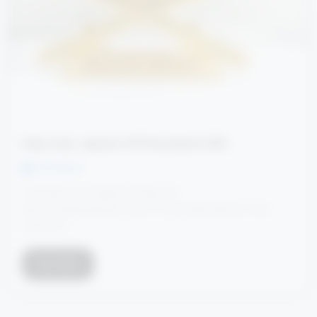
Indian Army Agniveer CCE Recruitment 2025
Ved Dhruw
Candidates can apply through link
https://joinindianarmy.nic.in/ or provided below in link
section or...