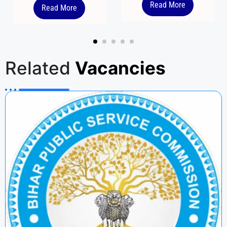
Read More
Read More
Related
Vacancies