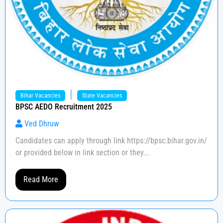
|
Bihar Vacancies
State Vacancies
BPSC AEDO Recruitment 2025
Ved Dhruw
Candidates can apply through link https://bpsc.bihar.gov.in/
or provided below in link section or they...
Read More