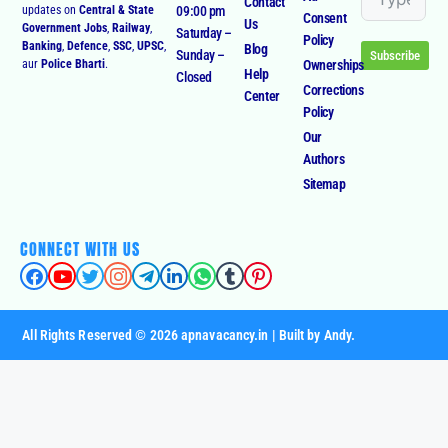
Us
Government Jobs
,
Railway
,
Saturday –
Policy
Banking
,
Defence
,
SSC
,
UPSC
,
Blog
Sunday –
Subscribe
Ownerships
aur
Police Bharti
.
Help
Closed
Corrections
Center
Policy
Our
Authors
Sitemap
CONNECT WITH US
All Rights Reserved © 2026 apnavacancy.in | Built by Andy.