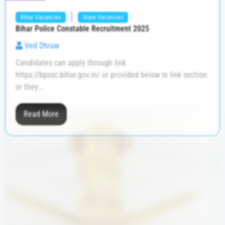
|
Bihar Vacancies
State Vacancies
Bihar Police Constable Recruitment 2025
Ved Dhruw
Candidates can apply through link
https://bpssc.bihar.gov.in/ or provided below in link section
or they...
Read More