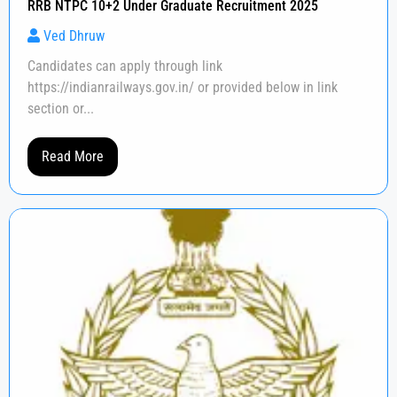
RRB NTPC 10+2 Under Graduate Recruitment 2025
Ved Dhruw
Candidates can apply through link
https://indianrailways.gov.in/ or provided below in link
section or...
Read More