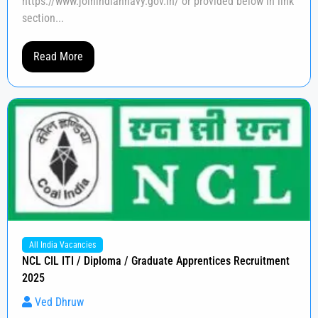
https://www.joinindiannavy.gov.in/ or provided below in link
section...
Read More
All India Vacancies
NCL CIL ITI / Diploma / Graduate Apprentices Recruitment
2025
Ved Dhruw