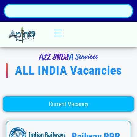
ALL INDIA Services
ALL INDIA Vacancies
Current Vacancy
Railway RRB