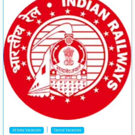
|
All India Vacancies
Central Vacancies