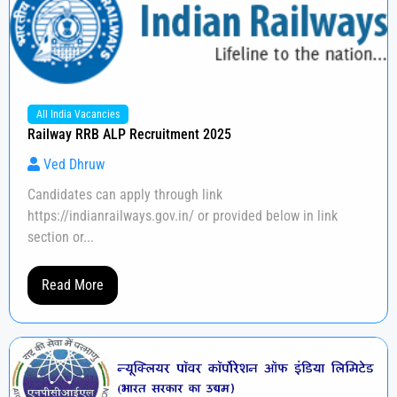
All India Vacancies
Railway RRB ALP Recruitment 2025
Ved Dhruw
Candidates can apply through link
https://indianrailways.gov.in/ or provided below in link
section or...
Read More