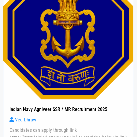
Indian Navy Agniveer SSR / MR Recruitment 2025
Ved Dhruw
Candidates can apply through link