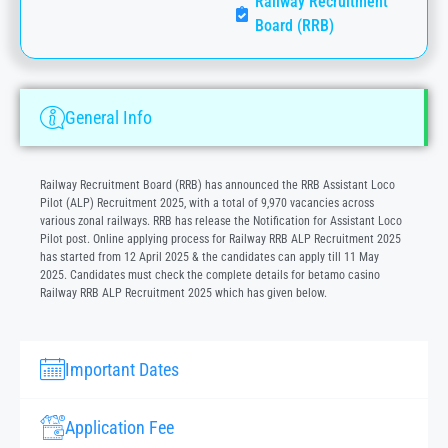
Railway Recruitment
Board (RRB)
General Info
Railway Recruitment Board (RRB) has announced the RRB Assistant Loco
Pilot (ALP) Recruitment 2025, with a total of 9,970 vacancies across
various zonal railways. RRB has release the Notification for Assistant Loco
Pilot post. Online applying process for Railway RRB ALP Recruitment 2025
has started from 12 April 2025 & the candidates can apply till 11 May
2025. Candidates must check the complete details for
betamo casino
Railway RRB ALP Recruitment 2025 which has given below.
Important Dates
Application Fee