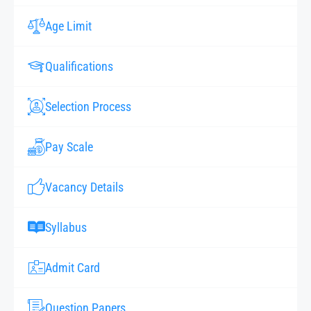
Age Limit
Qualifications
Selection Process
Pay Scale
Vacancy Details
Syllabus
Admit Card
Question Papers