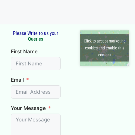
Read More
Please Write to us your
Click to accept marketing
First Name
cookies and enable this
content
Email
Your Message