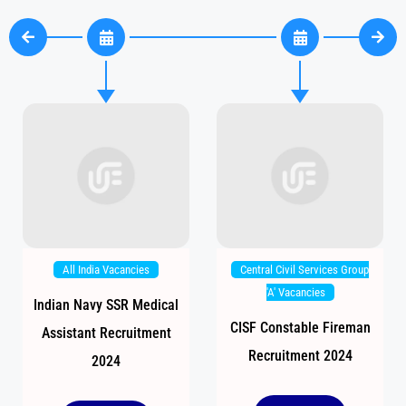
All India Vacancies
Central Civil Services Group
'A' Vacancies
Indian Navy SSR Medical
CISF Constable Fireman
Assistant Recruitment
Recruitment 2024
2024