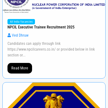
All India Vacancies
NPCIL Executive Trainee Recruitment 2025
Ved Dhruw
Candidates can apply through link
https://www.npcilcareers.co.in/ or provided below in link
section or...
Read More