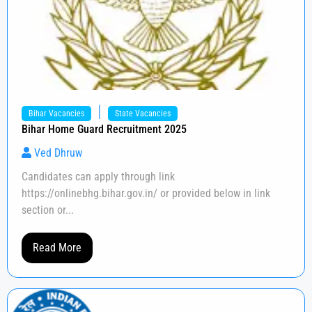
|
Bihar Vacancies
State Vacancies
Bihar Home Guard Recruitment 2025
Ved Dhruw
Candidates can apply through link
https://onlinebhg.bihar.gov.in/ or provided below in link
section or...
Read More