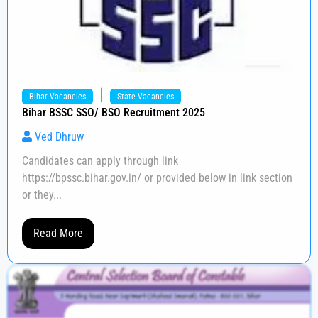
|
Bihar Vacancies
State Vacancies
Bihar BSSC SSO/ BSO Recruitment 2025
Ved Dhruw
Candidates can apply through link
https://bpssc.bihar.gov.in/ or provided below in link section
or they...
Read More