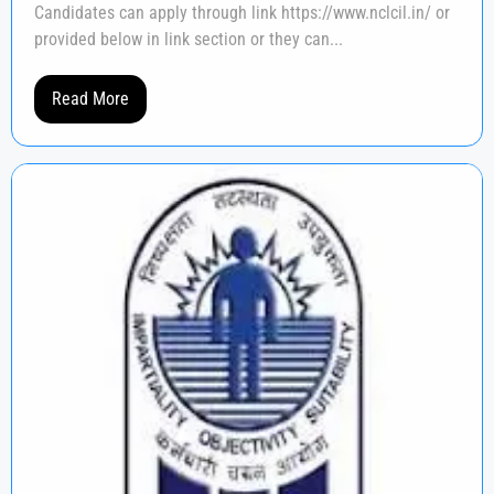
Candidates can apply through link https://www.nclcil.in/ or
provided below in link section or they can...
Read More