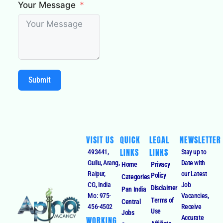
Your Message
Submit
VISIT US
QUICK
LEGAL
NEWSLETTER
LINKS
LINKS
493441,
Stay up to
Gullu, Arang,
Date with
Home
Privacy
Raipur,
our Latest
Policy
Categories
CG, India
Job
Disclaimer
Pan India
Mo: 975-
Vacancies,
Terms of
Central
456-4502
Receive
Use
Jobs
Accurate
WORKING