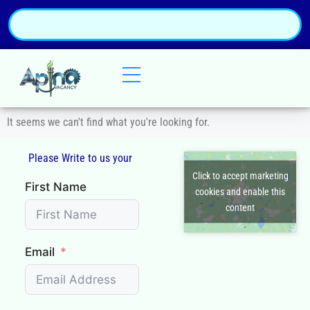
It seems we can't find what you're looking for.
Please Write to us your
Q
Click to accept marketing
First Name
cookies and enable this
content
Email