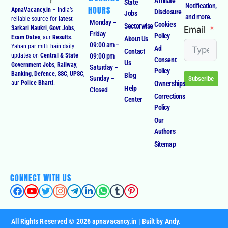
Affiliate
State
Notification,
HOURS
ApnaVacancy.in
– India’s
Disclosure
Jobs
and more.
reliable source for
latest
Monday –
Cookies
Sectorwise
Email
Sarkari Naukri
,
Govt Jobs
,
Friday
Policy
Exam Dates
, aur
Results
.
About Us
09:00 am –
Yahan par milti hain daily
Ad
Contact
09:00 pm
updates on
Central & State
Consent
Us
Government Jobs
,
Railway
,
Saturday –
Policy
Banking
,
Defence
,
SSC
,
UPSC
,
Blog
Sunday –
Subscribe
Ownerships
aur
Police Bharti
.
Help
Closed
Corrections
Center
Policy
Our
Authors
Sitemap
CONNECT WITH US
All Rights Reserved © 2026 apnavacancy.in | Built by Andy.