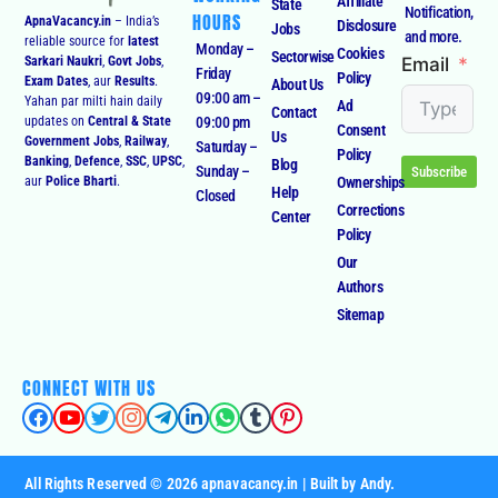
Affiliate
State
Notification,
HOURS
ApnaVacancy.in
– India’s
Disclosure
Jobs
and more.
reliable source for
latest
Monday –
Cookies
Sectorwise
Email
Sarkari Naukri
,
Govt Jobs
,
Friday
Policy
Exam Dates
, aur
Results
.
About Us
09:00 am –
Yahan par milti hain daily
Ad
Contact
09:00 pm
updates on
Central & State
Consent
Us
Government Jobs
,
Railway
,
Saturday –
Policy
Banking
,
Defence
,
SSC
,
UPSC
,
Blog
Sunday –
Subscribe
Ownerships
aur
Police Bharti
.
Help
Closed
Corrections
Center
Policy
Our
Authors
Sitemap
CONNECT WITH US
All Rights Reserved © 2026 apnavacancy.in | Built by Andy.