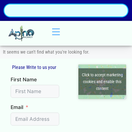
It seems we can't find what you're looking for.
Please Write to us your
Q
Click to accept marketing
First Name
cookies and enable this
content
Email