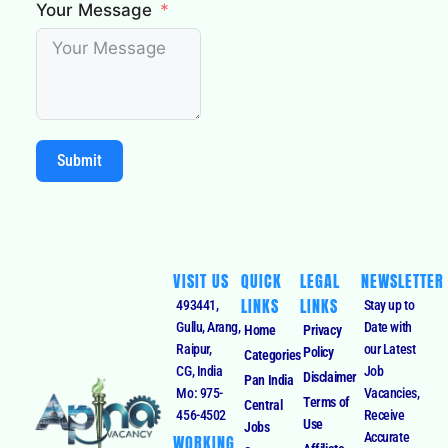
Your Message
Submit
VISIT US
QUICK
LEGAL
NEWSLETTER
LINKS
LINKS
493441,
Stay up to
Gullu, Arang,
Date with
Home
Privacy
Raipur,
our Latest
Policy
Categories
CG, India
Job
Disclaimer
Pan India
Mo: 975-
Vacancies,
Terms of
Central
456-4502
Receive
Use
Jobs
Accurate
WORKING