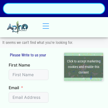
It seems we can't find what you're looking for.
Please Write to us your
Q
Click to accept marketing
First Name
cookies and enable this
content
Email