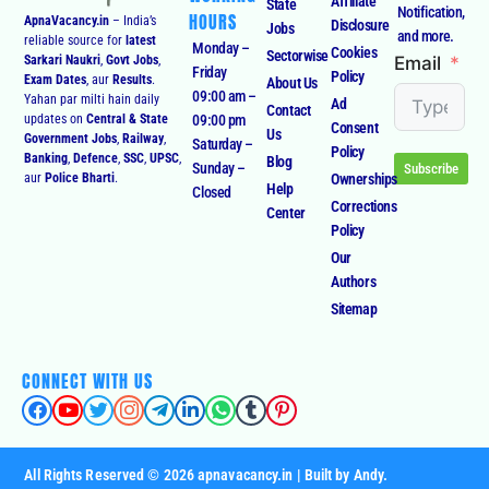
Affiliate
State
Notification,
HOURS
ApnaVacancy.in
– India’s
Disclosure
Jobs
and more.
reliable source for
latest
Monday –
Cookies
Sectorwise
Email
Sarkari Naukri
,
Govt Jobs
,
Friday
Policy
Exam Dates
, aur
Results
.
About Us
09:00 am –
Yahan par milti hain daily
Ad
Contact
09:00 pm
updates on
Central & State
Consent
Us
Government Jobs
,
Railway
,
Saturday –
Policy
Banking
,
Defence
,
SSC
,
UPSC
,
Blog
Sunday –
Subscribe
Ownerships
aur
Police Bharti
.
Help
Closed
Corrections
Center
Policy
Our
Authors
Sitemap
CONNECT WITH US
All Rights Reserved © 2026 apnavacancy.in | Built by Andy.