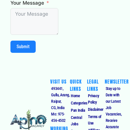
Your Message
Submit
VISIT US
QUICK
LEGAL
NEWSLETTER
LINKS
LINKS
493441,
Stay up to
Gullu, Arang,
Date with
Home
Privacy
Raipur,
our Latest
Policy
Categories
CG, India
Job
Disclaimer
Pan India
Mo: 975-
Vacancies,
Terms of
Central
456-4502
Receive
Use
Jobs
Accurate
WORKING