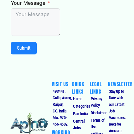
Your Message
Submit
VISIT US
QUICK
LEGAL
NEWSLETTER
LINKS
LINKS
493441,
Stay up to
Gullu, Arang,
Date with
Home
Privacy
Raipur,
our Latest
Policy
Categories
CG, India
Job
Disclaimer
Pan India
Mo: 975-
Vacancies,
Terms of
Central
456-4502
Receive
Use
Jobs
Accurate
WORKING