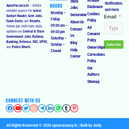
Affiliate
State
Notification,
HOURS
ApnaVacancy.in
– India’s
Disclosure
Jobs
and more.
reliable source for
latest
Monday –
Cookies
Sectorwise
Email
Sarkari Naukri
,
Govt Jobs
,
Friday
Policy
Exam Dates
, aur
Results
.
About Us
09:00 am –
Yahan par milti hain daily
Ad
Contact
09:00 pm
updates on
Central & State
Consent
Us
Government Jobs
,
Railway
,
Saturday –
Policy
Banking
,
Defence
,
SSC
,
UPSC
,
Blog
Sunday –
Subscribe
Ownerships
aur
Police Bharti
.
Help
Closed
Corrections
Center
Policy
Our
Authors
Sitemap
CONNECT WITH US
All Rights Reserved © 2026 apnavacancy.in | Built by Andy.