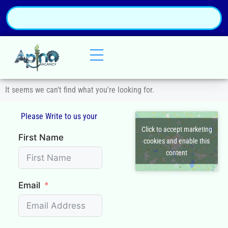
It seems we can't find what you're looking for.
Please Write to us your
Q
Click to accept marketing
First Name
cookies and enable this
content
Email