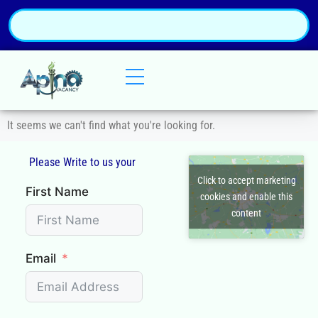
It seems we can't find what you're looking for.
Please Write to us your
Q
Click to accept marketing
First Name
cookies and enable this
content
Email