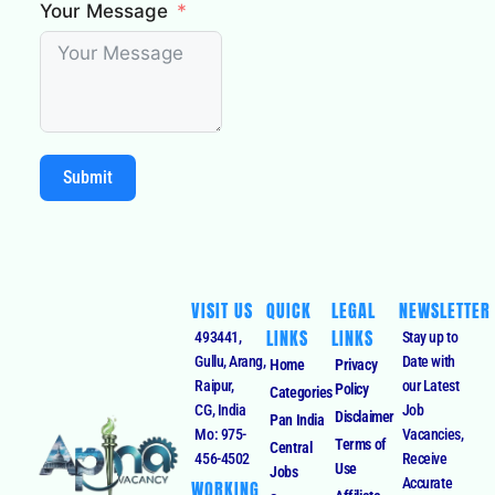
Your Message
Submit
VISIT US
QUICK
LEGAL
NEWSLETTER
LINKS
LINKS
493441,
Stay up to
Gullu, Arang,
Date with
Home
Privacy
Raipur,
our Latest
Policy
Categories
CG, India
Job
Disclaimer
Pan India
Mo: 975-
Vacancies,
Terms of
Central
456-4502
Receive
Use
Jobs
Accurate
WORKING