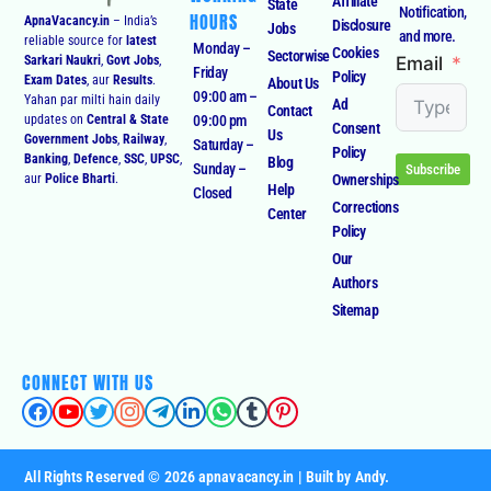
Affiliate
State
Notification,
HOURS
ApnaVacancy.in
– India’s
Disclosure
Jobs
and more.
reliable source for
latest
Monday –
Cookies
Sectorwise
Email
Sarkari Naukri
,
Govt Jobs
,
Friday
Policy
Exam Dates
, aur
Results
.
About Us
09:00 am –
Yahan par milti hain daily
Ad
Contact
09:00 pm
updates on
Central & State
Consent
Us
Government Jobs
,
Railway
,
Saturday –
Policy
Banking
,
Defence
,
SSC
,
UPSC
,
Blog
Sunday –
Subscribe
Ownerships
aur
Police Bharti
.
Help
Closed
Corrections
Center
Policy
Our
Authors
Sitemap
CONNECT WITH US
All Rights Reserved © 2026 apnavacancy.in | Built by Andy.