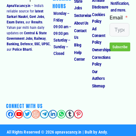
Affiliate
State
Notification,
HOURS
ApnaVacancy.in
– India’s
Disclosure
Jobs
and more.
reliable source for
latest
Monday –
Cookies
Sectorwise
Email
Sarkari Naukri
,
Govt Jobs
,
Friday
Policy
Exam Dates
, aur
Results
.
About Us
09:00 am –
Yahan par milti hain daily
Ad
Contact
09:00 pm
updates on
Central & State
Consent
Us
Government Jobs
,
Railway
,
Saturday –
Policy
Banking
,
Defence
,
SSC
,
UPSC
,
Blog
Sunday –
Subscribe
Ownerships
aur
Police Bharti
.
Help
Closed
Corrections
Center
Policy
Our
Authors
Sitemap
CONNECT WITH US
All Rights Reserved © 2026 apnavacancy.in | Built by Andy.