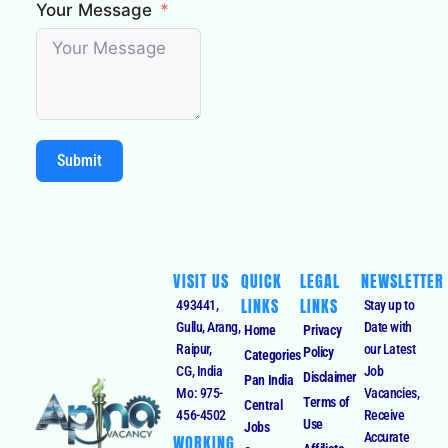
Your Message
Submit
VISIT US
QUICK
LEGAL
NEWSLETTER
LINKS
LINKS
493441,
Stay up to
Gullu, Arang,
Date with
Home
Privacy
Raipur,
our Latest
Policy
Categories
CG, India
Job
Disclaimer
Pan India
Mo: 975-
Vacancies,
Terms of
Central
456-4502
Receive
Use
Jobs
Accurate
WORKING