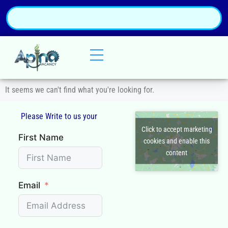
It seems we can't find what you're looking for.
Please Write to us your
Q
Click to accept marketing
First Name
cookies and enable this
content
Email