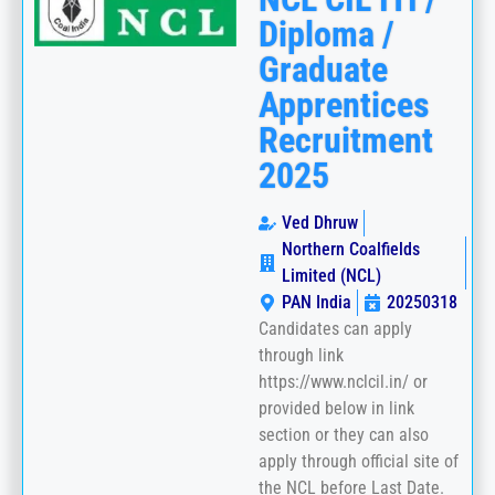
Diploma /
Graduate
Apprentices
Recruitment
2025
Ved Dhruw
Northern Coalfields
Limited (NCL)
PAN India
20250318
Candidates can apply
through link
https://www.nclcil.in/ or
provided below in link
section or they can also
apply through official site of
the NCL before Last Date.