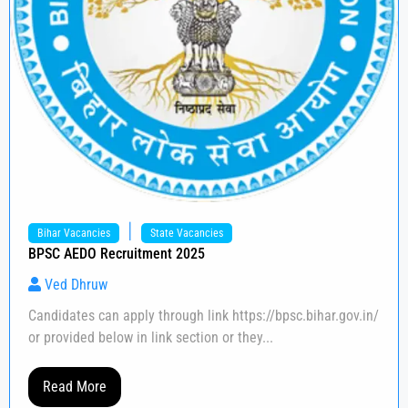
|
Bihar Vacancies
State Vacancies
BPSC AEDO Recruitment 2025
Ved Dhruw
Candidates can apply through link https://bpsc.bihar.gov.in/
or provided below in link section or they...
Read More