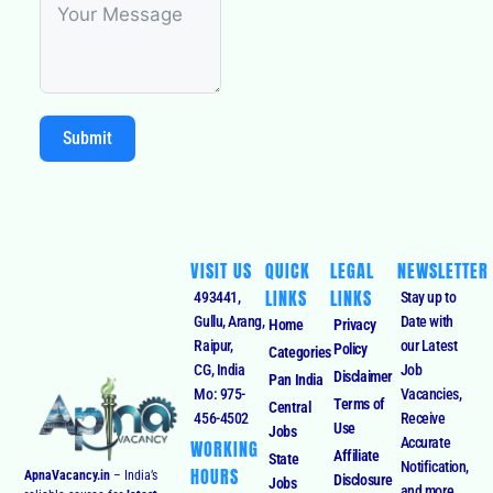
Submit
VISIT US
QUICK
LEGAL
NEWSLETTER
LINKS
LINKS
493441,
Stay up to
Gullu, Arang,
Date with
Home
Privacy
Raipur,
our Latest
Policy
Categories
CG, India
Job
Disclaimer
Pan India
Mo: 975-
Vacancies,
Terms of
Central
456-4502
Receive
Use
Jobs
Accurate
WORKING
Affiliate
State
Notification,
HOURS
ApnaVacancy.in
– India’s
Disclosure
Jobs
and more.
reliable source for
latest
Monday –
Cookies
Sectorwise