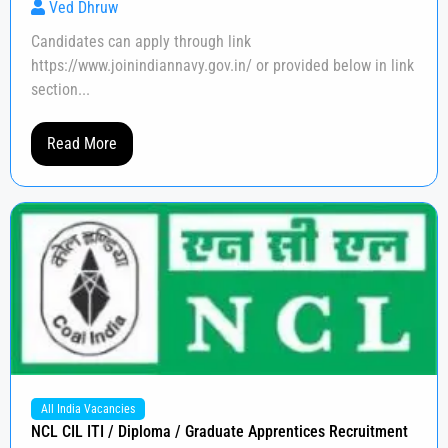
Ved Dhruw
Candidates can apply through link
https://www.joinindiannavy.gov.in/ or provided below in link
section...
Read More
All India Vacancies
NCL CIL ITI / Diploma / Graduate Apprentices Recruitment