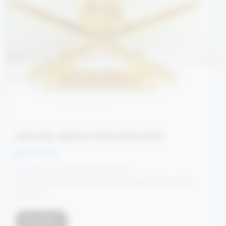
Indian Army Agniveer CCE Recruitment 2025
Ved Dhruw
Candidates can apply through link
https://joinindianarmy.nic.in/ or provided below in link