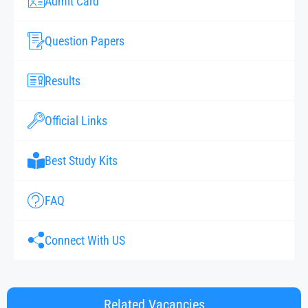
Admit Card
Question Papers
Results
Official Links
Best Study Kits
FAQ
Connect With US
Related Vacancies