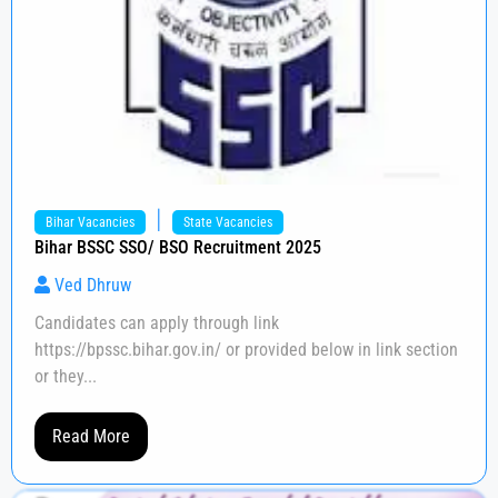
|
Bihar Vacancies
State Vacancies
Bihar BSSC SSO/ BSO Recruitment 2025
Ved Dhruw
Candidates can apply through link
https://bpssc.bihar.gov.in/ or provided below in link section
or they...
Read More