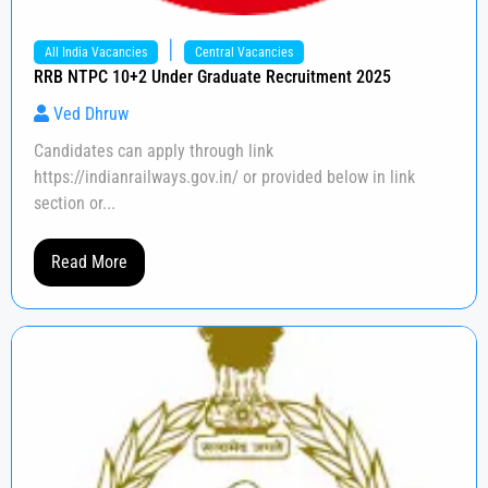
|
All India Vacancies
Central Vacancies
RRB NTPC 10+2 Under Graduate Recruitment 2025
Ved Dhruw
Candidates can apply through link
https://indianrailways.gov.in/ or provided below in link
section or...
Read More