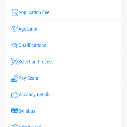
Application Fee
Age Limit
Qualifications
Selection Process
Pay Scale
Vacancy Details
Syllabus