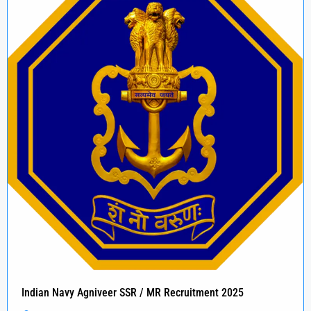
Indian Navy Agniveer SSR / MR Recruitment 2025