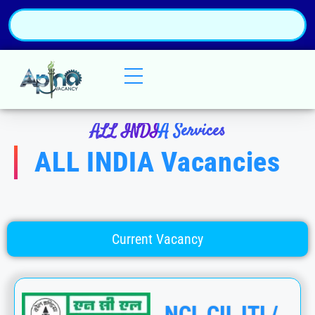
ALL INDIA Services
ALL INDIA Vacancies
Current Vacancy
NCL CIL ITI /