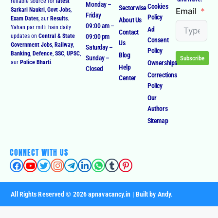
Email
Sarkari Naukri
,
Govt Jobs
,
Friday
Policy
Exam Dates
, aur
Results
.
About Us
09:00 am –
Yahan par milti hain daily
Ad
Contact
09:00 pm
updates on
Central & State
Consent
Us
Government Jobs
,
Railway
,
Saturday –
Policy
Banking
,
Defence
,
SSC
,
UPSC
,
Blog
Sunday –
Subscribe
Ownerships
aur
Police Bharti
.
Help
Closed
Corrections
Center
Policy
Our
Authors
Sitemap
CONNECT WITH US
All Rights Reserved © 2026 apnavacancy.in | Built by Andy.