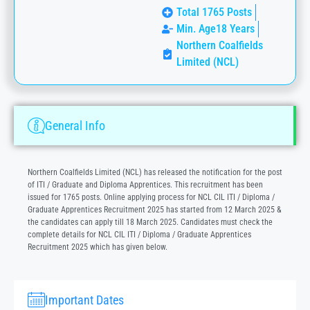
Total 1765 Posts
Min. Age18 Years
Northern Coalfields
Limited (NCL)
General Info
Northern Coalfields Limited (NCL) has released the notification for the post
of ITI / Graduate and Diploma Apprentices. This recruitment has been
issued for 1765 posts. Online applying process for NCL CIL ITI / Diploma /
Graduate Apprentices Recruitment 2025 has started from 12 March 2025 &
the candidates can apply till 18 March 2025. Candidates must check the
complete details for NCL CIL ITI / Diploma / Graduate Apprentices
Recruitment 2025 which has given below.
Important Dates