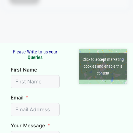
section or...
Read More
Please Write to us your
Click to accept marketing
First Name
cookies and enable this
content
Email
Your Message