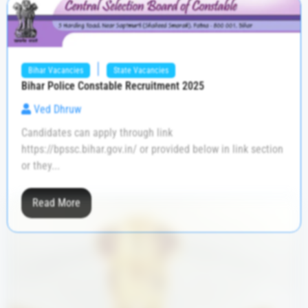
|
Bihar Vacancies
State Vacancies
Bihar Police Constable Recruitment 2025
Ved Dhruw
Candidates can apply through link
https://bpssc.bihar.gov.in/ or provided below in link section
or they...
Read More