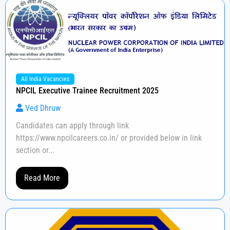
All India Vacancies
NPCIL Executive Trainee Recruitment 2025
Ved Dhruw
Candidates can apply through link
https://www.npcilcareers.co.in/ or provided below in link
section or...
Read More