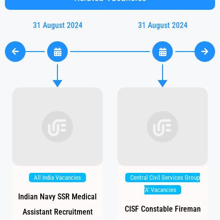
31 August 2024
31 August 2024
All India Vacancies
Central Civil Services Group
'A' Vacancies
Indian Navy SSR Medical
CISF Constable Fireman
Assistant Recruitment