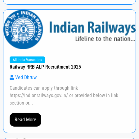
All India Vacancies
Railway RRB ALP Recruitment 2025
Ved Dhruw
Candidates can apply through link
https://indianrailways.gov.in/ or provided below in link
section or...
Read More