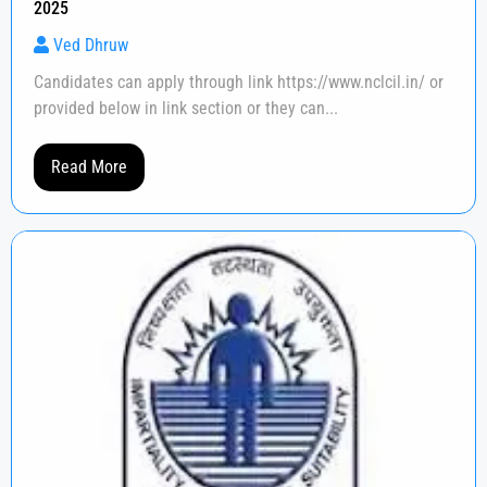
2025
Ved Dhruw
Candidates can apply through link https://www.nclcil.in/ or
provided below in link section or they can...
Read More