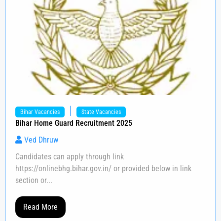
|
Bihar Vacancies
State Vacancies
Bihar Home Guard Recruitment 2025
Ved Dhruw
Candidates can apply through link
https://onlinebhg.bihar.gov.in/ or provided below in link
section or...
Read More