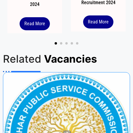
Recruitment 2024
2024
Read More
Read More
Related
Vacancies