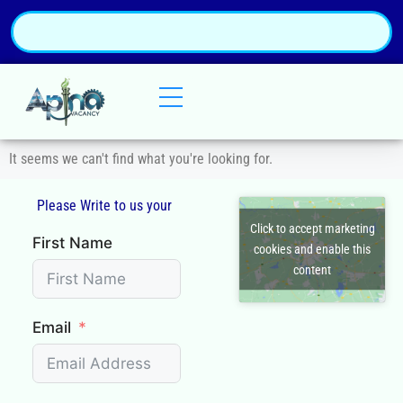
It seems we can't find what you're looking for.
Please Write to us your
Q
Click to accept marketing
First Name
cookies and enable this
content
Email