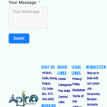
Your Message
Submit
VISIT US
QUICK
LEGAL
NEWSLETTER
LINKS
LINKS
493441,
Stay up to
Gullu, Arang,
Date with
Home
Privacy
Raipur,
our Latest
Policy
Categories
CG, India
Job
Disclaimer
Pan India
Mo: 975-
Vacancies,
Terms of
Central
456-4502
Receive
Use
Jobs
Accurate
WORKING