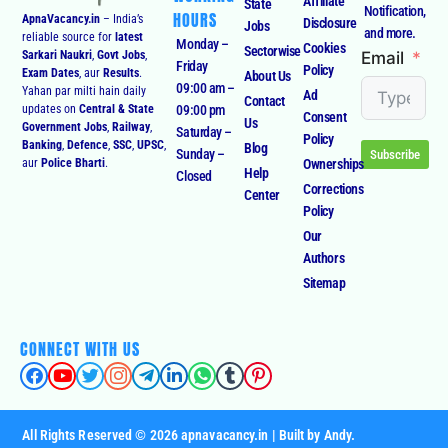
Affiliate
State
Notification,
HOURS
ApnaVacancy.in
– India’s
Disclosure
Jobs
and more.
reliable source for
latest
Monday –
Cookies
Sectorwise
Email
Sarkari Naukri
,
Govt Jobs
,
Friday
Policy
Exam Dates
, aur
Results
.
About Us
09:00 am –
Yahan par milti hain daily
Ad
Contact
09:00 pm
updates on
Central & State
Consent
Us
Government Jobs
,
Railway
,
Saturday –
Policy
Banking
,
Defence
,
SSC
,
UPSC
,
Blog
Sunday –
Subscribe
Ownerships
aur
Police Bharti
.
Help
Closed
Corrections
Center
Policy
Our
Authors
Sitemap
CONNECT WITH US
All Rights Reserved © 2026 apnavacancy.in | Built by Andy.