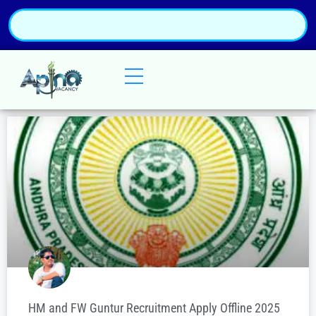
HM and FW Guntur Recruitment Apply Offline 2025