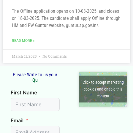
The Offline application opens on 10-03-2025, and closes
on 18-03-2025. The candidate shall apply Offline through
HM and FW Guntur website, guntur.ap.gov.in/.
READ MORE »
March 11, 2025
No Comments
Please Write to us your
Q
u
e
Click to accept marketing
cookies and enable this
First Name
content
Email