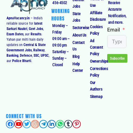
456-4502
Receive
Use
Jobs
Accurate
WORKING
Affiliate
State
Notification,
HOURS
ApnaVacancy.in
– India’s
Disclosure
Jobs
and more.
reliable source for
latest
Monday –
Cookies
Sectorwise
Email
Sarkari Naukri
,
Govt Jobs
,
Friday
Policy
Exam Dates
, aur
Results
.
About Us
09:00 am –
Yahan par milti hain daily
Ad
Contact
09:00 pm
updates on
Central & State
Consent
Us
Government Jobs
,
Railway
,
Saturday –
Policy
Banking
,
Defence
,
SSC
,
UPSC
,
Blog
Sunday –
Subscribe
Ownerships
aur
Police Bharti
.
Help
Closed
Corrections
Center
Policy
Our
Authors
Sitemap
CONNECT WITH US