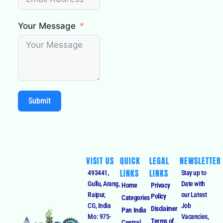
Your Message
Submit
VISIT US
QUICK
LEGAL
NEWSLETTER
LINKS
LINKS
493441,
Stay up to
Gullu, Arang,
Date with
Home
Privacy
Raipur,
our Latest
Policy
Categories
CG, India
Job
Disclaimer
Pan India
Mo: 975-
Vacancies,
Terms of
Central