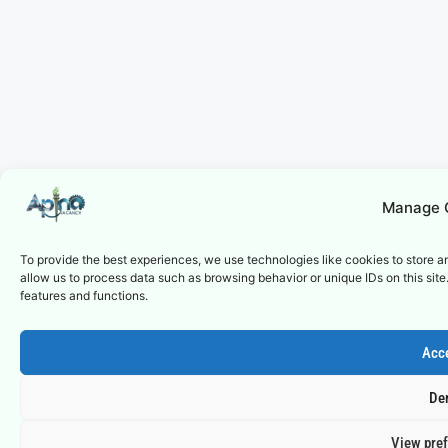
Manage 
To provide the best experiences, we use technologies like cookies to store a
allow us to process data such as browsing behavior or unique IDs on this sit
features and functions.
Acc
De
View pre