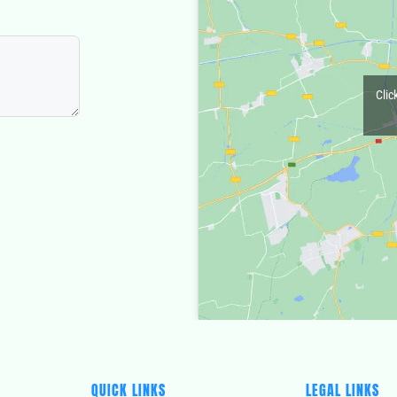
Clic
QUICK LINKS
LEGAL LINKS