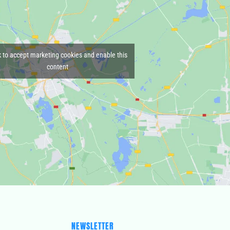
k to accept marketing cookies and enable this
content
NEWSLETTER