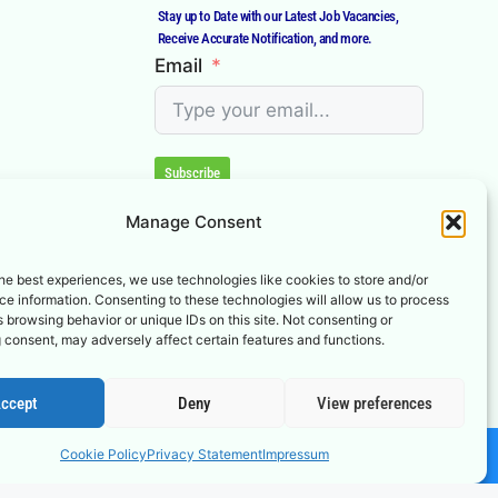
Stay up to Date with our Latest Job Vacancies,
Receive Accurate Notification, and more.
Email
Subscribe
Manage Consent
he best experiences, we use technologies like cookies to store and/or
e information. Consenting to these technologies will allow us to process
 browsing behavior or unique IDs on this site. Not consenting or
 consent, may adversely affect certain features and functions.
ccept
Deny
View preferences
Cookie Policy
Privacy Statement
Impressum