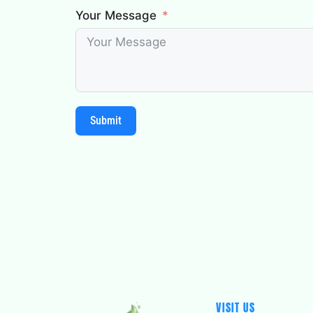
Your Message
Submit
VISIT US