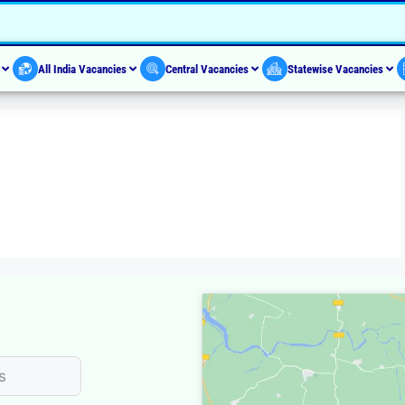
s
All India Vacancies
Central Vacancies
Statewise Vacancies