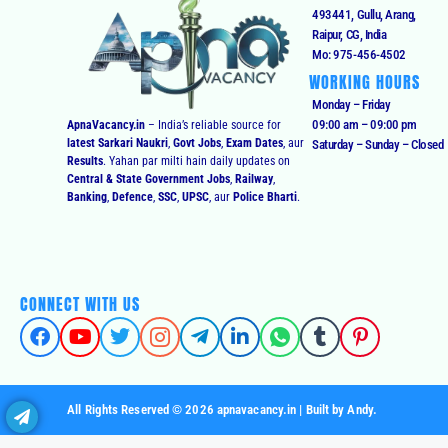
493441, Gullu, Arang,
Raipur, CG, India
Mo: 975-456-4502
WORKING HOURS
Monday – Friday
09:00 am – 09:00 pm
ApnaVacancy.in
– India’s reliable source for
latest Sarkari Naukri
,
Govt Jobs
,
Exam Dates
, aur
Saturday – Sunday – Closed
Results
. Yahan par milti hain daily updates on
Central & State Government Jobs
,
Railway
,
Banking
,
Defence
,
SSC
,
UPSC
, aur
Police Bharti
.
CONNECT WITH US
All Rights Reserved © 2026 apnavacancy.in | Built by Andy.