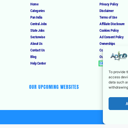
Home
Privacy Policy
Categories
Disclaimer
Pan India
Terms of Use
Central Jobs
Affiliate Disclosure
State Jobs
Cookies Policy
Sectorwise
Ad Consent Policy
About Us
Ownerships
Contact Us
Corrections Policy
Blog
Our Authors
Help Center
Sitemap
To provide t
access devic
data such as
OUR UPCOMING WEBSITES
withdrawing
A