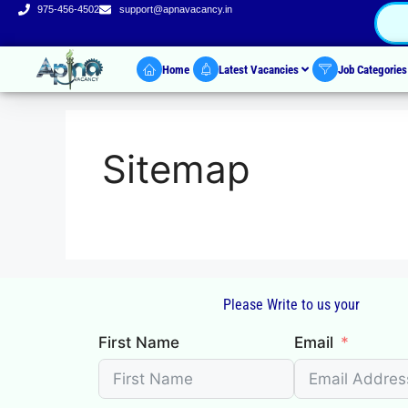
975-456-4502
support@apnavacancy.in
Home
Latest Vacancies
Job Categorie
Sitemap
Please Write to us your
First Name
Email