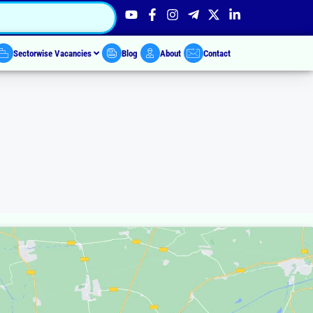
Sectorwise Vacancies
Blog
About
Contact