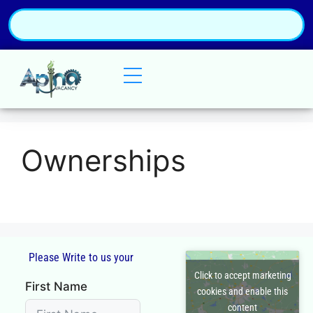
Ownerships
Please Write to us your
Click to accept marketing
First Name
cookies and enable this
content