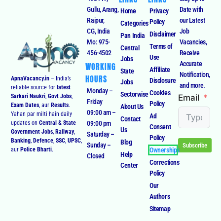
Gullu, Arang,
Date with
Home
Privacy
Raipur,
our Latest
Policy
Categories
CG, India
Job
Disclaimer
Pan India
Mo: 975-
Vacancies,
Terms of
Central
456-4502
Receive
Use
Jobs
Accurate
WORKING
Affiliate
State
Notification,
HOURS
ApnaVacancy.in
– India’s
Disclosure
Jobs
and more.
reliable source for
latest
Monday –
Cookies
Sectorwise
Email
Sarkari Naukri
,
Govt Jobs
,
Friday
Policy
Exam Dates
, aur
Results
.
About Us
09:00 am –
Yahan par milti hain daily
Ad
Contact
09:00 pm
updates on
Central & State
Consent
Us
Government Jobs
,
Railway
,
Saturday –
Policy
Banking
,
Defence
,
SSC
,
UPSC
,
Blog
Sunday –
Subscribe
Ownerships
aur
Police Bharti
.
Help
Closed
Corrections
Center
Policy
Our
Authors
Sitemap