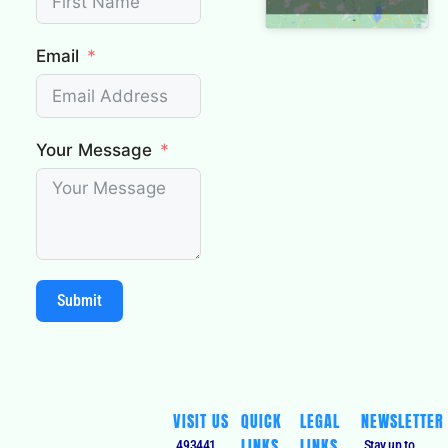
Email
Your Message
Submit
VISIT US
QUICK
LEGAL
NEWSLETTER
LINKS
LINKS
493441,
Stay up to