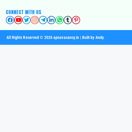
CONNECT WITH US
All Rights Reserved © 2026 apnavacancy.in | Built by Andy.