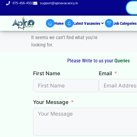
975-456-4502
support@apnavacancy.in
Home
Latest Vacancies
Job Categorie
It seems we can't find what you're
looking for.
Please Write to us your
Queries
First Name
Email
Your Message