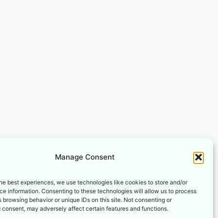
Manage Consent
he best experiences, we use technologies like cookies to store and/or
e information. Consenting to these technologies will allow us to process
 browsing behavior or unique IDs on this site. Not consenting or
 consent, may adversely affect certain features and functions.