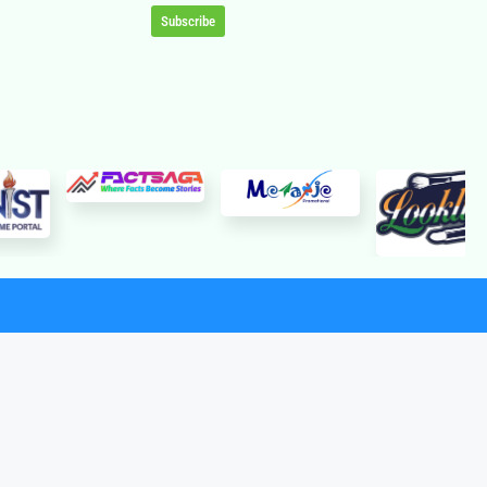
Subscribe