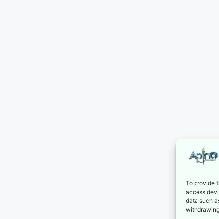
To provide t
access devic
data such as
withdrawing