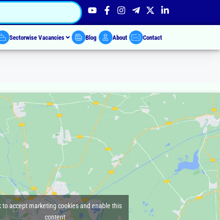
Sectorwise Vacancies
Blog
About
Contact
k to accept marketing cookies and enable this
content