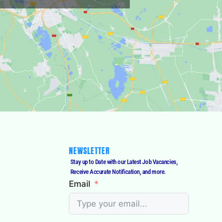
NEWSLETTER
Stay up to Date with our Latest Job Vacancies,
Receive Accurate Notification, and more.
Email