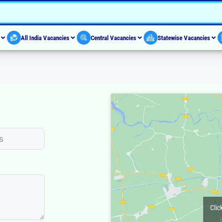
s
All India Vacancies
Central Vacancies
Statewise Vacancies
Clic