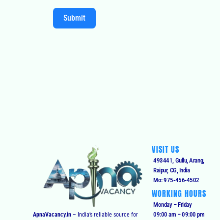
Submit
VISIT US
493441, Gullu, Arang,
Raipur, CG, India
Mo: 975-456-4502
WORKING HOURS
Monday – Friday
09:00 am – 09:00 pm
ApnaVacancy.in
– India’s reliable source for