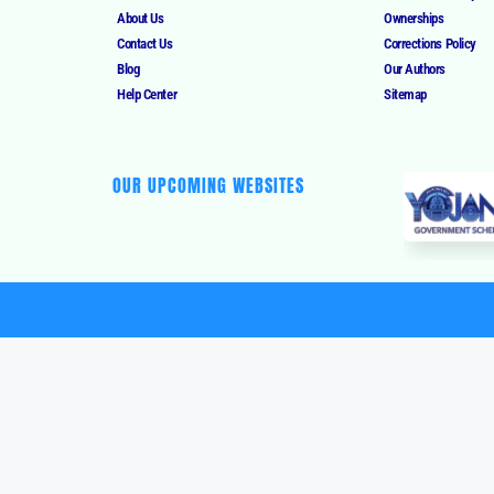
About Us
Ownerships
Contact Us
Corrections Policy
Blog
Our Authors
Help Center
Sitemap
OUR UPCOMING WEBSITES