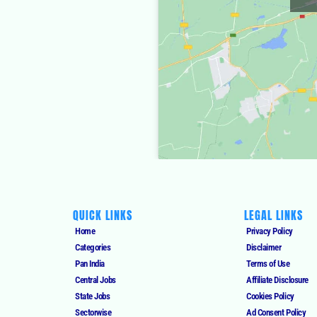
QUICK LINKS
LEGAL LINKS
Home
Privacy Policy
Categories
Disclaimer
Pan India
Terms of Use
Central Jobs
Affiliate Disclosure
State Jobs
Cookies Policy
Sectorwise
Ad Consent Policy