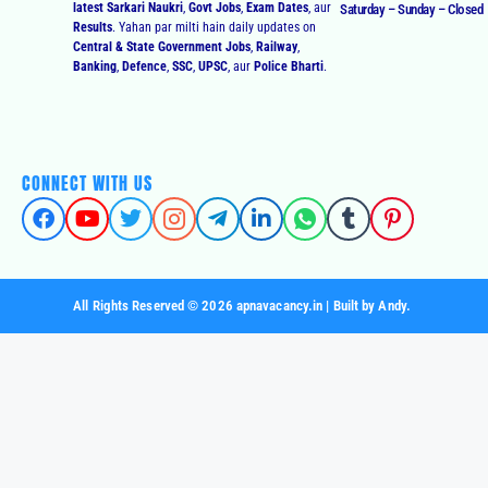
latest Sarkari Naukri
,
Govt Jobs
,
Exam Dates
, aur
Saturday – Sunday – Closed
Results
. Yahan par milti hain daily updates on
Central & State Government Jobs
,
Railway
,
Banking
,
Defence
,
SSC
,
UPSC
, aur
Police Bharti
.
CONNECT WITH US
All Rights Reserved © 2026 apnavacancy.in | Built by Andy.