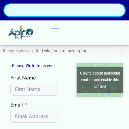
It seems we can't find what you're looking for.
Please Write to us your
Q
Click to accept marketing
First Name
cookies and enable this
content
Email