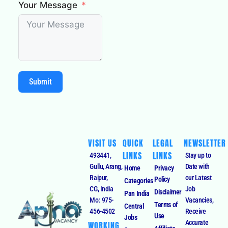
Your Message
Submit
VISIT US
QUICK
LEGAL
NEWSLETTER
LINKS
LINKS
493441,
Stay up to
Gullu, Arang,
Date with
Home
Privacy
Raipur,
our Latest
Policy
Categories
CG, India
Job
Disclaimer
Pan India
Mo: 975-
Vacancies,
Terms of
Central
456-4502
Receive
Use
Jobs
Accurate
WORKING