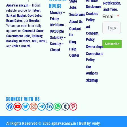
Affiliate
State
Notification,
HOURS
ApnaVacancy.in
– India’s
Disclosure
Jobs
and more.
reliable source for
latest
Monday –
Cookies
Sectorwise
Email
Sarkari Naukri
,
Govt Jobs
,
Friday
Policy
Exam Dates
, aur
Results
.
About Us
09:00 am –
Yahan par milti hain daily
Ad
Contact
09:00 pm
updates on
Central & State
Consent
Us
Government Jobs
,
Railway
,
Saturday –
Policy
Banking
,
Defence
,
SSC
,
UPSC
,
Blog
Sunday –
Subscribe
Ownerships
aur
Police Bharti
.
Help
Closed
Corrections
Center
Policy
Our
Authors
Sitemap
CONNECT WITH US
All Rights Reserved © 2026 apnavacancy.in | Built by Andy.