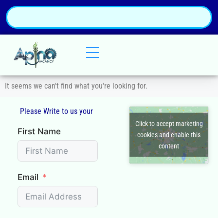
It seems we can't find what you're looking for.
Please Write to us your
Q
u
Click to accept marketing
cookies and enable this
First Name
content
Email