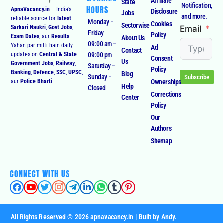
Accurate
WORKING
Affiliate
State
Notification,
HOURS
ApnaVacancy.in
– India’s
Disclosure
Jobs
and more.
reliable source for
latest
Monday –
Cookies
Sectorwise
Email
Sarkari Naukri
,
Govt Jobs
,
Friday
Policy
Exam Dates
, aur
Results
.
About Us
09:00 am –
Yahan par milti hain daily
Ad
Contact
09:00 pm
updates on
Central & State
Consent
Us
Government Jobs
,
Railway
,
Saturday –
Policy
Banking
,
Defence
,
SSC
,
UPSC
,
Blog
Sunday –
Subscribe
Ownerships
aur
Police Bharti
.
Help
Closed
Corrections
Center
Policy
Our
Authors
Sitemap
CONNECT WITH US