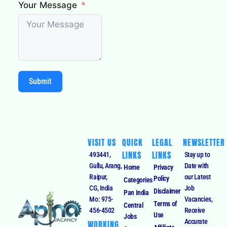
Your Message
Submit
VISIT US
QUICK
LEGAL
NEWSLETTER
LINKS
LINKS
493441,
Stay up to
Gullu, Arang,
Date with
Home
Privacy
Raipur,
our Latest
Policy
Categories
CG, India
Job
Disclaimer
Pan India
Mo: 975-
Vacancies,
Terms of
Central
456-4502
Receive
Use
Jobs