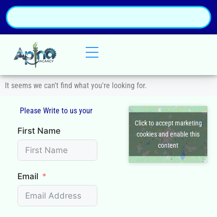
It seems we can't find what you're looking for.
Please Write to us your
Q
Click to accept marketing
First Name
cookies and enable this
content
Email