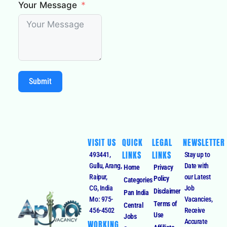
Your Message
Submit
VISIT US
QUICK
LEGAL
NEWSLETTER
LINKS
LINKS
493441,
Stay up to
Gullu, Arang,
Date with
Home
Privacy
Raipur,
our Latest
Policy
Categories
CG, India
Job
Disclaimer
Pan India
Mo: 975-
Vacancies,
Terms of
Central
456-4502
Receive
Use
Jobs
Accurate
WORKING