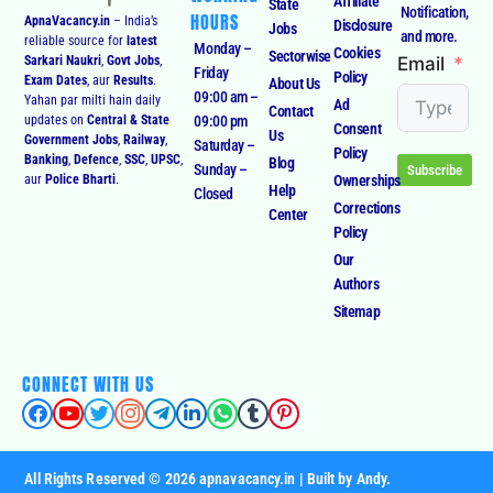
Affiliate
State
Notification,
HOURS
ApnaVacancy.in
– India’s
Disclosure
Jobs
and more.
reliable source for
latest
Monday –
Cookies
Sectorwise
Email
Sarkari Naukri
,
Govt Jobs
,
Friday
Policy
Exam Dates
, aur
Results
.
About Us
09:00 am –
Yahan par milti hain daily
Ad
Contact
09:00 pm
updates on
Central & State
Consent
Us
Government Jobs
,
Railway
,
Saturday –
Policy
Banking
,
Defence
,
SSC
,
UPSC
,
Blog
Sunday –
Subscribe
Ownerships
aur
Police Bharti
.
Help
Closed
Corrections
Center
Policy
Our
Authors
Sitemap
CONNECT WITH US
All Rights Reserved © 2026 apnavacancy.in | Built by Andy.