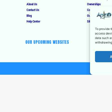
About Us
Ownerships
Contact Us
Corrections Policy
Blog
Our Authors
Help Center
Sitemap
To provide t
access devic
data such as
OUR UPCOMING WEBSITES
withdrawing
A