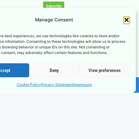
Subscribe
Manage Consent
he best experiences, we use technologies like cookies to store and/or
e information. Consenting to these technologies will allow us to process
 browsing behavior or unique IDs on this site. Not consenting or
 consent, may adversely affect certain features and functions.
ccept
Deny
View preferences
Cookie Policy
Privacy Statement
Impressum