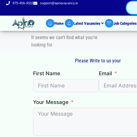
975-456-4502
support@apnavacancy.in
Home
Latest Vacancies
Job Categorie
It seems we can't find what you're
looking for.
Please Write to us your
First Name
Email
Your Message