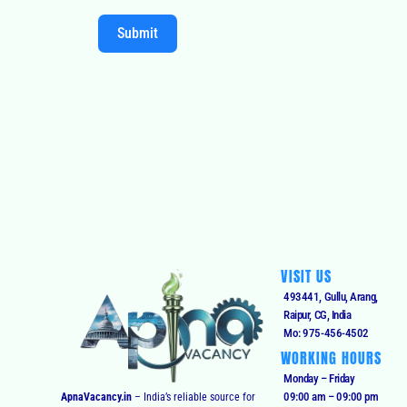
Submit
VISIT US
493441, Gullu, Arang,
Raipur, CG, India
Mo: 975-456-4502
WORKING HOURS
Monday – Friday
09:00 am – 09:00 pm
ApnaVacancy.in
– India’s reliable source for