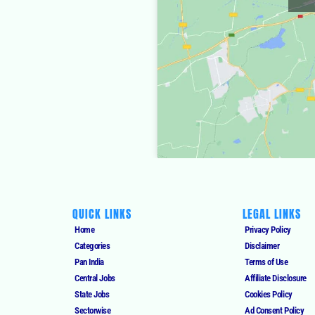
QUICK LINKS
LEGAL LINKS
Home
Privacy Policy
Categories
Disclaimer
Pan India
Terms of Use
Central Jobs
Affiliate Disclosure
State Jobs
Cookies Policy
Sectorwise
Ad Consent Policy