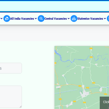
s
All India Vacancies
Central Vacancies
Statewise Vacancies
Clic