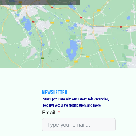
NEWSLETTER
Stay up to Date with our Latest Job Vacancies,
Receive Accurate Notification, and more.
Email