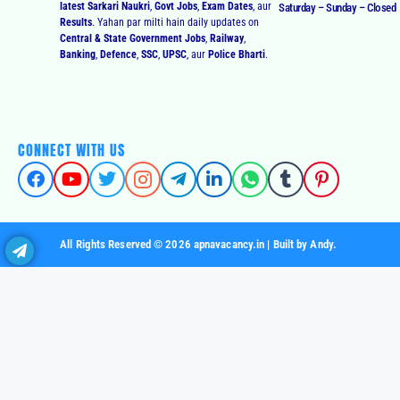
latest Sarkari Naukri
,
Govt Jobs
,
Exam Dates
, aur
Saturday – Sunday – Closed
Results
. Yahan par milti hain daily updates on
Central & State Government Jobs
,
Railway
,
Banking
,
Defence
,
SSC
,
UPSC
, aur
Police Bharti
.
CONNECT WITH US
All Rights Reserved © 2026 apnavacancy.in | Built by Andy.