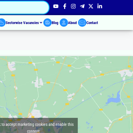
Sectorwise Vacancies
Blog
About
Contact
k to accept marketing cookies and enable this
content