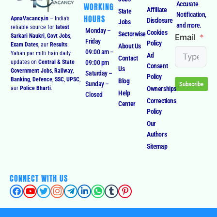
Accurate
WORKING
Affiliate
State
Notification,
HOURS
ApnaVacancy.in
– India’s
Disclosure
Jobs
and more.
reliable source for
latest
Monday –
Cookies
Sectorwise
Email
Sarkari Naukri
,
Govt Jobs
,
Friday
Policy
Exam Dates
, aur
Results
.
About Us
09:00 am –
Yahan par milti hain daily
Ad
Contact
09:00 pm
updates on
Central & State
Consent
Us
Government Jobs
,
Railway
,
Saturday –
Policy
Banking
,
Defence
,
SSC
,
UPSC
,
Blog
Sunday –
Subscribe
Ownerships
aur
Police Bharti
.
Help
Closed
Corrections
Center
Policy
Our
Authors
Sitemap
CONNECT WITH US