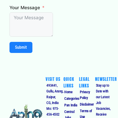
Your Message
Submit
VISIT US
QUICK
LEGAL
NEWSLETTER
LINKS
LINKS
493441,
Stay up to
Gullu, Arang,
Date with
Home
Privacy
Raipur,
our Latest
Policy
Categories
CG, India
Job
Disclaimer
Pan India
Mo: 975-
Vacancies,
Terms of
Central
456-4502
Receive
Use
Jobs