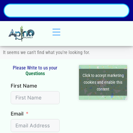
It seems we can't find what you're looking for.
Please Write to us your
Q
u
e
s
t
i
o
n
s
Click to accept marketing
cookies and enable this
First Name
content
Email