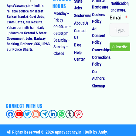
Affiliate
State
Notification,
HOURS
ApnaVacancy.in
– India’s
Disclosure
Jobs
and more.
reliable source for
latest
Monday –
Cookies
Sectorwise
Email
Sarkari Naukri
,
Govt Jobs
,
Friday
Policy
Exam Dates
, aur
Results
.
About Us
09:00 am –
Yahan par milti hain daily
Ad
Contact
09:00 pm
updates on
Central & State
Consent
Us
Government Jobs
,
Railway
,
Saturday –
Policy
Banking
,
Defence
,
SSC
,
UPSC
,
Blog
Sunday –
Subscribe
Ownerships
aur
Police Bharti
.
Help
Closed
Corrections
Center
Policy
Our
Authors
Sitemap
CONNECT WITH US
All Rights Reserved © 2026 apnavacancy.in | Built by Andy.