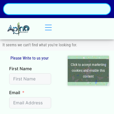
It seems we can't find what you're looking for.
Please Write to us your
Click to accept marketing
First Name
cookies and enable this
content
Email