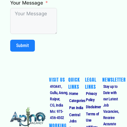
Your Message
Submit
VISIT US
QUICK
LEGAL
NEWSLETTER
LINKS
LINKS
493441,
Stay up to
Gullu, Arang,
Date with
Home
Privacy
Raipur,
our Latest
Policy
Categories
CG, India
Job
Disclaimer
Pan India
Mo: 975-
Vacancies,
Terms of
Central
456-4502
Receive
Use
Jobs
Accurate
WORKING