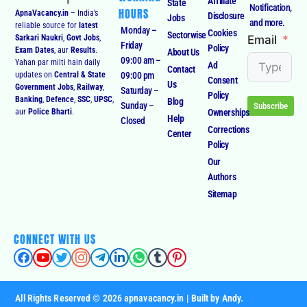
Affiliate
State
Notification,
HOURS
ApnaVacancy.in
– India’s
Disclosure
Jobs
and more.
reliable source for
latest
Monday –
Cookies
Sectorwise
Email
Sarkari Naukri
,
Govt Jobs
,
Friday
Policy
Exam Dates
, aur
Results
.
About Us
09:00 am –
Yahan par milti hain daily
Ad
Contact
09:00 pm
updates on
Central & State
Consent
Us
Government Jobs
,
Railway
,
Saturday –
Policy
Banking
,
Defence
,
SSC
,
UPSC
,
Blog
Sunday –
Subscribe
Ownerships
aur
Police Bharti
.
Help
Closed
Corrections
Center
Policy
Our
Authors
Sitemap
CONNECT WITH US
All Rights Reserved © 2026 apnavacancy.in | Built by Andy.