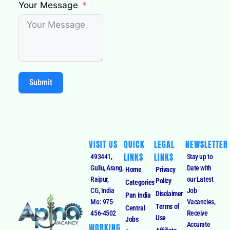
Your Message
Submit
VISIT US
QUICK
LEGAL
NEWSLETTER
LINKS
LINKS
493441,
Stay up to
Gullu, Arang,
Date with
Home
Privacy
Raipur,
our Latest
Policy
Categories
CG, India
Job
Disclaimer
Pan India
Mo: 975-
Vacancies,
Terms of
Central
456-4502
Receive
Use
Jobs
Accurate
WORKING