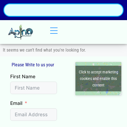
It seems we can't find what you're looking for.
Please Write to us your
Click to accept marketing
First Name
cookies and enable this
content
Email