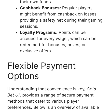
their own funds.
Cashback Bonuses:
Regular players
might benefit from cashback on losses,
providing a safety net during their gaming
sessions.
Loyalty Programs:
Points can be
accrued for every wager, which can be
redeemed for bonuses, prizes, or
exclusive offers.
Flexible Payment
Options
Understanding that convenience is key,
Gets
Bet UK
provides a range of secure payment
methods that cater to various player
preferences. Below is an overview of available