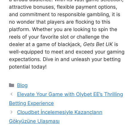
attractive bonuses, flexible payment options,
and commitment to responsible gambling, it is
no wonder that players are flocking to this
platform. Whether you are looking to spin the
reels of your favorite slot or challenge the
dealer at a game of blackjack,
Gets Bet UK
is
well-equipped to meet and exceed your gaming
expectations. Dive in and unleash your betting
potential today!
Blog
Elevate Your Game with Olybet EE’s Thrilling
Betting Experience
Cloudbet İncelemesiyle Kazançların
Gökyüzüne Ulaşması