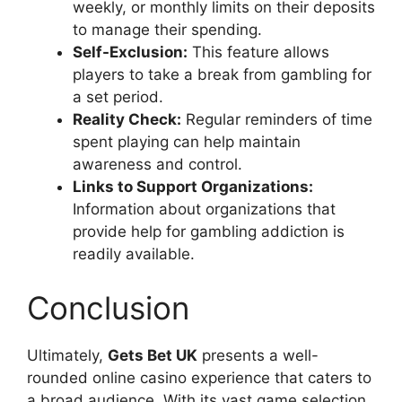
weekly, or monthly limits on their deposits
to manage their spending.
Self-Exclusion:
This feature allows
players to take a break from gambling for
a set period.
Reality Check:
Regular reminders of time
spent playing can help maintain
awareness and control.
Links to Support Organizations:
Information about organizations that
provide help for gambling addiction is
readily available.
Conclusion
Ultimately,
Gets Bet UK
presents a well-
rounded online casino experience that caters to
a broad audience. With its vast game selection,