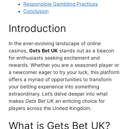
Responsible Gambling Practices
Conclusion
Introduction
In the ever-evolving landscape of online
casinos,
Gets Bet UK
stands out as a beacon
for enthusiasts seeking excitement and
rewards. Whether you are a seasoned player or
a newcomer eager to try your luck, this platform
offers a myriad of opportunities to transform
your betting experience into something
extraordinary. Let’s delve deeper into what
makes
Gets Bet UK
an enticing choice for
players across the United Kingdom.
What is Gets Bet UK?