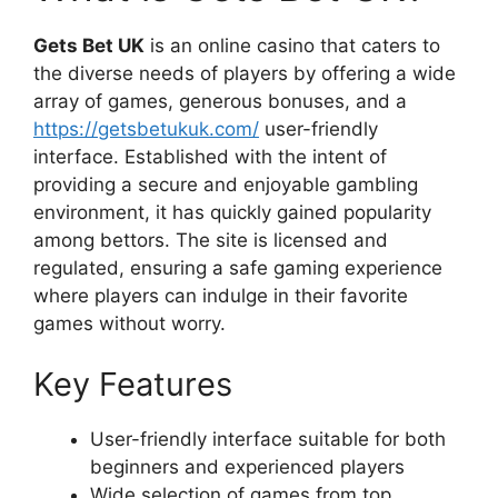
Gets Bet UK
is an online casino that caters to
the diverse needs of players by offering a wide
array of games, generous bonuses, and a
https://getsbetukuk.com/
user-friendly
interface. Established with the intent of
providing a secure and enjoyable gambling
environment, it has quickly gained popularity
among bettors. The site is licensed and
regulated, ensuring a safe gaming experience
where players can indulge in their favorite
games without worry.
Key Features
User-friendly interface suitable for both
beginners and experienced players
Wide selection of games from top