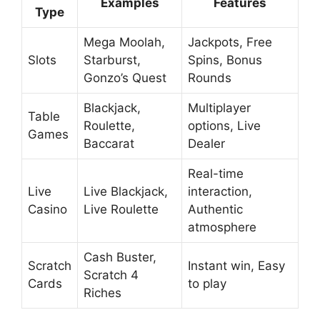
Examples
Features
Type
Mega Moolah,
Jackpots, Free
Slots
Starburst,
Spins, Bonus
Gonzo’s Quest
Rounds
Blackjack,
Multiplayer
Table
Roulette,
options, Live
Games
Baccarat
Dealer
Real-time
Live
Live Blackjack,
interaction,
Casino
Live Roulette
Authentic
atmosphere
Cash Buster,
Scratch
Instant win, Easy
Scratch 4
Cards
to play
Riches