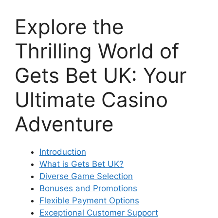
Explore the
Thrilling World of
Gets Bet UK: Your
Ultimate Casino
Adventure
Introduction
What is Gets Bet UK?
Diverse Game Selection
Bonuses and Promotions
Flexible Payment Options
Exceptional Customer Support