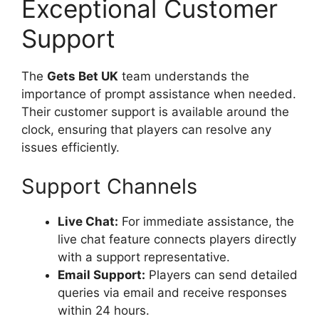
Exceptional Customer
Support
The
Gets Bet UK
team understands the
importance of prompt assistance when needed.
Their customer support is available around the
clock, ensuring that players can resolve any
issues efficiently.
Support Channels
Live Chat:
For immediate assistance, the
live chat feature connects players directly
with a support representative.
Email Support:
Players can send detailed
queries via email and receive responses
within 24 hours.