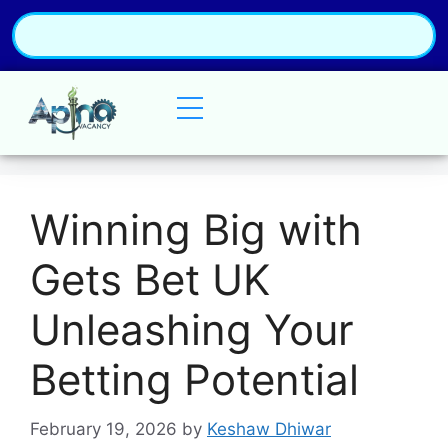
Winning Big with
Gets Bet UK
Unleashing Your
Betting Potential
February 19, 2026
by
Keshaw Dhiwar