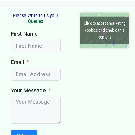
Please Write to us your
Q
u
e
r
i
e
s
Click to accept marketing
cookies and enable this
First Name
content
Email
Your Message