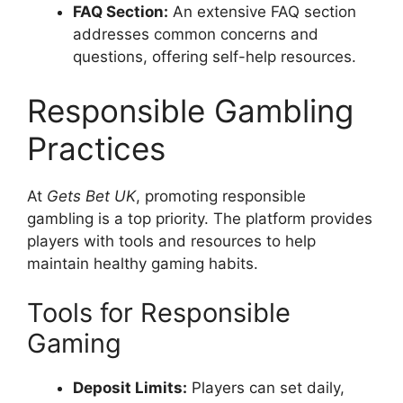
FAQ Section:
An extensive FAQ section
addresses common concerns and
questions, offering self-help resources.
Responsible Gambling
Practices
At
Gets Bet UK
, promoting responsible
gambling is a top priority. The platform provides
players with tools and resources to help
maintain healthy gaming habits.
Tools for Responsible
Gaming
Deposit Limits:
Players can set daily,