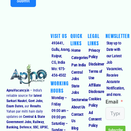
Submit
VISIT US
QUICK
LEGAL
NEWSLETTER
LINKS
LINKS
493441,
Stay up to
Gullu, Arang,
Date with
Home
Privacy
Raipur,
our Latest
Policy
Categories
CG, India
Job
Disclaimer
Pan India
Mo: 975-
Vacancies,
Terms of
Central
456-4502
Receive
Use
Jobs
Accurate
WORKING
Affiliate
State
Notification,
HOURS
ApnaVacancy.in
– India’s
Disclosure
Jobs
and more.
reliable source for
latest
Monday –
Cookies
Sectorwise
Email
Sarkari Naukri
,
Govt Jobs
,
Friday
Policy
Exam Dates
, aur
Results
.
About Us
09:00 am –
Yahan par milti hain daily
Ad
Contact
09:00 pm
updates on
Central & State
Consent
Us
Government Jobs
,
Railway
,
Saturday –
Policy
Banking
,
Defence
,
SSC
,
UPSC
,
Blog
Sunday –
Subscribe