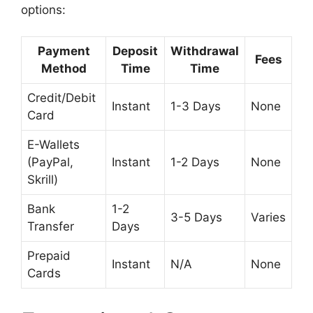
options:
Payment
Deposit
Withdrawal
Fees
Method
Time
Time
Credit/Debit
Instant
1-3 Days
None
Card
E-Wallets
(PayPal,
Instant
1-2 Days
None
Skrill)
Bank
1-2
3-5 Days
Varies
Transfer
Days
Prepaid
Instant
N/A
None
Cards