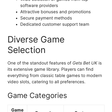
software providers
Attractive bonuses and promotions
Secure payment methods
Dedicated customer support team
Diverse Game
Selection
One of the standout features of
Gets Bet UK
is
its extensive game library. Players can find
everything from classic table games to modern
video slots, catering to all preferences.
Game Categories
Game