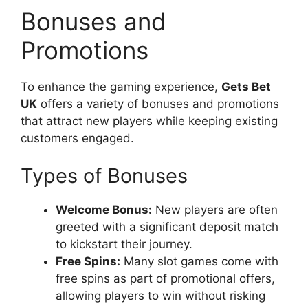
Bonuses and
Promotions
To enhance the gaming experience,
Gets Bet
UK
offers a variety of bonuses and promotions
that attract new players while keeping existing
customers engaged.
Types of Bonuses
Welcome Bonus:
New players are often
greeted with a significant deposit match
to kickstart their journey.
Free Spins:
Many slot games come with
free spins as part of promotional offers,
allowing players to win without risking