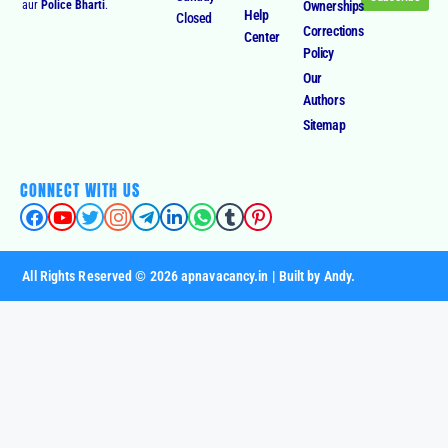
Ownerships
aur
Police Bharti
.
Help
Closed
Corrections
Center
Policy
Our
Authors
Sitemap
CONNECT WITH US
All Rights Reserved © 2026 apnavacancy.in | Built by Andy.