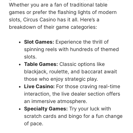
Whether you are a fan of traditional table
games or prefer the flashing lights of modern
slots, Circus Casino has it all. Here’s a
breakdown of their game categories:
Slot Games:
Experience the thrill of
spinning reels with hundreds of themed
slots.
Table Games:
Classic options like
blackjack, roulette, and baccarat await
those who enjoy strategic play.
Live Casino:
For those craving real-time
interaction, the live dealer section offers
an immersive atmosphere.
Specialty Games:
Try your luck with
scratch cards and bingo for a fun change
of pace.