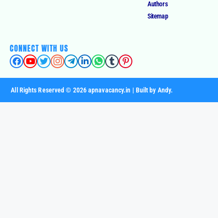
Authors
Sitemap
CONNECT WITH US
All Rights Reserved © 2026 apnavacancy.in | Built by Andy.