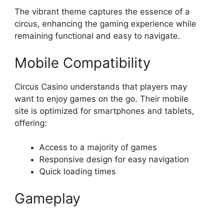
The vibrant theme captures the essence of a
circus, enhancing the gaming experience while
remaining functional and easy to navigate.
Mobile Compatibility
Circus Casino understands that players may
want to enjoy games on the go. Their mobile
site is optimized for smartphones and tablets,
offering:
Access to a majority of games
Responsive design for easy navigation
Quick loading times
Gameplay