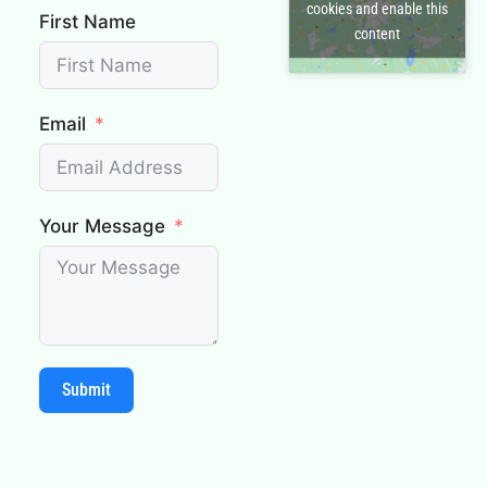
cookies and enable this
First Name
content
Email
Your Message
Submit