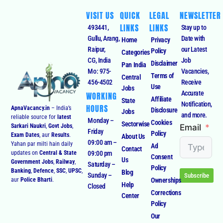
VISIT US
QUICK
LEGAL
NEWSLETTER
LINKS
LINKS
493441,
Stay up to
Gullu, Arang,
Date with
Home
Privacy
Raipur,
our Latest
Policy
Categories
CG, India
Job
Disclaimer
Pan India
Mo: 975-
Vacancies,
Terms of
Central
456-4502
Receive
Use
Jobs
Accurate
WORKING
Affiliate
State
Notification,
HOURS
ApnaVacancy.in
– India’s
Disclosure
Jobs
and more.
reliable source for
latest
Monday –
Cookies
Sectorwise
Email
Sarkari Naukri
,
Govt Jobs
,
Friday
Policy
Exam Dates
, aur
Results
.
About Us
09:00 am –
Yahan par milti hain daily
Ad
Contact
09:00 pm
updates on
Central & State
Consent
Us
Government Jobs
,
Railway
,
Saturday –
Policy
Banking
,
Defence
,
SSC
,
UPSC
,
Blog
Sunday –
Subscribe
Ownerships
aur
Police Bharti
.
Help
Closed
Corrections
Center
Policy
Our