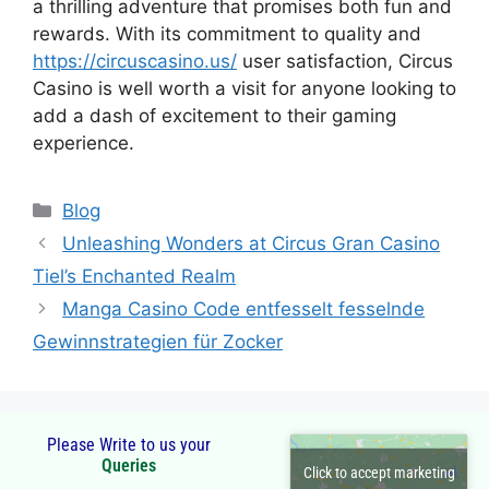
a thrilling adventure that promises both fun and
rewards. With its commitment to quality and
https://circuscasino.us/
user satisfaction, Circus
Casino is well worth a visit for anyone looking to
add a dash of excitement to their gaming
experience.
Blog
Unleashing Wonders at Circus Gran Casino
Tiel’s Enchanted Realm
Manga Casino Code entfesselt fesselnde
Gewinnstrategien für Zocker
Please Write to us your
Q
u
e
r
i
e
s
Click to accept marketing