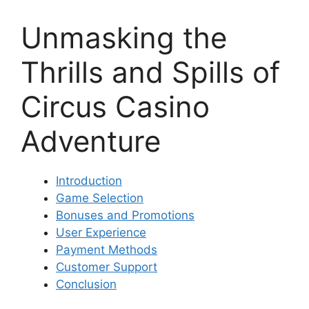
Unmasking the
Thrills and Spills of
Circus Casino
Adventure
Introduction
Game Selection
Bonuses and Promotions
User Experience
Payment Methods
Customer Support
Conclusion