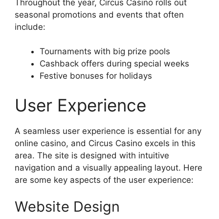
Throughout the year, Circus Casino rolls out
seasonal promotions and events that often
include:
Tournaments with big prize pools
Cashback offers during special weeks
Festive bonuses for holidays
User Experience
A seamless user experience is essential for any
online casino, and Circus Casino excels in this
area. The site is designed with intuitive
navigation and a visually appealing layout. Here
are some key aspects of the user experience:
Website Design