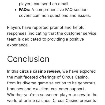
players can send an email.
FAQs:
A comprehensive FAQ section
covers common questions and issues.
Players have reported prompt and helpful
responses, indicating that the customer service
team is dedicated to providing a positive
experience.
Conclusion
In this
circus casino review
, we have explored
the multifaceted offerings of Circus Casino,
from its diverse game selection to its generous
bonuses and excellent customer support.
Whether you’re a seasoned player or new to the
world of online casinos, Circus Casino presents