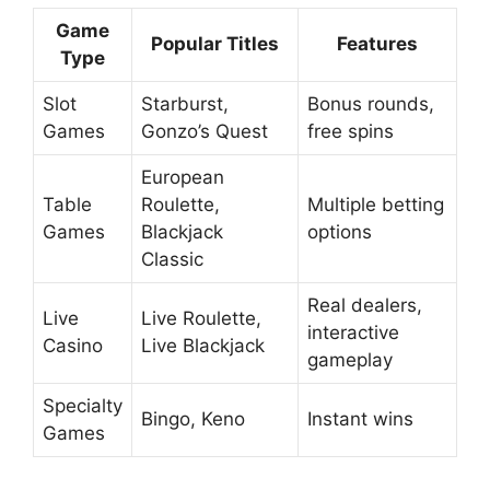
Game
Popular Titles
Features
Type
Slot
Starburst,
Bonus rounds,
Games
Gonzo’s Quest
free spins
European
Table
Roulette,
Multiple betting
Games
Blackjack
options
Classic
Real dealers,
Live
Live Roulette,
interactive
Casino
Live Blackjack
gameplay
Specialty
Bingo, Keno
Instant wins
Games