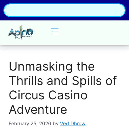
Unmasking the
Thrills and Spills of
Circus Casino
Adventure
February 25, 2026
by
Ved Dhruw