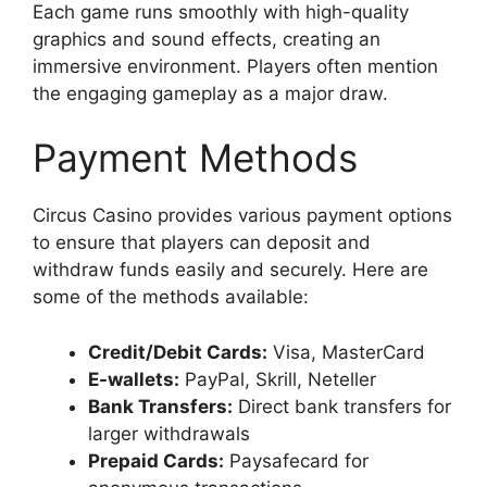
Each game runs smoothly with high-quality
graphics and sound effects, creating an
immersive environment. Players often mention
the engaging gameplay as a major draw.
Payment Methods
Circus Casino provides various payment options
to ensure that players can deposit and
withdraw funds easily and securely. Here are
some of the methods available:
Credit/Debit Cards:
Visa, MasterCard
E-wallets:
PayPal, Skrill, Neteller
Bank Transfers:
Direct bank transfers for
larger withdrawals
Prepaid Cards:
Paysafecard for