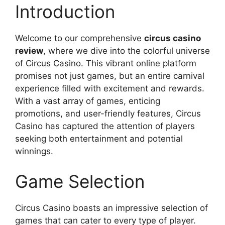
Introduction
Welcome to our comprehensive
circus casino
review
, where we dive into the colorful universe
of Circus Casino. This vibrant online platform
promises not just games, but an entire carnival
experience filled with excitement and rewards.
With a vast array of games, enticing
promotions, and user-friendly features, Circus
Casino has captured the attention of players
seeking both entertainment and potential
winnings.
Game Selection
Circus Casino boasts an impressive selection of
games that can cater to every type of player.