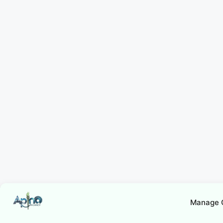
Manage 