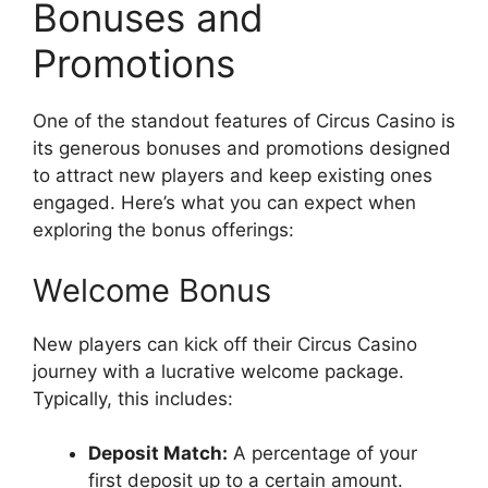
Bonuses and
Promotions
One of the standout features of Circus Casino is
its generous bonuses and promotions designed
to attract new players and keep existing ones
engaged. Here’s what you can expect when
exploring the bonus offerings:
Welcome Bonus
New players can kick off their Circus Casino
journey with a lucrative welcome package.
Typically, this includes:
Deposit Match:
A percentage of your
first deposit up to a certain amount.