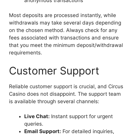
anonymous transactions
Most deposits are processed instantly, while
withdrawals may take several days depending
on the chosen method. Always check for any
fees associated with transactions and ensure
that you meet the minimum deposit/withdrawal
requirements.
Customer Support
Reliable customer support is crucial, and Circus
Casino does not disappoint. The support team
is available through several channels:
Live Chat:
Instant support for urgent
queries.
Email Support:
For detailed inquiries,