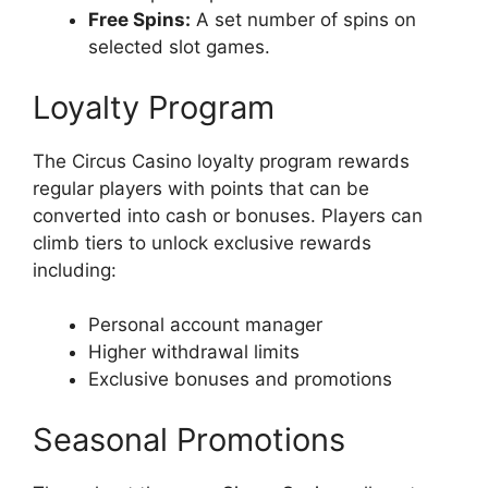
Free Spins:
A set number of spins on
selected slot games.
Loyalty Program
The Circus Casino loyalty program rewards
regular players with points that can be
converted into cash or bonuses. Players can
climb tiers to unlock exclusive rewards
including:
Personal account manager
Higher withdrawal limits
Exclusive bonuses and promotions
Seasonal Promotions