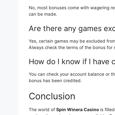
No, most bonuses come with wagering re
can be made.
Are there any games ex
Yes, certain games may be excluded from
Always check the terms of the bonus for sp
How do I know if I have
You can check your account balance or the
bonus has been credited.
Conclusion
The world of
Spin Winera Casino
is fille