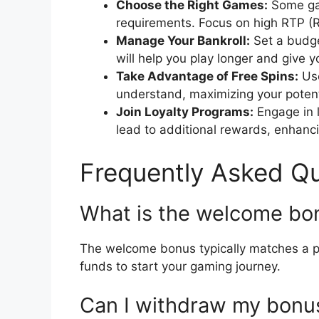
Choose the Right Games:
Some gam
requirements. Focus on high RTP (R
Manage Your Bankroll:
Set a budget
will help you play longer and give y
Take Advantage of Free Spins:
Use
understand, maximizing your potenti
Join Loyalty Programs:
Engage in l
lead to additional rewards, enhanc
Frequently Asked Q
What is the welcome bo
The welcome bonus typically matches a per
funds to start your gaming journey.
Can I withdraw my bonu