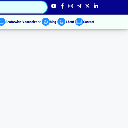
Sectorwise Vacancies
Blog
About
Contact