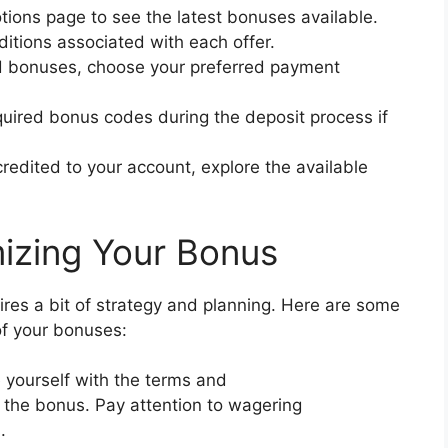
tions page to see the latest bonuses available.
itions associated with each offer.
 bonuses, choose your preferred payment
uired bonus codes during the deposit process if
redited to your account, explore the available
mizing Your Bonus
res a bit of strategy and planning. Here are some
of your bonuses:
 yourself with the terms and
 the bonus. Pay attention to wagering
.