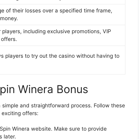
 of their losses over a specified time frame,
g money.
 players, including exclusive promotions, VIP
offers.
ws players to try out the casino without having to
Spin Winera Bonus
a simple and straightforward process. Follow these
exciting offers:
Spin Winera website. Make sure to provide
 later.