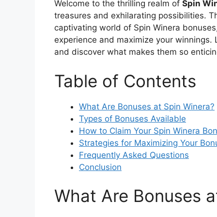
Welcome to the thrilling realm of
Spin Wi
treasures and exhilarating possibilities. T
captivating world of Spin Winera bonuse
experience and maximize your winnings. Le
and discover what makes them so enticin
Table of Contents
What Are Bonuses at Spin Winera?
Types of Bonuses Available
How to Claim Your Spin Winera Bo
Strategies for Maximizing Your Bon
Frequently Asked Questions
Conclusion
What Are Bonuses a