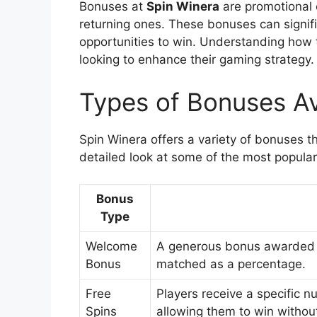
Bonuses at
Spin Winera
are promotional 
returning ones. These bonuses can signifi
opportunities to win. Understanding how 
looking to enhance their gaming strategy.
Types of Bonuses Av
Spin Winera offers a variety of bonuses tha
detailed look at some of the most popula
Bonus
Type
Welcome
A generous bonus awarded to
Bonus
matched as a percentage.
Free
Players receive a specific n
Spins
allowing them to win withou