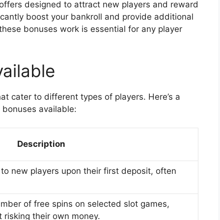
offers designed to attract new players and reward
cantly boost your bankroll and provide additional
these bonuses work is essential for any player
ailable
t cater to different types of players. Here’s a
r bonuses available:
Description
 new players upon their first deposit, often
umber of free spins on selected slot games,
t risking their own money.