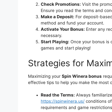
Check Promotions:
Visit the promo
Ensure you read the terms and cond
Make a Deposit:
For deposit-based
method and fund your account.
Activate Your Bonus:
Enter any req
necessary.
Start Playing:
Once your bonus is c
games and start playing!
Strategies for Maxi
Maximizing your
Spin Winera bonus
requi
effective tips to help you make the most 
Read the Terms:
Always familiarize
https://spinwinera.us/
conditions of
requirements and game restrictions