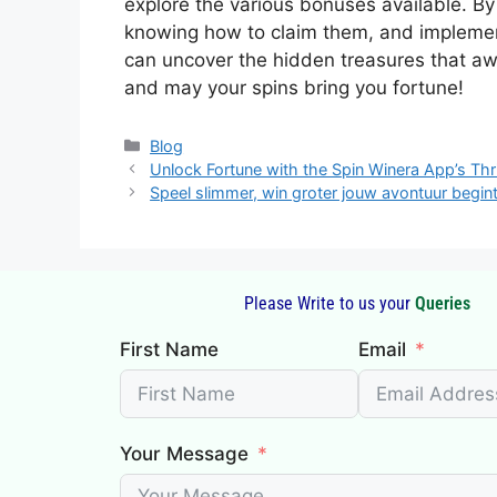
explore the various bonuses available. By
knowing how to claim them, and implemen
can uncover the hidden treasures that aw
and may your spins bring you fortune!
Blog
Unlock Fortune with the Spin Winera App’s Thr
Speel slimmer, win groter jouw avontuur begint
Please Write to us your
Q
u
e
r
i
e
s
First Name
Email
Your Message