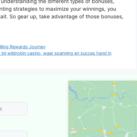
 understanding the different types of bonuses,
ting strategies to maximize your winnings, you
ait. So gear up, take advantage of those bonuses,
illing Rewards Journey
 bij wildrobin casino, waar spanning en succes hand in