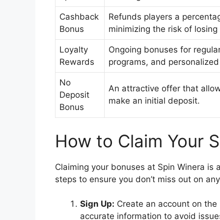
Cashback
Refunds players a percentage
Bonus
minimizing the risk of losin
Loyalty
Ongoing bonuses for regular
Rewards
programs, and personalized 
No
An attractive offer that allo
Deposit
make an initial deposit.
Bonus
How to Claim Your 
Claiming your bonuses at Spin Winera is 
steps to ensure you don’t miss out on any 
Sign Up:
Create an account on the 
accurate information to avoid issues