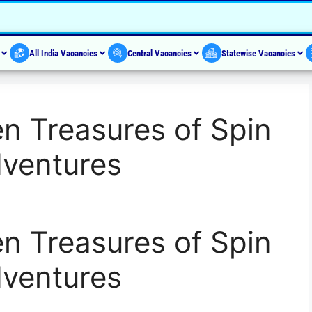
s
All India Vacancies
Central Vacancies
Statewise Vacancies
n Treasures of Spin
ventures
n Treasures of Spin
ventures