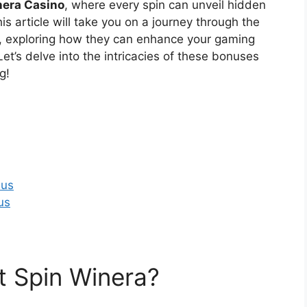
nera Casino
, where every spin can unveil hidden
his article will take you on a journey through the
s, exploring how they can enhance your gaming
t’s delve into the intricacies of these bonuses
g!
nus
us
t Spin Winera?