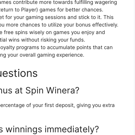
es contribute more towards fulfilling wagering
eturn to Player) games for better chances.
 for your gaming sessions and stick to it. This
ou more chances to utilize your bonus effectively.
 free spins wisely on games you enjoy and
al wins without risking your funds.
oyalty programs to accumulate points that can
ing your overall gaming experience.
uestions
nus at Spin Winera?
centage of your first deposit, giving you extra
s winnings immediately?