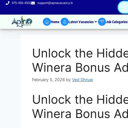
975-456-4502
support@apnavacancy.in
Home
Latest Vacancies
Job Categorie
Unlock the Hidde
Winera Bonus Ad
February 5, 2026
by
Ved Dhruw
Unlock the Hidde
Winera Bonus Ad