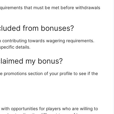
quirements that must be met before withdrawals
cluded from bonuses?
 contributing towards wagering requirements.
ecific details.
 claimed my bonus?
 promotions section of your profile to see if the
d with opportunities for players who are willing to