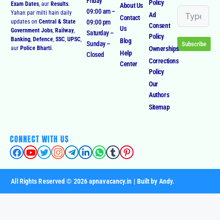
Friday
Policy
Exam Dates
, aur
Results
.
About Us
09:00 am –
Yahan par milti hain daily
Ad
Contact
09:00 pm
updates on
Central & State
Consent
Us
Government Jobs
,
Railway
,
Saturday –
Policy
Banking
,
Defence
,
SSC
,
UPSC
,
Blog
Sunday –
Subscribe
Ownerships
aur
Police Bharti
.
Help
Closed
Corrections
Center
Policy
Our
Authors
Sitemap
CONNECT WITH US
All Rights Reserved © 2026 apnavacancy.in | Built by Andy.