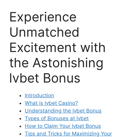
Experience
Unmatched
Excitement with
the Astonishing
lvbet Bonus
Introduction
What is lvbet Casino?
Understanding the lvbet Bonus
Types of Bonuses at lvbet
How to Claim Your lvbet Bonus
Tips and Tricks for Maximizing Your