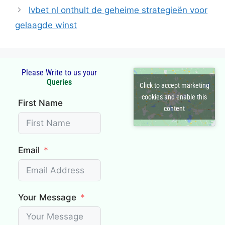
lvbet nl onthult de geheime strategieën voor
gelaagde winst
Please Write to us your
Q
u
e
r
i
e
s
Click to accept marketing
cookies and enable this
First Name
content
Email
Your Message