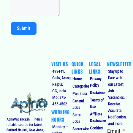
Submit
VISIT US
QUICK
LEGAL
NEWSLETTER
LINKS
LINKS
493441,
Stay up to
Gullu, Arang,
Date with
Home
Privacy
Raipur,
our Latest
Policy
Categories
CG, India
Job
Disclaimer
Pan India
Mo: 975-
Vacancies,
Terms of
Central
456-4502
Receive
Use
Jobs
Accurate
WORKING
Affiliate
State
Notification,
HOURS
ApnaVacancy.in
– India’s
Disclosure
Jobs
and more.
reliable source for
latest
Monday –
Cookies
Sectorwise
Email
Sarkari Naukri
,
Govt Jobs
,