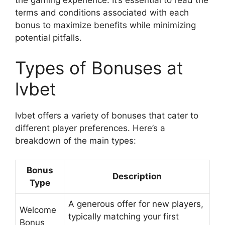
the gaming experience. It’s essential to read the
terms and conditions associated with each
bonus to maximize benefits while minimizing
potential pitfalls.
Types of Bonuses at
lvbet
lvbet offers a variety of bonuses that cater to
different player preferences. Here’s a
breakdown of the main types:
Bonus
Description
Type
A generous offer for new players,
Welcome
typically matching your first
Bonus