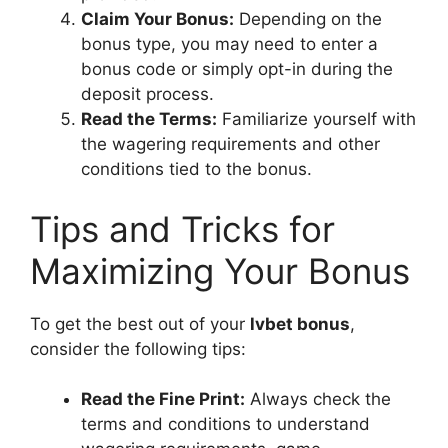
Claim Your Bonus:
Depending on the
bonus type, you may need to enter a
bonus code or simply opt-in during the
deposit process.
Read the Terms:
Familiarize yourself with
the wagering requirements and other
conditions tied to the bonus.
Tips and Tricks for
Maximizing Your Bonus
To get the best out of your
lvbet bonus
,
consider the following tips:
Read the Fine Print:
Always check the
terms and conditions to understand