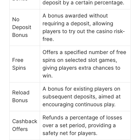
deposit by a certain percentage.
A bonus awarded without
No
requiring a deposit, allowing
Deposit
players to try out the casino risk-
Bonus
free.
Offers a specified number of free
Free
spins on selected slot games,
Spins
giving players extra chances to
win.
A bonus for existing players on
Reload
subsequent deposits, aimed at
Bonus
encouraging continuous play.
Refunds a percentage of losses
Cashback
over a set period, providing a
Offers
safety net for players.