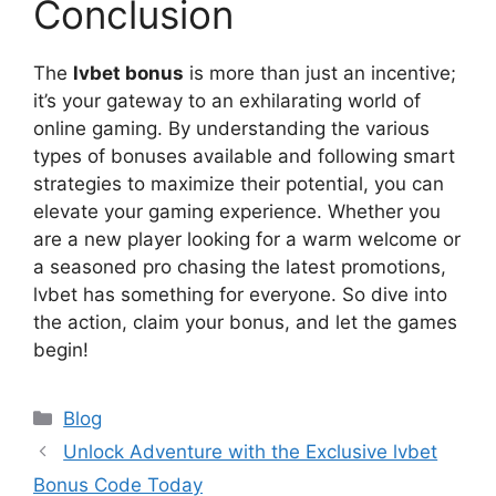
Conclusion
The
lvbet bonus
is more than just an incentive;
it’s your gateway to an exhilarating world of
online gaming. By understanding the various
types of bonuses available and following smart
strategies to maximize their potential, you can
elevate your gaming experience. Whether you
are a new player looking for a warm welcome or
a seasoned pro chasing the latest promotions,
lvbet has something for everyone. So dive into
the action, claim your bonus, and let the games
begin!
Blog
Unlock Adventure with the Exclusive lvbet
Bonus Code Today