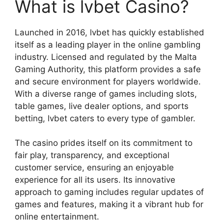
What is lvbet Casino?
Launched in 2016, lvbet has quickly established
itself as a leading player in the online gambling
industry. Licensed and regulated by the Malta
Gaming Authority, this platform provides a safe
and secure environment for players worldwide.
With a diverse range of games including slots,
table games, live dealer options, and sports
betting, lvbet caters to every type of gambler.
The casino prides itself on its commitment to
fair play, transparency, and exceptional
customer service, ensuring an enjoyable
experience for all its users. Its innovative
approach to gaming includes regular updates of
games and features, making it a vibrant hub for
online entertainment.