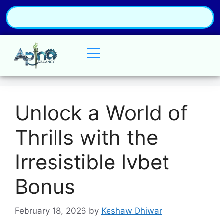
Unlock a World of
Thrills with the
Irresistible lvbet
Bonus
February 18, 2026
by
Keshaw Dhiwar