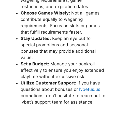
wagering requirements, game
restrictions, and expiration dates.
Choose Games Wisely:
Not all games
contribute equally to wagering
requirements. Focus on slots or games
that fulfill requirements faster.
Stay Updated:
Keep an eye out for
special promotions and seasonal
bonuses that may provide additional
value.
Set a Budget:
Manage your bankroll
effectively to ensure you enjoy extended
playtime without excessive risk.
Utilize Customer Support:
If you have
questions about bonuses or
lvbetus.us
promotions, don’t hesitate to reach out to
lvbet’s support team for assistance.