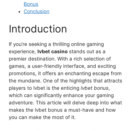
Bonus
Conclusion
Introduction
If you’re seeking a thrilling online gaming
experience,
lvbet casino
stands out as a
premier destination. With a rich selection of
games, a user-friendly interface, and exciting
promotions, it offers an enchanting escape from
the mundane. One of the highlights that attracts
players to lvbet is the enticing
lvbet bonus
,
which can significantly enhance your gaming
adventure. This article will delve deep into what
makes the lvbet bonus a must-have and how
you can make the most of it.