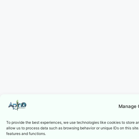
Manage 
To provide the best experiences, we use technologies like cookies to store a
allow us to process data such as browsing behavior or unique IDs on this sit
features and functions.