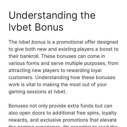
Understanding the
lvbet Bonus
The
lvbet bonus
is a promotional offer designed
to give both new and existing players a boost to
their bankroll. These bonuses can come in
various forms and serve multiple purposes, from
attracting new players to rewarding loyal
customers. Understanding how these bonuses
work is vital to making the most out of your
gaming sessions at lvbet.
Bonuses not only provide extra funds but can
also open doors to additional free spins, loyalty
rewards, and exclusive promotions that elevate