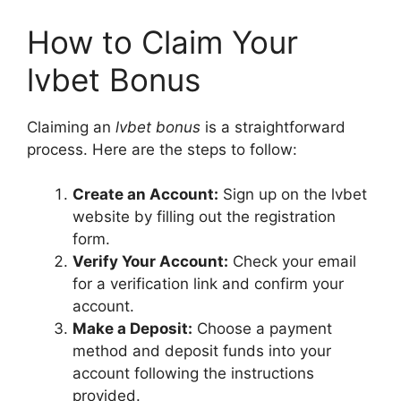
How to Claim Your
lvbet Bonus
Claiming an
lvbet bonus
is a straightforward
process. Here are the steps to follow:
Create an Account:
Sign up on the lvbet
website by filling out the registration
form.
Verify Your Account:
Check your email
for a verification link and confirm your
account.
Make a Deposit:
Choose a payment
method and deposit funds into your
account following the instructions
provided.