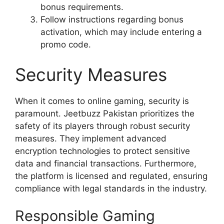
bonus requirements.
Follow instructions regarding bonus
activation, which may include entering a
promo code.
Security Measures
When it comes to online gaming, security is
paramount. Jeetbuzz Pakistan prioritizes the
safety of its players through robust security
measures. They implement advanced
encryption technologies to protect sensitive
data and financial transactions. Furthermore,
the platform is licensed and regulated, ensuring
compliance with legal standards in the industry.
Responsible Gaming