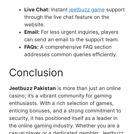
Live Chat:
Instant
jeetbuzz game
support
through the live chat feature on the
website.
Email:
For less urgent inquiries, players
can send an email to the support team.
FAQs:
A comprehensive FAQ section
addresses common queries efficiently.
Conclusion
Jeetbuzz Pakistan
is more than just an online
casino; it’s a vibrant community for gaming
enthusiasts. With a rich selection of games,
enticing bonuses, and a strong commitment to
security, it has positioned itself as a leader in
the online gaming industry. Whether you are a
casual player or a dedicated gambler, Jeetbuzz