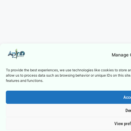
Manage 
To provide the best experiences, we use technologies like cookies to store a
allow us to process data such as browsing behavior or unique IDs on this sit
features and functions.
Acc
De
View pre