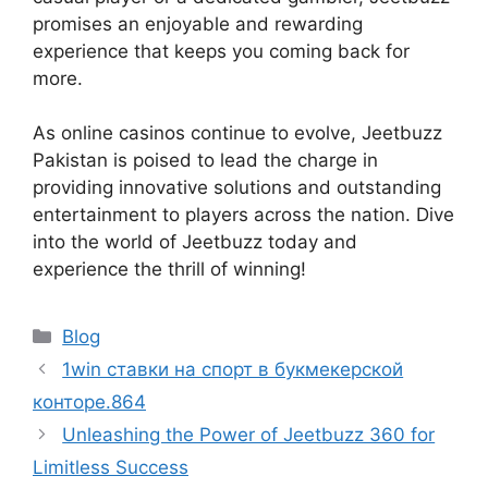
promises an enjoyable and rewarding
experience that keeps you coming back for
more.
As online casinos continue to evolve, Jeetbuzz
Pakistan is poised to lead the charge in
providing innovative solutions and outstanding
entertainment to players across the nation. Dive
into the world of Jeetbuzz today and
experience the thrill of winning!
Blog
1win ставки на спорт в букмекерской
конторе.864
Unleashing the Power of Jeetbuzz 360 for
Limitless Success