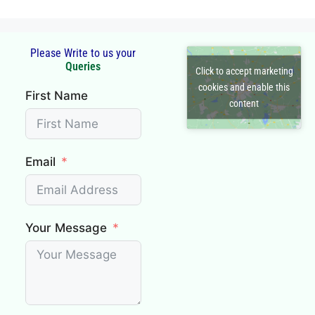
Please Write to us your
Q
u
e
r
i
e
s
Click to accept marketing
cookies and enable this
First Name
content
Email
Your Message