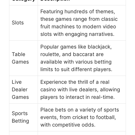
Featuring hundreds of themes,
these games range from classic
Slots
fruit machines to modern video
slots with engaging narratives.
Popular games like blackjack,
Table
roulette, and baccarat are
Games
available with various betting
limits to suit different players.
Live
Experience the thrill of a real
Dealer
casino with live dealers, allowing
Games
players to interact in real-time.
Place bets on a variety of sports
Sports
events, from cricket to football,
Betting
with competitive odds.