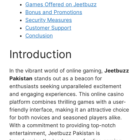
Games Offered on Jeetbuzz
Bonus and Promotions
Security Measures
Customer Support
Conclusion
Introduction
In the vibrant world of online gaming,
Jeetbuzz
Pakistan
stands out as a beacon for
enthusiasts seeking unparalleled excitement
and engaging experiences. This online casino
platform combines thrilling games with a user-
friendly interface, making it an attractive choice
for both novices and seasoned players alike.
With a commitment to providing top-notch
entertainment, Jeetbuzz Pakistan is