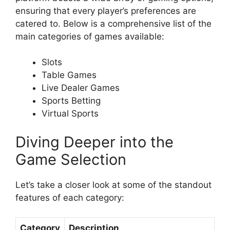
ensuring that every player’s preferences are
catered to. Below is a comprehensive list of the
main categories of games available:
Slots
Table Games
Live Dealer Games
Sports Betting
Virtual Sports
Diving Deeper into the
Game Selection
Let’s take a closer look at some of the standout
features of each category:
Category
Description