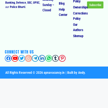
Policy
Banking
,
Defence
,
SSC
,
UPSC
,
Blog
Sunday –
Subscribe
Ownerships
aur
Police Bharti
.
Help
Closed
Corrections
Center
Policy
Our
Authors
Sitemap
CONNECT WITH US
All Rights Reserved © 2026 apnavacancy.in | Built by Andy.