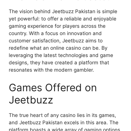
The vision behind Jeetbuzz Pakistan is simple
yet powerful: to offer a reliable and enjoyable
gaming experience for players across the
country. With a focus on innovation and
customer satisfaction, Jeetbuzz aims to
redefine what an online casino can be. By
leveraging the latest technologies and game
designs, they have created a platform that
resonates with the modern gambler.
Games Offered on
Jeetbuzz
The true heart of any casino lies in its games,
and Jeetbuzz Pakistan excels in this area. The
platform boasts a wide array of gaming options,