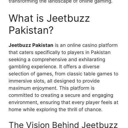
transforming the landscape of online gaming.
What is Jeetbuzz
Pakistan?
Jeetbuzz Pakistan
is an online casino platform
that caters specifically to players in Pakistan
seeking a comprehensive and exhilarating
gambling experience. It offers a diverse
selection of games, from classic table games to
immersive slots, all designed to provide
maximum enjoyment. This platform is
committed to creating a secure and engaging
environment, ensuring that every player feels at
home while exploring the thrill of chance.
The Vision Behind Jeetbuzz