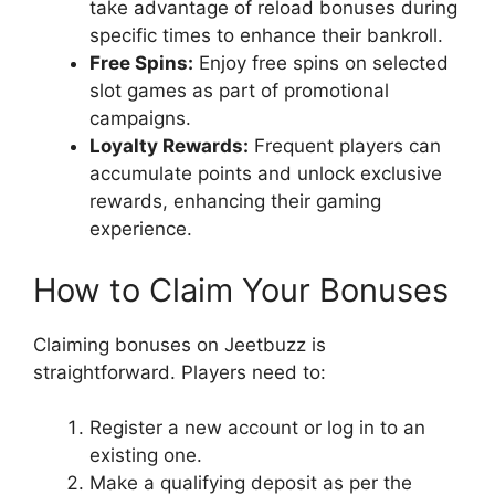
take advantage of reload bonuses during
specific times to enhance their bankroll.
Free Spins:
Enjoy free spins on selected
slot games as part of promotional
campaigns.
Loyalty Rewards:
Frequent players can
accumulate points and unlock exclusive
rewards, enhancing their gaming
experience.
How to Claim Your Bonuses
Claiming bonuses on Jeetbuzz is
straightforward. Players need to:
Register a new account or log in to an
existing one.
Make a qualifying deposit as per the