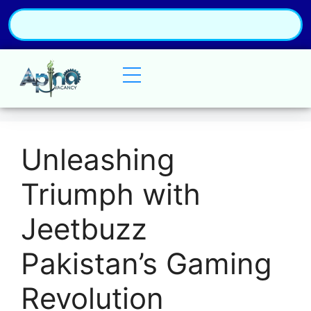
Unleashing
Triumph with
Jeetbuzz
Pakistan’s Gaming
Revolution