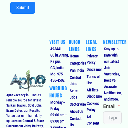
Submit
VISIT US
QUICK
LEGAL
NEWSLETTER
LINKS
LINKS
493441,
Stay up to
Gullu, Arang,
Date with
Home
Privacy
Raipur,
our Latest
Policy
Categories
CG, India
Job
Disclaimer
Pan India
Mo: 975-
Vacancies,
Terms of
Central
456-4502
Receive
Use
Jobs
Accurate
WORKING
Affiliate
State
Notification,
HOURS
ApnaVacancy.in
– India’s
Disclosure
Jobs
and more.
reliable source for
latest
Monday –
Cookies
Sectorwise
Email
Sarkari Naukri
,
Govt Jobs
,
Friday
Policy
Exam Dates
, aur
Results
.
About Us
09:00 am –
Yahan par milti hain daily
Ad
Contact
09:00 pm
updates on
Central & State
Consent
Us
Government Jobs
,
Railway
,
Saturday –