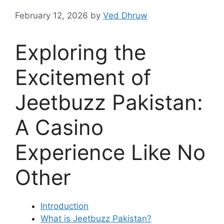
February 12, 2026
by
Ved Dhruw
Exploring the
Excitement of
Jeetbuzz Pakistan:
A Casino
Experience Like No
Other
Introduction
What is Jeetbuzz Pakistan?