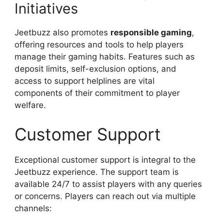
Initiatives
Jeetbuzz also promotes
responsible gaming
,
offering resources and tools to help players
manage their gaming habits. Features such as
deposit limits, self-exclusion options, and
access to support helplines are vital
components of their commitment to player
welfare.
Customer Support
Exceptional customer support is integral to the
Jeetbuzz experience. The support team is
available 24/7 to assist players with any queries
or concerns. Players can reach out via multiple
channels: