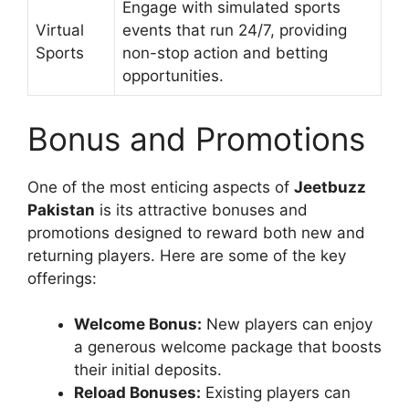
Engage with simulated sports
Virtual
events that run 24/7, providing
Sports
non-stop action and betting
opportunities.
Bonus and Promotions
One of the most enticing aspects of
Jeetbuzz
Pakistan
is its attractive bonuses and
promotions designed to reward both new and
returning players. Here are some of the key
offerings:
Welcome Bonus:
New players can enjoy
a generous welcome package that boosts
their initial deposits.
Reload Bonuses:
Existing players can