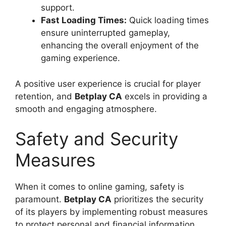
support.
Fast Loading Times:
Quick loading times
ensure uninterrupted gameplay,
enhancing the overall enjoyment of the
gaming experience.
A positive user experience is crucial for player
retention, and
Betplay CA
excels in providing a
smooth and engaging atmosphere.
Safety and Security
Measures
When it comes to online gaming, safety is
paramount.
Betplay CA
prioritizes the security
of its players by implementing robust measures
to protect personal and financial information.