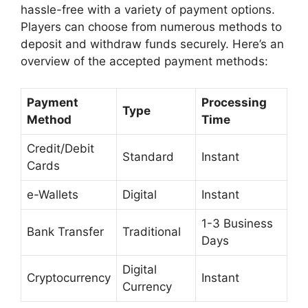
hassle-free with a variety of payment options.
Players can choose from numerous methods to
deposit and withdraw funds securely. Here’s an
overview of the accepted payment methods:
Payment
Processing
Type
Method
Time
Credit/Debit
Standard
Instant
Cards
e-Wallets
Digital
Instant
1-3 Business
Bank Transfer
Traditional
Days
Digital
Cryptocurrency
Instant
Currency