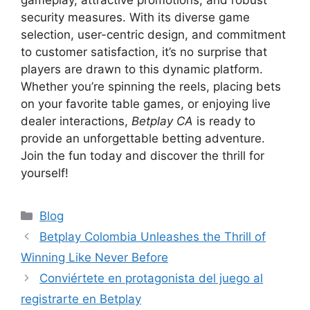
gameplay, attractive promotions, and robust
security measures. With its diverse game
selection, user-centric design, and commitment
to customer satisfaction, it’s no surprise that
players are drawn to this dynamic platform.
Whether you’re spinning the reels, placing bets
on your favorite table games, or enjoying live
dealer interactions,
Betplay CA
is ready to
provide an unforgettable betting adventure.
Join the fun today and discover the thrill for
yourself!
Blog
Betplay Colombia Unleashes the Thrill of
Winning Like Never Before
Conviértete en protagonista del juego al
registrarte en Betplay