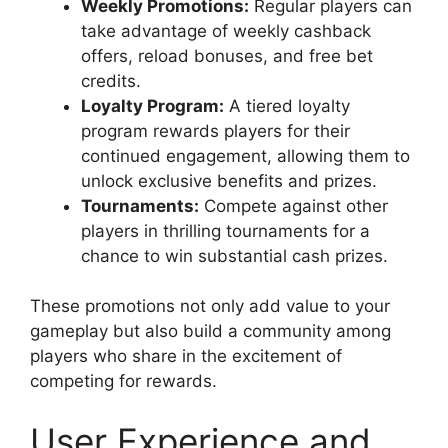
Weekly Promotions:
Regular players can
take advantage of weekly cashback
offers, reload bonuses, and free bet
credits.
Loyalty Program:
A tiered loyalty
program rewards players for their
continued engagement, allowing them to
unlock exclusive benefits and prizes.
Tournaments:
Compete against other
players in thrilling tournaments for a
chance to win substantial cash prizes.
These promotions not only add value to your
gameplay but also build a community among
players who share in the excitement of
competing for rewards.
User Experience and