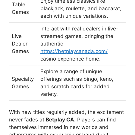
Enjoy timeless classics like
Table
blackjack, roulette, and baccarat,
Games
each with unique variations.
Interact with real dealers in live-
Live
streamed games, bringing the
Dealer
authentic
Games
https://betplaycanada.com/
casino experience home.
Explore a range of unique
Specialty
offerings such as bingo, keno,
Games
and scratch cards for added
variety.
With new titles regularly added, the excitement
never fades at
Betplay CA
. Players can find
themselves immersed in new worlds and
adventures with every spin or hand dealt.