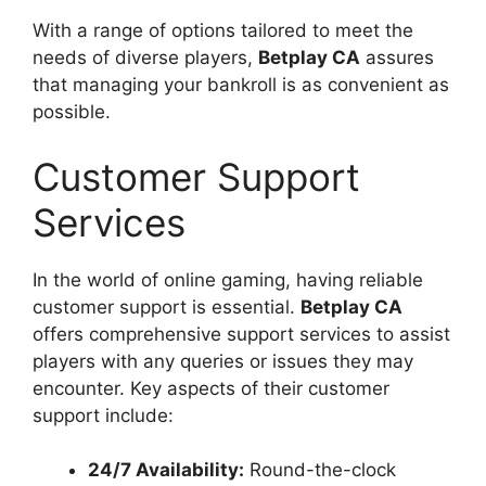
With a range of options tailored to meet the
needs of diverse players,
Betplay CA
assures
that managing your bankroll is as convenient as
possible.
Customer Support
Services
In the world of online gaming, having reliable
customer support is essential.
Betplay CA
offers comprehensive support services to assist
players with any queries or issues they may
encounter. Key aspects of their customer
support include:
24/7 Availability:
Round-the-clock