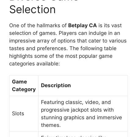
Selection
One of the hallmarks of
Betplay CA
is its vast
selection of games. Players can indulge in an
impressive array of options that cater to various
tastes and preferences. The following table
highlights some of the most popular game
categories available:
Game
Description
Category
Featuring classic, video, and
progressive jackpot slots with
Slots
stunning graphics and immersive
themes.