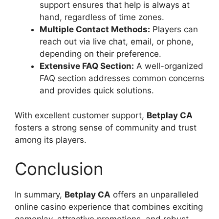
support ensures that help is always at
hand, regardless of time zones.
Multiple Contact Methods:
Players can
reach out via live chat, email, or phone,
depending on their preference.
Extensive FAQ Section:
A well-organized
FAQ section addresses common concerns
and provides quick solutions.
With excellent customer support,
Betplay CA
fosters a strong sense of community and trust
among its players.
Conclusion
In summary,
Betplay CA
offers an unparalleled
online casino experience that combines exciting