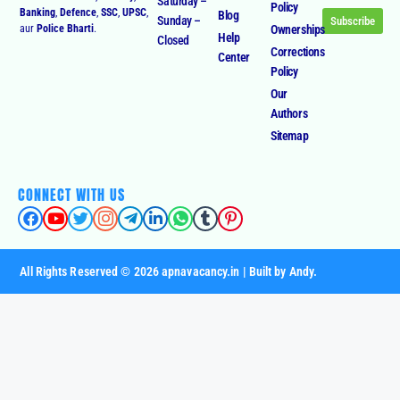
Saturday –
Policy
Banking
,
Defence
,
SSC
,
UPSC
,
Blog
Sunday –
Subscribe
Ownerships
aur
Police Bharti
.
Help
Closed
Corrections
Center
Policy
Our
Authors
Sitemap
CONNECT WITH US
All Rights Reserved © 2026 apnavacancy.in | Built by Andy.