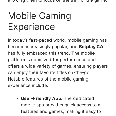
allowing them to focus on the thrill of the game.
Mobile Gaming
Experience
In today’s fast-paced world, mobile gaming has
become increasingly popular, and
Betplay CA
has fully embraced this trend. The mobile
platform is optimized for performance and
offers a wide variety of games, ensuring players
can enjoy their favorite titles on-the-go.
Notable features of the mobile gaming
experience include:
User-Friendly App:
The dedicated
mobile app provides quick access to all
features and games, making it easy to