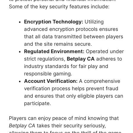
Some of the key security features include:
Encryption Technology:
Utilizing
advanced encryption protocols ensures
that all data transmitted between players
and the site remains secure.
Regulated Environment:
Operated under
strict regulations,
Betplay CA
adheres to
industry standards for fair play and
responsible gaming.
Account Verification:
A comprehensive
verification process helps prevent fraud
and ensures that only eligible players can
participate.
Players can enjoy peace of mind knowing that
Betplay CA
takes their security seriously,