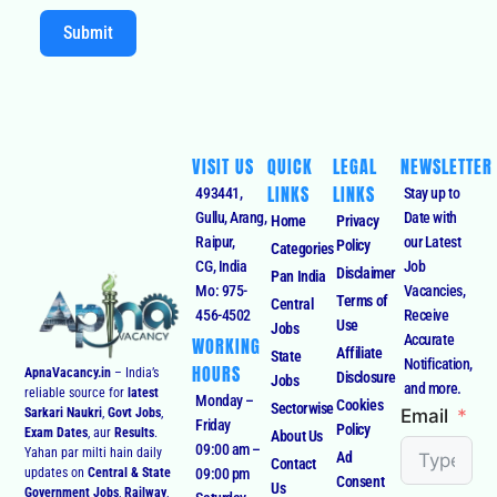
Submit
VISIT US
QUICK
LEGAL
NEWSLETTER
LINKS
LINKS
493441,
Stay up to
Gullu, Arang,
Date with
Home
Privacy
Raipur,
our Latest
Policy
Categories
CG, India
Job
Disclaimer
Pan India
Mo: 975-
Vacancies,
Terms of
Central
456-4502
Receive
Use
Jobs
Accurate
WORKING
Affiliate
State
Notification,
HOURS
ApnaVacancy.in
– India’s
Disclosure
Jobs
and more.
reliable source for
latest
Monday –
Cookies
Sectorwise
Email
Sarkari Naukri
,
Govt Jobs
,
Friday
Policy
Exam Dates
, aur
Results
.
About Us
09:00 am –
Yahan par milti hain daily
Ad
Contact
09:00 pm
updates on
Central & State
Consent
Us
Government Jobs
,
Railway
,