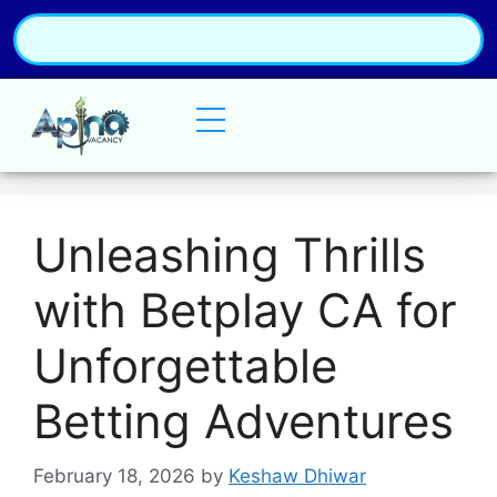
Unleashing Thrills
with Betplay CA for
Unforgettable
Betting Adventures
February 18, 2026
by
Keshaw Dhiwar