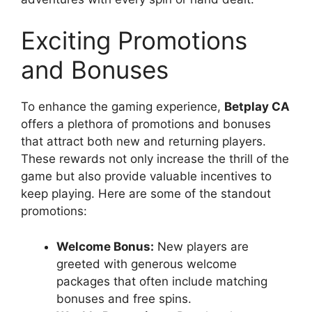
Exciting Promotions
and Bonuses
To enhance the gaming experience,
Betplay CA
offers a plethora of promotions and bonuses
that attract both new and returning players.
These rewards not only increase the thrill of the
game but also provide valuable incentives to
keep playing. Here are some of the standout
promotions:
Welcome Bonus:
New players are
greeted with generous welcome
packages that often include matching
bonuses and free spins.