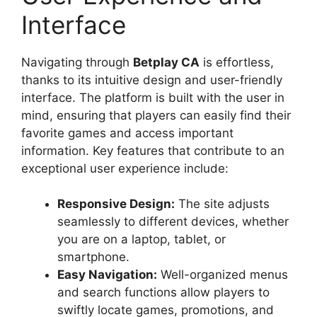
Interface
Navigating through
Betplay CA
is effortless,
thanks to its intuitive design and user-friendly
interface. The platform is built with the user in
mind, ensuring that players can easily find their
favorite games and access important
information. Key features that contribute to an
exceptional user experience include:
Responsive Design:
The site adjusts
seamlessly to different devices, whether
you are on a laptop, tablet, or
smartphone.
Easy Navigation:
Well-organized menus
and search functions allow players to
swiftly locate games, promotions, and