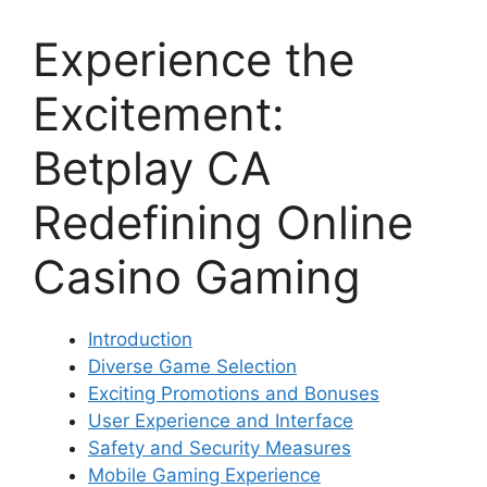
Experience the
Excitement:
Betplay CA
Redefining Online
Casino Gaming
Introduction
Diverse Game Selection
Exciting Promotions and Bonuses
User Experience and Interface
Safety and Security Measures
Mobile Gaming Experience