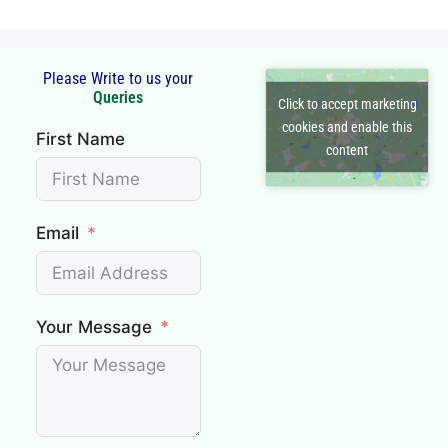
Please Write to us your
Q
u
e
r
i
e
s
Click to accept marketing
cookies and enable this
First Name
content
Email
Your Message