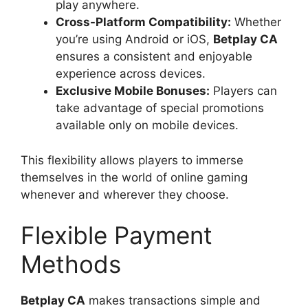
play anywhere.
Cross-Platform Compatibility:
Whether
you’re using Android or iOS,
Betplay CA
ensures a consistent and enjoyable
experience across devices.
Exclusive Mobile Bonuses:
Players can
take advantage of special promotions
available only on mobile devices.
This flexibility allows players to immerse
themselves in the world of online gaming
whenever and wherever they choose.
Flexible Payment
Methods
Betplay CA
makes transactions simple and