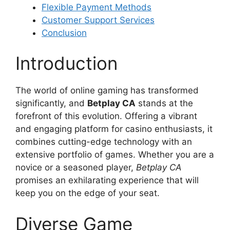
Flexible Payment Methods
Customer Support Services
Conclusion
Introduction
The world of online gaming has transformed
significantly, and
Betplay CA
stands at the
forefront of this evolution. Offering a vibrant
and engaging platform for casino enthusiasts, it
combines cutting-edge technology with an
extensive portfolio of games. Whether you are a
novice or a seasoned player,
Betplay CA
promises an exhilarating experience that will
keep you on the edge of your seat.
Diverse Game