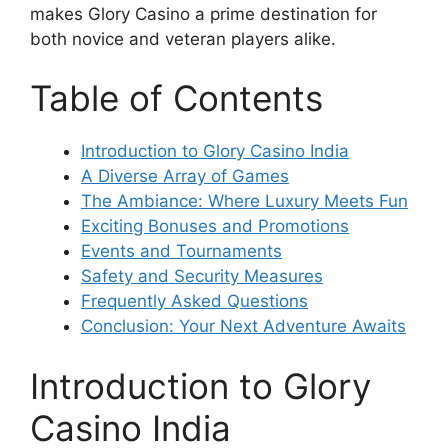
makes Glory Casino a prime destination for
both novice and veteran players alike.
Table of Contents
Introduction to Glory Casino India
A Diverse Array of Games
The Ambiance: Where Luxury Meets Fun
Exciting Bonuses and Promotions
Events and Tournaments
Safety and Security Measures
Frequently Asked Questions
Conclusion: Your Next Adventure Awaits
Introduction to Glory
Casino India