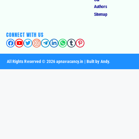
Authors
Sitemap
CONNECT WITH US
All Rights Reserved © 2026 apnavacancy.in | Built by Andy.