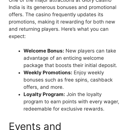
India is its generous bonuses and promotional
offers. The casino frequently updates its
promotions, making it rewarding for both new
and returning players. Here’s what you can
expect:
Welcome Bonus:
New players can take
advantage of an enticing welcome
package that boosts their initial deposit.
Weekly Promotions:
Enjoy weekly
bonuses such as free spins, cashback
offers, and more.
Loyalty Program:
Join the loyalty
program to earn points with every wager,
redeemable for exclusive rewards.
Events and