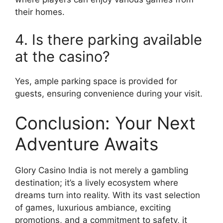
their homes.
4. Is there parking available
at the casino?
Yes, ample parking space is provided for
guests, ensuring convenience during your visit.
Conclusion: Your Next
Adventure Awaits
Glory Casino India is not merely a gambling
destination; it’s a lively ecosystem where
dreams turn into reality. With its vast selection
of games, luxurious ambiance, exciting
promotions, and a commitment to safety, it