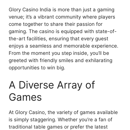
Glory Casino India is more than just a gaming
venue; it’s a vibrant community where players
come together to share their passion for
gaming. The casino is equipped with state-of-
the-art facilities, ensuring that every guest
enjoys a seamless and memorable experience.
From the moment you step inside, you’ll be
greeted with friendly smiles and exhilarating
opportunities to win big.
A Diverse Array of
Games
At Glory Casino, the variety of games available
is simply staggering. Whether you’re a fan of
traditional table games or prefer the latest