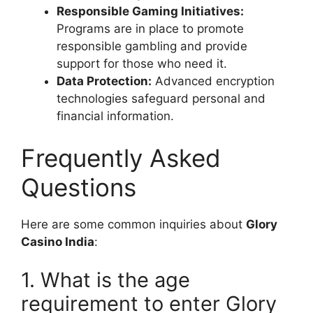
Responsible Gaming Initiatives:
Programs are in place to promote
responsible gambling and provide
support for those who need it.
Data Protection:
Advanced encryption
technologies safeguard personal and
financial information.
Frequently Asked
Questions
Here are some common inquiries about
Glory
Casino India
:
1. What is the age
requirement to enter Glory