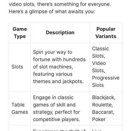
video slots, there’s something for everyone.
Here’s a glimpse of what awaits you:
Game
Popular
Description
Type
Variants
Classic
Spin your way to
Slots,
fortune with hundreds
Video
Slots
of slot machines,
Slots,
featuring various
Progressive
themes and jackpots.
Slots
Engage in classic
Blackjack,
Table
games of skill and
Roulette,
Games
strategy, perfect for
Baccarat,
competitive players.
Poker