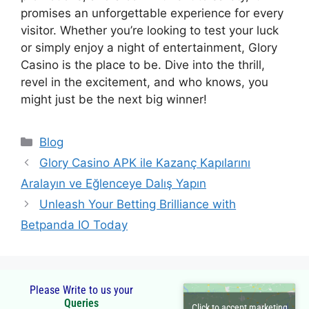
promises an unforgettable experience for every
visitor. Whether you’re looking to test your luck
or simply enjoy a night of entertainment, Glory
Casino is the place to be. Dive into the thrill,
revel in the excitement, and who knows, you
might just be the next big winner!
Blog
Glory Casino APK ile Kazanç Kapılarını
Aralayın ve Eğlenceye Dalış Yapın
Unleash Your Betting Brilliance with
Betpanda IO Today
Please Write to us your
Q
u
e
r
i
e
s
Click to accept marketing