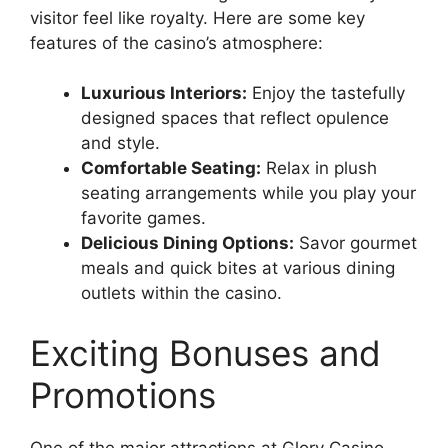
visitor feel like royalty. Here are some key
features of the casino’s atmosphere:
Luxurious Interiors:
Enjoy the tastefully
designed spaces that reflect opulence
and style.
Comfortable Seating:
Relax in plush
seating arrangements while you play your
favorite games.
Delicious Dining Options:
Savor gourmet
meals and quick bites at various dining
outlets within the casino.
Exciting Bonuses and
Promotions
One of the major attractions at Glory Casino