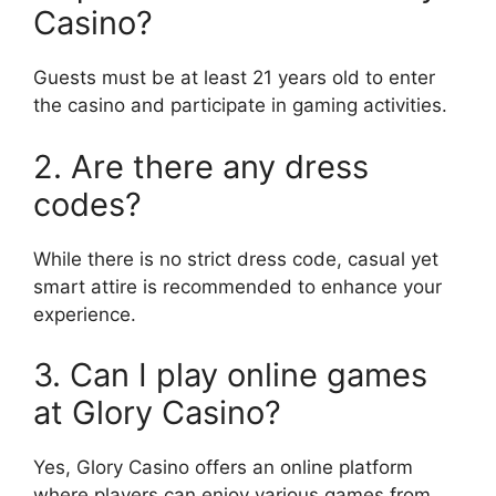
Casino?
Guests must be at least 21 years old to enter
the casino and participate in gaming activities.
2. Are there any dress
codes?
While there is no strict dress code, casual yet
smart attire is recommended to enhance your
experience.
3. Can I play online games
at Glory Casino?
Yes, Glory Casino offers an online platform
where players can enjoy various games from