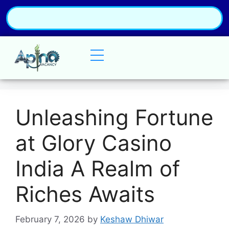
Unleashing Fortune
at Glory Casino
India A Realm of
Riches Awaits
February 7, 2026
by
Keshaw Dhiwar