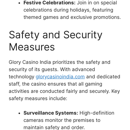
Festive Celebrations:
Join in on special
celebrations during holidays, featuring
themed games and exclusive promotions.
Safety and Security
Measures
Glory Casino India prioritizes the safety and
security of its guests. With advanced
technology
glorycasinoindia.com
and dedicated
staff, the casino ensures that all gaming
activities are conducted fairly and securely. Key
safety measures include:
Surveillance Systems:
High-definition
cameras monitor the premises to
maintain safety and order.