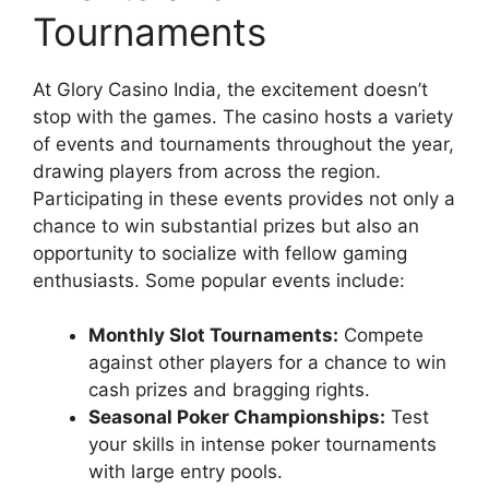
Tournaments
At Glory Casino India, the excitement doesn’t
stop with the games. The casino hosts a variety
of events and tournaments throughout the year,
drawing players from across the region.
Participating in these events provides not only a
chance to win substantial prizes but also an
opportunity to socialize with fellow gaming
enthusiasts. Some popular events include:
Monthly Slot Tournaments:
Compete
against other players for a chance to win
cash prizes and bragging rights.
Seasonal Poker Championships:
Test
your skills in intense poker tournaments
with large entry pools.