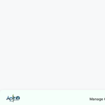
Manage 