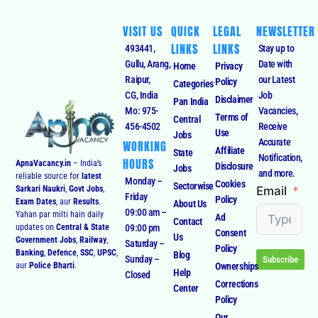
VISIT US
QUICK
LEGAL
NEWSLETTER
LINKS
LINKS
493441,
Stay up to
Gullu, Arang,
Date with
Home
Privacy
Raipur,
our Latest
Policy
Categories
CG, India
Job
Disclaimer
Pan India
Mo: 975-
Vacancies,
Terms of
Central
456-4502
Receive
Use
Jobs
Accurate
WORKING
Affiliate
State
Notification,
HOURS
ApnaVacancy.in
– India’s
Disclosure
Jobs
and more.
reliable source for
latest
Monday –
Cookies
Sectorwise
Email
Sarkari Naukri
,
Govt Jobs
,
Friday
Policy
Exam Dates
, aur
Results
.
About Us
09:00 am –
Yahan par milti hain daily
Ad
Contact
09:00 pm
updates on
Central & State
Consent
Us
Government Jobs
,
Railway
,
Saturday –
Policy
Banking
,
Defence
,
SSC
,
UPSC
,
Blog
Sunday –
Subscribe
Ownerships
aur
Police Bharti
.
Help
Closed
Corrections
Center
Policy
Our