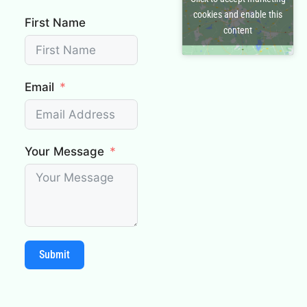
cookies and enable this
First Name
content
Email
Your Message
Submit