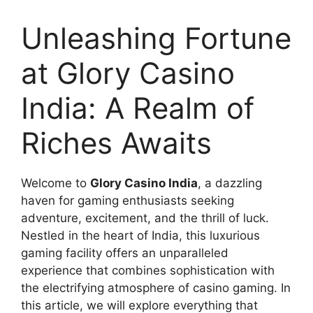
Unleashing Fortune
at Glory Casino
India: A Realm of
Riches Awaits
Welcome to
Glory Casino India
, a dazzling
haven for gaming enthusiasts seeking
adventure, excitement, and the thrill of luck.
Nestled in the heart of India, this luxurious
gaming facility offers an unparalleled
experience that combines sophistication with
the electrifying atmosphere of casino gaming. In
this article, we will explore everything that