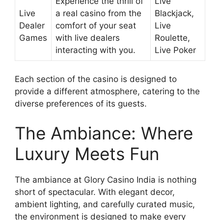
Experience the thrill of
Live
Live
a real casino from the
Blackjack,
Dealer
comfort of your seat
Live
Games
with live dealers
Roulette,
interacting with you.
Live Poker
Each section of the casino is designed to
provide a different atmosphere, catering to the
diverse preferences of its guests.
The Ambiance: Where
Luxury Meets Fun
The ambiance at Glory Casino India is nothing
short of spectacular. With elegant decor,
ambient lighting, and carefully curated music,
the environment is designed to make every