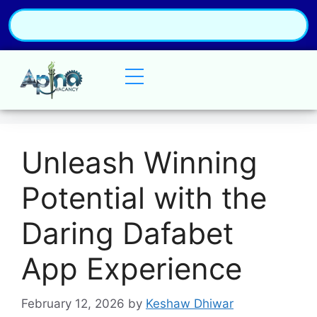
Unleash Winning
Potential with the
Daring Dafabet
App Experience
February 12, 2026
by
Keshaw Dhiwar