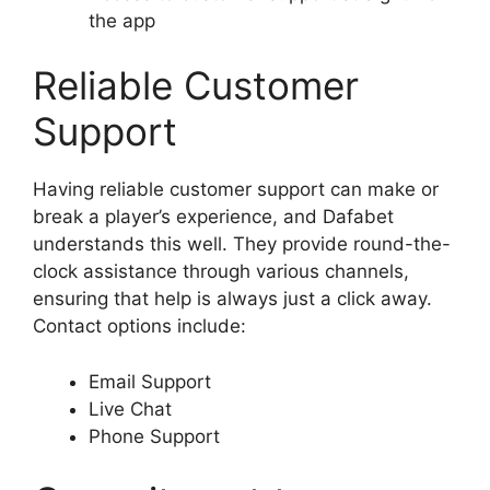
the app
Reliable Customer
Support
Having reliable customer support can make or
break a player’s experience, and Dafabet
understands this well. They provide round-the-
clock assistance through various channels,
ensuring that help is always just a click away.
Contact options include:
Email Support
Live Chat
Phone Support