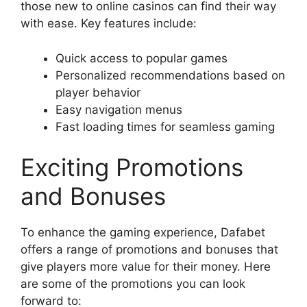
those new to online casinos can find their way
with ease. Key features include:
Quick access to popular games
Personalized recommendations based on
player behavior
Easy navigation menus
Fast loading times for seamless gaming
Exciting Promotions
and Bonuses
To enhance the gaming experience, Dafabet
offers a range of promotions and bonuses that
give players more value for their money. Here
are some of the promotions you can look
forward to: