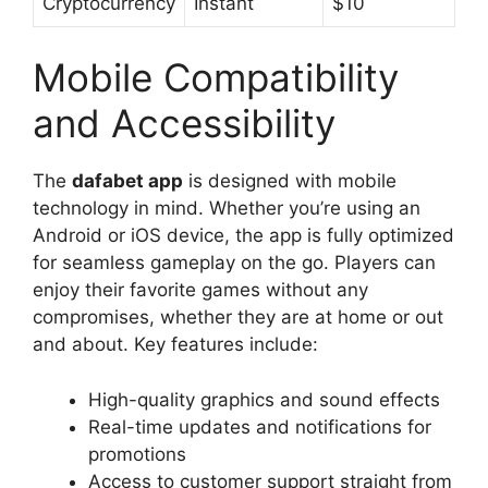
Cryptocurrency
Instant
$10
Mobile Compatibility
and Accessibility
The
dafabet app
is designed with mobile
technology in mind. Whether you’re using an
Android or iOS device, the app is fully optimized
for seamless gameplay on the go. Players can
enjoy their favorite games without any
compromises, whether they are at home or out
and about. Key features include:
High-quality graphics and sound effects
Real-time updates and notifications for
promotions
Access to customer support straight from