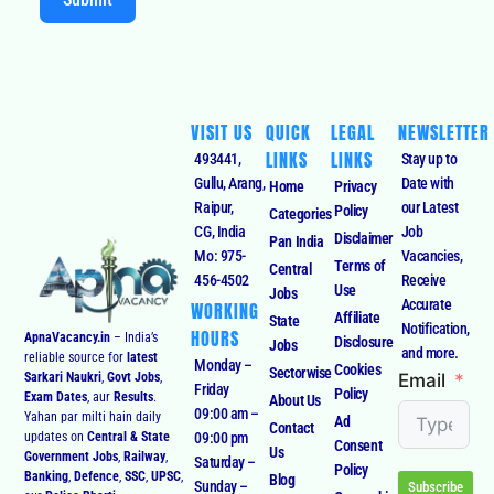
VISIT US
QUICK
LEGAL
NEWSLETTER
LINKS
LINKS
493441,
Stay up to
Gullu, Arang,
Date with
Home
Privacy
Raipur,
our Latest
Policy
Categories
CG, India
Job
Disclaimer
Pan India
Mo: 975-
Vacancies,
Terms of
Central
456-4502
Receive
Use
Jobs
Accurate
WORKING
Affiliate
State
Notification,
HOURS
ApnaVacancy.in
– India’s
Disclosure
Jobs
and more.
reliable source for
latest
Monday –
Cookies
Sectorwise
Email
Sarkari Naukri
,
Govt Jobs
,
Friday
Policy
Exam Dates
, aur
Results
.
About Us
09:00 am –
Yahan par milti hain daily
Ad
Contact
09:00 pm
updates on
Central & State
Consent
Us
Government Jobs
,
Railway
,
Saturday –
Policy
Banking
,
Defence
,
SSC
,
UPSC
,
Blog
Sunday –
Subscribe