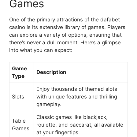
Games
One of the primary attractions of the dafabet
casino is its extensive library of games. Players
can explore a variety of options, ensuring that
there’s never a dull moment. Here’s a glimpse
into what you can expect:
Game
Description
Type
Enjoy thousands of themed slots
Slots
with unique features and thrilling
gameplay.
Classic games like blackjack,
Table
roulette, and baccarat, all available
Games
at your fingertips.