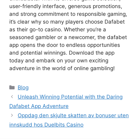
user-friendly interface, generous promotions,
and strong commitment to responsible gaming,
it’s clear why so many players choose Dafabet
as their go-to casino. Whether you’re a
seasoned gambler or a newcomer, the dafabet
app opens the door to endless opportunities
and potential winnings. Download the app
today and embark on your own exciting
adventure in the world of online gambling!
Blog
Unleash Winning Potential with the Daring
Dafabet App Adventure
Oppdag den skjulte skatten av bonuser uten
innskudd hos Duelbits Casino