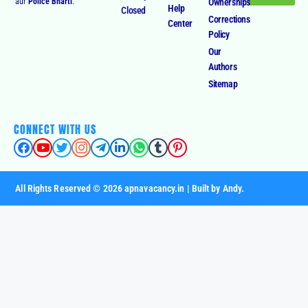
Ownerships
aur
Police Bharti
.
Help
Closed
Corrections
Center
Policy
Our
Authors
Sitemap
CONNECT WITH US
All Rights Reserved © 2026 apnavacancy.in | Built by Andy.