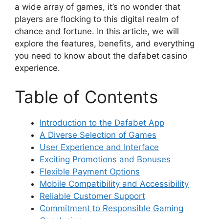
a wide array of games, it’s no wonder that
players are flocking to this digital realm of
chance and fortune. In this article, we will
explore the features, benefits, and everything
you need to know about the dafabet casino
experience.
Table of Contents
Introduction to the Dafabet App
A Diverse Selection of Games
User Experience and Interface
Exciting Promotions and Bonuses
Flexible Payment Options
Mobile Compatibility and Accessibility
Reliable Customer Support
Commitment to Responsible Gaming