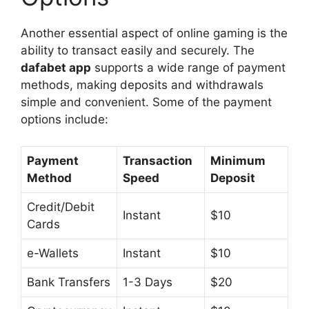
Another essential aspect of online gaming is the
ability to transact easily and securely. The
dafabet app
supports a wide range of payment
methods, making deposits and withdrawals
simple and convenient. Some of the payment
options include:
Payment
Transaction
Minimum
Method
Speed
Deposit
Credit/Debit
Instant
$10
Cards
e-Wallets
Instant
$10
Bank Transfers
1-3 Days
$20