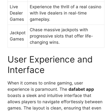
Live
Experience the thrill of a real casino
Dealer
with live dealers in real-time
Games
gameplay.
Chase massive jackpots with
Jackpot
progressive slots that offer life-
Games
changing wins.
User Experience and
Interface
When it comes to online gaming, user
experience is paramount. The
dafabet app
boasts a sleek and intuitive interface that
allows players to navigate effortlessly between
games. The layout is clean, ensuring that even