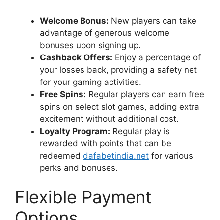
Welcome Bonus:
New players can take
advantage of generous welcome
bonuses upon signing up.
Cashback Offers:
Enjoy a percentage of
your losses back, providing a safety net
for your gaming activities.
Free Spins:
Regular players can earn free
spins on select slot games, adding extra
excitement without additional cost.
Loyalty Program:
Regular play is
rewarded with points that can be
redeemed
dafabetindia.net
for various
perks and bonuses.
Flexible Payment
Options