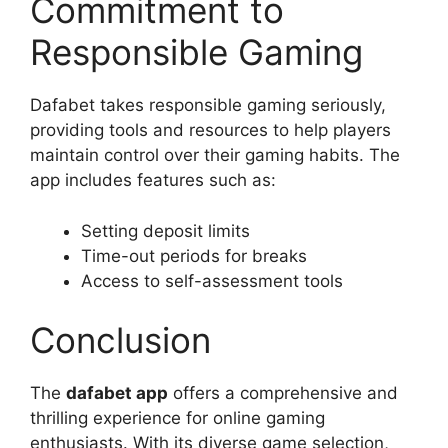
Commitment to
Responsible Gaming
Dafabet takes responsible gaming seriously,
providing tools and resources to help players
maintain control over their gaming habits. The
app includes features such as:
Setting deposit limits
Time-out periods for breaks
Access to self-assessment tools
Conclusion
The
dafabet app
offers a comprehensive and
thrilling experience for online gaming
enthusiasts. With its diverse game selection,