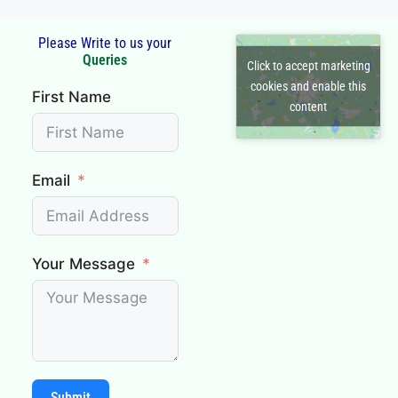
Please Write to us your
Q
u
e
r
i
e
s
Click to accept marketing
cookies and enable this
First Name
content
Email
Your Message
Submit