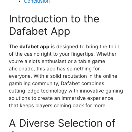
Conclusion
Introduction to the
Dafabet App
The
dafabet app
is designed to bring the thrill
of the casino right to your fingertips. Whether
you’re a slots enthusiast or a table game
aficionado, this app has something for
everyone. With a solid reputation in the online
gambling community, Dafabet combines
cutting-edge technology with innovative gaming
solutions to create an immersive experience
that keeps players coming back for more.
A Diverse Selection of