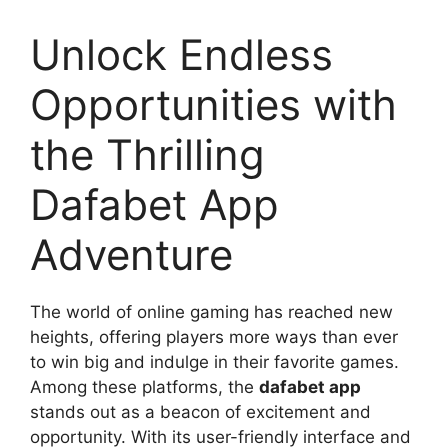
Unlock Endless
Opportunities with
the Thrilling
Dafabet App
Adventure
The world of online gaming has reached new
heights, offering players more ways than ever
to win big and indulge in their favorite games.
Among these platforms, the
dafabet app
stands out as a beacon of excitement and
opportunity. With its user-friendly interface and