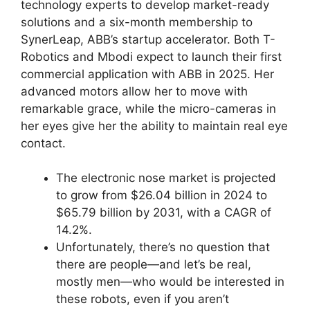
technology experts to develop market-ready
solutions and a six-month membership to
SynerLeap, ABB’s startup accelerator. Both T-
Robotics and Mbodi expect to launch their first
commercial application with ABB in 2025. Her
advanced motors allow her to move with
remarkable grace, while the micro-cameras in
her eyes give her the ability to maintain real eye
contact.
The electronic nose market is projected
to grow from $26.04 billion in 2024 to
$65.79 billion by 2031, with a CAGR of
14.2%.
Unfortunately, there’s no question that
there are people—and let’s be real,
mostly men—who would be interested in
these robots, even if you aren’t