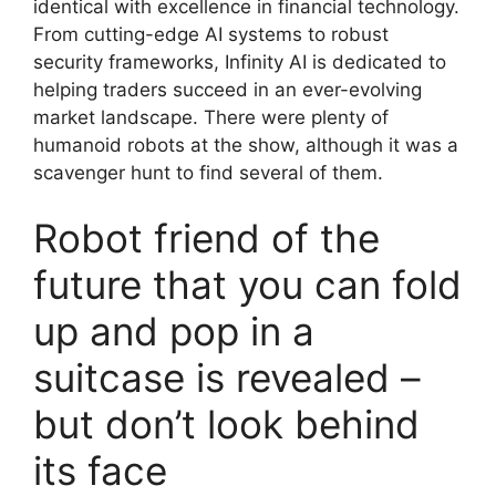
identical with excellence in financial technology.
From cutting-edge AI systems to robust
security frameworks, Infinity AI is dedicated to
helping traders succeed in an ever-evolving
market landscape. There were plenty of
humanoid robots at the show, although it was a
scavenger hunt to find several of them.
Robot friend of the
future that you can fold
up and pop in a
suitcase is revealed –
but don’t look behind
its face