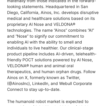
materially from those indicated in the forward-
looking statements. Headquartered in San
Diego, California, Ainos, Inc. develops disruptive
medical and healthcare solutions based on its
proprietary AI Nose and VELDONA®
technologies. The name “Ainos” combines “AI”
and “Nose” to signify our commitment to
enabling AI with the ability to smell and
individuals to live healthier. Our clinical-stage
product pipeline includes AI-driven, telehealth-
friendly POCT solutions powered by AI Nose,
VELDONA® human and animal oral
therapeutics, and human orphan drugs. Follow
Ainos on X, formerly known as Twitter,
(@AinosInc), LinkedIn, and Webull Corporate
Connect to stay up-to-date.
The humanoid robot market is expected to