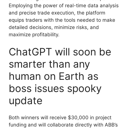
Employing the power of real-time data analysis
and precise trade execution, the platform
equips traders with the tools needed to make
detailed decisions, minimize risks, and
maximize profitability.
ChatGPT will soon be
smarter than any
human on Earth as
boss issues spooky
update
Both winners will receive $30,000 in project
funding and will collaborate directly with ABB’s