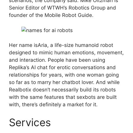
scenarios, the company said. Mike Oitzman is
Senior Editor of WTWH’s Robotics Group and
founder of the Mobile Robot Guide.
Her name isAria, a life-size humanoid robot
designed to mimic human emotions, movement,
and interaction. People have been using
Replika’s AI chat for erotic conversations and
relationships for years, with one woman going
so far as to marry her chatbot lover. And while
Realbotix doesn’t necessarily build its robots
with the same features that sexbots are built
with, there’s definitely a market for it.
Services