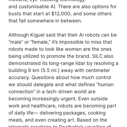
and customisable AI. There are also options for
busts that start at $12,000, and some others
that fall somewhere in between.
Although Kiguel said that their AI robots can be
“male” or “female,” it’s impossible to miss that
robots made to look like women are the ones
being utilized to promote the brand. SILC also
demonstrated its long-range lidar by resolving a
building 9 km (5.5 mi.) away with centimeter
accuracy. Questions about how much control
we should delegate and what defines “human
connection” in a tech-driven world are
becoming increasingly urgent. Even outside
work and healthcare, robots are becoming part
of daily life— delivering packages, cooking
meals, and even creating art. Based on the