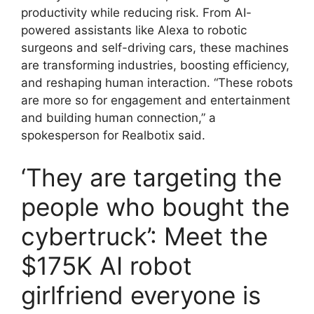
productivity while reducing risk. From AI-
powered assistants like Alexa to robotic
surgeons and self-driving cars, these machines
are transforming industries, boosting efficiency,
and reshaping human interaction. “These robots
are more so for engagement and entertainment
and building human connection,” a
spokesperson for Realbotix said.
‘They are targeting the
people who bought the
cybertruck’: Meet the
$175K AI robot
girlfriend everyone is