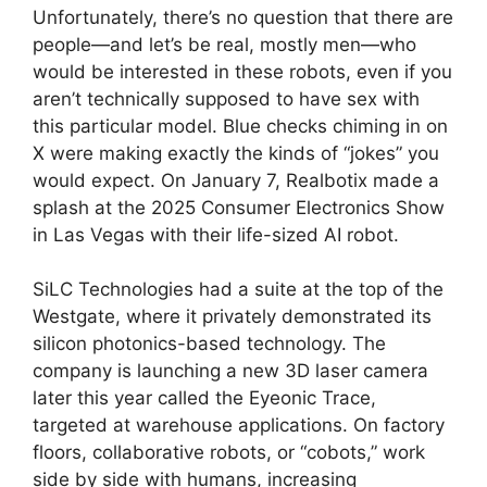
Unfortunately, there’s no question that there are
people—and let’s be real, mostly men—who
would be interested in these robots, even if you
aren’t technically supposed to have sex with
this particular model. Blue checks chiming in on
X were making exactly the kinds of “jokes” you
would expect. On January 7, Realbotix made a
splash at the 2025 Consumer Electronics Show
in Las Vegas with their life-sized AI robot.
SiLC Technologies had a suite at the top of the
Westgate, where it privately demonstrated its
silicon photonics-based technology. The
company is launching a new 3D laser camera
later this year called the Eyeonic Trace,
targeted at warehouse applications. On factory
floors, collaborative robots, or “cobots,” work
side by side with humans, increasing