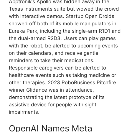
Apptronik‘s Apollo was hidden away in the
Texas Instruments suite but wowed the crowd
with interactive demos. Startup Open Droids
showed off both of its mobile manipulators in
Eureka Park, including the single-arm R1D1 and
the dual-armed R2D3. Users can play games
with the robot, be alerted to upcoming events
on their calendars, and receive gentle
reminders to take their medications.
Responsible caregivers can be alerted to
healthcare events such as taking medicine or
other therapies. 2023 RoboBusiness Pitchfire
winner Glidance was in attendance,
demonstrating the latest prototype of its
assistive device for people with sight
impairments.
OpenAI Names Meta