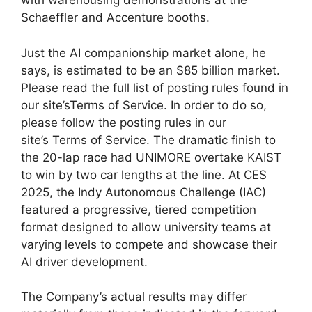
with warehousing demonstrations at the
Schaeffler and Accenture booths.
Just the AI companionship market alone, he
says, is estimated to be an $85 billion market.
Please read the full list of posting rules found in
our site’sTerms of Service. In order to do so,
please follow the posting rules in our
site’s Terms of Service. The dramatic finish to
the 20-lap race had UNIMORE overtake KAIST
to win by two car lengths at the line. At CES
2025, the Indy Autonomous Challenge (IAC)
featured a progressive, tiered competition
format designed to allow university teams at
varying levels to compete and showcase their
AI driver development.
The Company’s actual results may differ