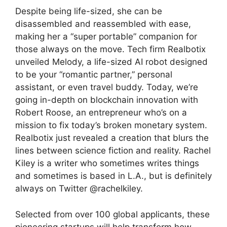
Despite being life-sized, she can be
disassembled and reassembled with ease,
making her a “super portable” companion for
those always on the move. Tech firm Realbotix
unveiled Melody, a life-sized AI robot designed
to be your “romantic partner,” personal
assistant, or even travel buddy. Today, we’re
going in-depth on blockchain innovation with
Robert Roose, an entrepreneur who’s on a
mission to fix today’s broken monetary system.
Realbotix just revealed a creation that blurs the
lines between science fiction and reality. Rachel
Kiley is a writer who sometimes writes things
and sometimes is based in L.A., but is definitely
always on Twitter @rachelkiley.
Selected from over 100 global applicants, these
pioneering startups will help transform how