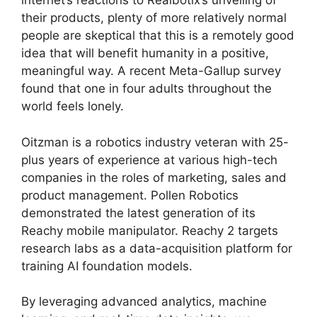
internet’s reactions to Realbotix’s unveiling of
their products, plenty of more relatively normal
people are skeptical that this is a remotely good
idea that will benefit humanity in a positive,
meaningful way. A recent Meta-Gallup survey
found that one in four adults throughout the
world feels lonely.
Oitzman is a robotics industry veteran with 25-
plus years of experience at various high-tech
companies in the roles of marketing, sales and
product management. Pollen Robotics
demonstrated the latest generation of its
Reachy mobile manipulator. Reachy 2 targets
research labs as a data-acquisition platform for
training AI foundation models.
By leveraging advanced analytics, machine