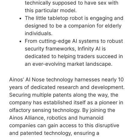
technically supposed to have sex with
this particular model.
The little tabletop robot is engaging and
designed to be a companion for elderly
individuals.
From cutting-edge AI systems to robust
security frameworks, Infinity AI is
dedicated to helping traders succeed in
an ever-evolving market landscape.
Ainos’ AI Nose technology harnesses nearly 10
years of dedicated research and development.
Securing multiple patents along the way, the
company has established itself as a pioneer in
olfactory sensing technology. By joining the
Ainos Alliance, robotics and humanoid
companies can gain access to this disruptive
and patented technology, ensuring a