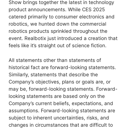
Show brings together the latest in technology
product announcements. While CES 2025
catered primarily to consumer electronics and
robotics, we hunted down the commercial
robotics products sprinkled throughout the
event. Realbotix just introduced a creation that
feels like it’s straight out of science fiction.
All statements other than statements of
historical fact are forward-looking statements.
Similarly, statements that describe the
Company’s objectives, plans or goals are, or
may be, forward-looking statements. Forward-
looking statements are based only on the
Company’s current beliefs, expectations, and
assumptions. Forward-looking statements are
subject to inherent uncertainties, risks, and
changes in circumstances that are difficult to