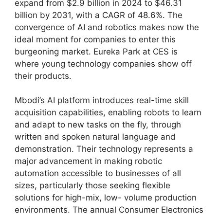
expand from $2.9 billion in 2024 to $46.31
billion by 2031, with a CAGR of 48.6%. The
convergence of AI and robotics makes now the
ideal moment for companies to enter this
burgeoning market. Eureka Park at CES is
where young technology companies show off
their products.
Mbodi’s AI platform introduces real-time skill
acquisition capabilities, enabling robots to learn
and adapt to new tasks on the fly, through
written and spoken natural language and
demonstration. Their technology represents a
major advancement in making robotic
automation accessible to businesses of all
sizes, particularly those seeking flexible
solutions for high-mix, low- volume production
environments. The annual Consumer Electronics