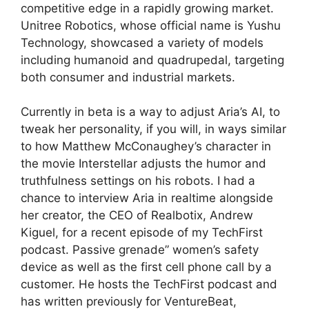
competitive edge in a rapidly growing market.
Unitree Robotics, whose official name is Yushu
Technology, showcased a variety of models
including humanoid and quadrupedal, targeting
both consumer and industrial markets.
Currently in beta is a way to adjust Aria’s AI, to
tweak her personality, if you will, in ways similar
to how Matthew McConaughey’s character in
the movie Interstellar adjusts the humor and
truthfulness settings on his robots. I had a
chance to interview Aria in realtime alongside
her creator, the CEO of Realbotix, Andrew
Kiguel, for a recent episode of my TechFirst
podcast. Passive grenade” women’s safety
device as well as the first cell phone call by a
customer. He hosts the TechFirst podcast and
has written previously for VentureBeat,