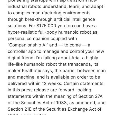
industrial robots understand, learn, and adapt
to complex manufacturing environments
through breakthrough artificial intelligence
solutions. For $175,000 you too can have a
hyper-realistic full-body humanoid robot as
personal companion coupled with
“Companionship AI” and — to come — a
controller app to manage and control your new
digital friend. I’m talking about Aria, a highly
life-like humanoid robot that transcends, its
maker Realbotix says, the barrier between man
and machine, and is available on order to be
delivered within 12 weeks. Certain statements
in this press release are forward-looking
statements within the meaning of Section 27A
of the Securities Act of 1933, as amended, and
Section 21E of the Securities Exchange Act of