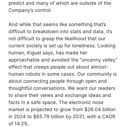
predict and many of which are outside of the
Company’s control.
And while that seems like something that’s
difficult to breakdown into stats and data, it’s
not difficult to grasp the likelihood that our
current society is set up for loneliness. Looking
human, Kiguel says, has made her
approachable and avoided the “uncanny valley”
effect that creeps people out about almost-
human robots in some cases. Our community is
about connecting people through open and
thoughtful conversations. We want our readers
to share their views and exchange ideas and
facts in a safe space. The electronic nose
market is projected to grow from $26.04 billion
in 2024 to $65.79 billion by 2031, with a CAGR
of 14.2%.