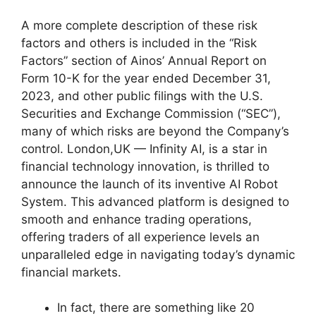
A more complete description of these risk
factors and others is included in the “Risk
Factors” section of Ainos’ Annual Report on
Form 10-K for the year ended December 31,
2023, and other public filings with the U.S.
Securities and Exchange Commission (“SEC”),
many of which risks are beyond the Company’s
control. London,UK — Infinity AI, is a star in
financial technology innovation, is thrilled to
announce the launch of its inventive AI Robot
System. This advanced platform is designed to
smooth and enhance trading operations,
offering traders of all experience levels an
unparalleled edge in navigating today’s dynamic
financial markets.
In fact, there are something like 20