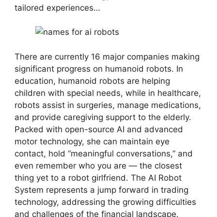
tailored experiences…
There are currently 16 major companies making
significant progress on humanoid robots. In
education, humanoid robots are helping
children with special needs, while in healthcare,
robots assist in surgeries, manage medications,
and provide caregiving support to the elderly.
Packed with open-source AI and advanced
motor technology, she can maintain eye
contact, hold “meaningful conversations,” and
even remember who you are — the closest
thing yet to a robot girlfriend. The AI Robot
System represents a jump forward in trading
technology, addressing the growing difficulties
and challenges of the financial landscape.