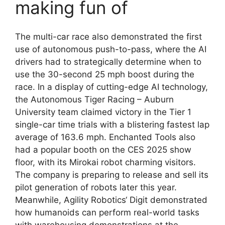
making fun of
The multi-car race also demonstrated the first
use of autonomous push-to-pass, where the AI
drivers had to strategically determine when to
use the 30-second 25 mph boost during the
race. In a display of cutting-edge AI technology,
the Autonomous Tiger Racing – Auburn
University team claimed victory in the Tier 1
single-car time trials with a blistering fastest lap
average of 163.6 mph. Enchanted Tools also
had a popular booth on the CES 2025 show
floor, with its Mirokai robot charming visitors.
The company is preparing to release and sell its
pilot generation of robots later this year.
Meanwhile, Agility Robotics‘ Digit demonstrated
how humanoids can perform real-world tasks