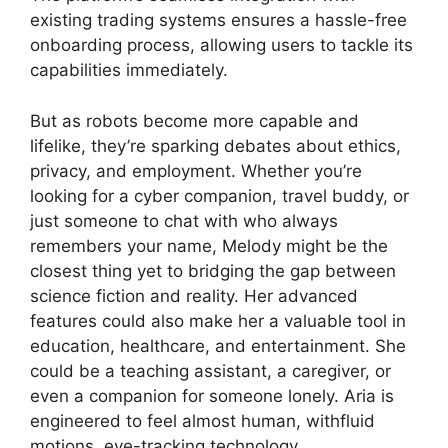
existing trading systems ensures a hassle-free
onboarding process, allowing users to tackle its
capabilities immediately.
But as robots become more capable and
lifelike, they’re sparking debates about ethics,
privacy, and employment. Whether you’re
looking for a cyber companion, travel buddy, or
just someone to chat with who always
remembers your name, Melody might be the
closest thing yet to bridging the gap between
science fiction and reality. Her advanced
features could also make her a valuable tool in
education, healthcare, and entertainment. She
could be a teaching assistant, a caregiver, or
even a companion for someone lonely. Aria is
engineered to feel almost human, withfluid
motions, eye-tracking technology,