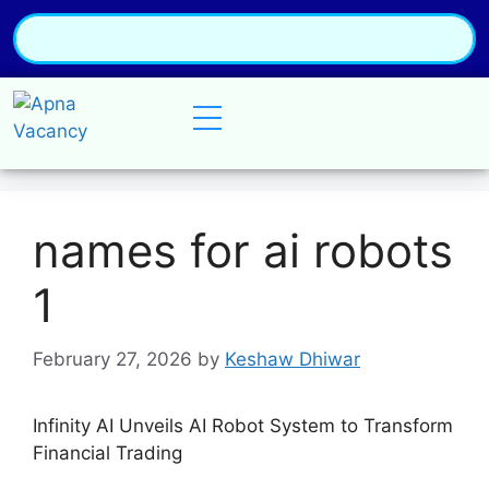
names for ai robots
1
February 27, 2026
by
Keshaw Dhiwar
Infinity AI Unveils AI Robot System to Transform
Financial Trading