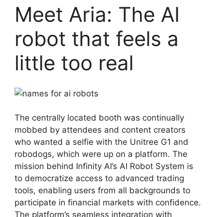
Meet Aria: The AI
robot that feels a
little too real
The centrally located booth was continually
mobbed by attendees and content creators
who wanted a selfie with the Unitree G1 and
robodogs, which were up on a platform. The
mission behind Infinity AI’s AI Robot System is
to democratize access to advanced trading
tools, enabling users from all backgrounds to
participate in financial markets with confidence.
The platform’s seamless integration with