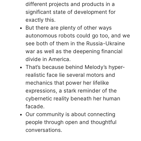
different projects and products in a
significant state of development for
exactly this.
But there are plenty of other ways
autonomous robots could go too, and we
see both of them in the Russia-Ukraine
war as well as the deepening financial
divide in America.
That’s because behind Melody’s hyper-
realistic face lie several motors and
mechanics that power her lifelike
expressions, a stark reminder of the
cybernetic reality beneath her human
facade.
Our community is about connecting
people through open and thoughtful
conversations.