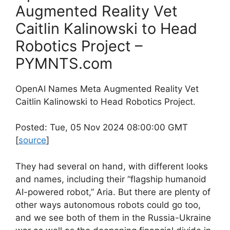
Augmented Reality Vet
Caitlin Kalinowski to Head
Robotics Project –
PYMNTS.com
OpenAI Names Meta Augmented Reality Vet
Caitlin Kalinowski to Head Robotics Project.
Posted: Tue, 05 Nov 2024 08:00:00 GMT
[
source
]
They had several on hand, with different looks
and names, including their “flagship humanoid
AI-powered robot,” Aria. But there are plenty of
other ways autonomous robots could go too,
and we see both of them in the Russia-Ukraine