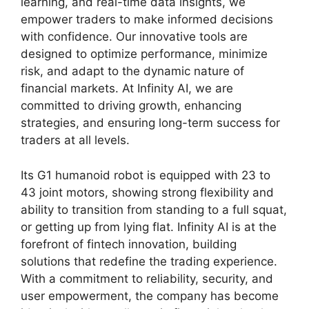
learning, and real-time data insights, we
empower traders to make informed decisions
with confidence. Our innovative tools are
designed to optimize performance, minimize
risk, and adapt to the dynamic nature of
financial markets. At Infinity AI, we are
committed to driving growth, enhancing
strategies, and ensuring long-term success for
traders at all levels.
Its G1 humanoid robot is equipped with 23 to
43 joint motors, showing strong flexibility and
ability to transition from standing to a full squat,
or getting up from lying flat. Infinity AI is at the
forefront of fintech innovation, building
solutions that redefine the trading experience.
With a commitment to reliability, security, and
user empowerment, the company has become