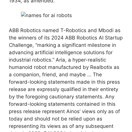
1934, as amended.
ABB Robotics named T-Robotics and Mbodi as
the winners of its 2024 ABB Robotics AI Startup
Challenge, “marking a significant milestone in
advancing artificial intelligence solutions for
industrial robotics.” Aria, a hyper-realistic
humanoid robot manufactured by Realbotix as
a companion, friend, and maybe … The
forward-looking statements made in this press
release are expressly qualified in their entirety
by the foregoing cautionary statements. Any
forward-looking statements contained in this
press release represent Ainos’ views only as of
today and should not be relied upon as
representing its views as of any subsequent