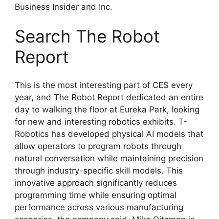
Business Insider and Inc.
Search The Robot
Report
This is the most interesting part of CES every
year, and The Robot Report dedicated an entire
day to walking the floor at Eureka Park, looking
for new and interesting robotics exhibits. T-
Robotics has developed physical AI models that
allow operators to program robots through
natural conversation while maintaining precision
through industry-specific skill models. This
innovative approach significantly reduces
programming time while ensuring optimal
performance across various manufacturing