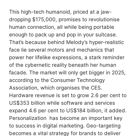
This high-tech humanoid, priced at a jaw-
dropping $175,000, promises to revolutionise
human connection, all while being portable
enough to pack up and pop in your suitcase.
That’s because behind Melody’s hyper-realistic
face lie several motors and mechanics that
power her lifelike expressions, a stark reminder
of the cybernetic reality beneath her human
facade. The market will only get bigger in 2025,
according to the Consumer Technology
Association, which organises the CES.
Hardware revenue is set to grow 2.6 per cent to
US$353 billion while software and services
expand 4.6 per cent to US$184 billion, it added.
Personalization has become an important key
to success in digital marketing. Geo-targeting
becomes a vital strategy for brands to deliver