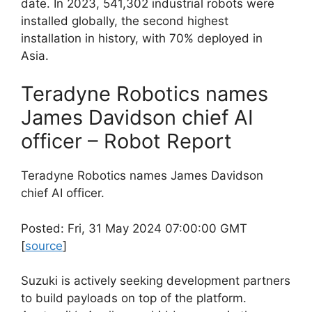
date. In 2023, 541,302 industrial robots were
installed globally, the second highest
installation in history, with 70% deployed in
Asia.
Teradyne Robotics names
James Davidson chief AI
officer – Robot Report
Teradyne Robotics names James Davidson
chief AI officer.
Posted: Fri, 31 May 2024 07:00:00 GMT
[
source
]
Suzuki is actively seeking development partners
to build payloads on top of the platform.