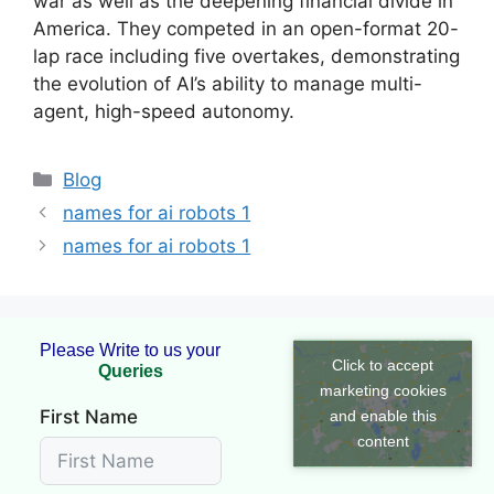
war as well as the deepening financial divide in
America. They competed in an open-format 20-
lap race including five overtakes, demonstrating
the evolution of AI’s ability to manage multi-
agent, high-speed autonomy.
Blog
names for ai robots 1
names for ai robots 1
Please Write to us your
Click to accept
marketing cookies
First Name
and enable this
content