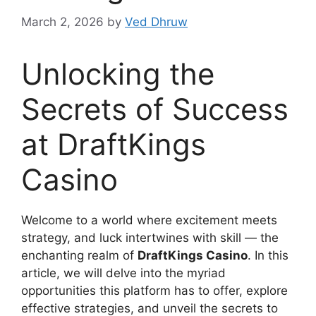
March 2, 2026
by
Ved Dhruw
Unlocking the
Secrets of Success
at DraftKings
Casino
Welcome to a world where excitement meets
strategy, and luck intertwines with skill — the
enchanting realm of
DraftKings Casino
. In this
article, we will delve into the myriad
opportunities this platform has to offer, explore
effective strategies, and unveil the secrets to