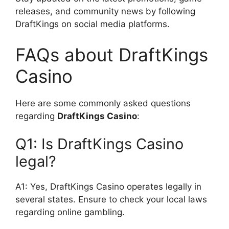
releases, and community news by following
DraftKings on social media platforms.
FAQs about DraftKings
Casino
Here are some commonly asked questions
regarding
DraftKings Casino
:
Q1: Is DraftKings Casino
legal?
A1: Yes, DraftKings Casino operates legally in
several states. Ensure to check your local laws
regarding online gambling.