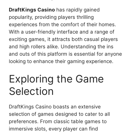
DraftKings Casino
has rapidly gained
popularity, providing players thrilling
experiences from the comfort of their homes.
With a user-friendly interface and a range of
exciting games, it attracts both casual players
and high rollers alike. Understanding the ins
and outs of this platform is essential for anyone
looking to enhance their gaming experience.
Exploring the Game
Selection
DraftKings Casino boasts an extensive
selection of games designed to cater to all
preferences. From classic table games to
immersive slots, every player can find