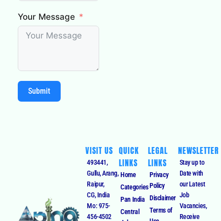
Your Message
Submit
VISIT US
QUICK
LEGAL
NEWSLETTER
LINKS
LINKS
493441,
Stay up to
Gullu, Arang,
Date with
Home
Privacy
Raipur,
our Latest
Policy
Categories
CG, India
Job
Disclaimer
Pan India
Mo: 975-
Vacancies,
Terms of
Central
456-4502
Receive