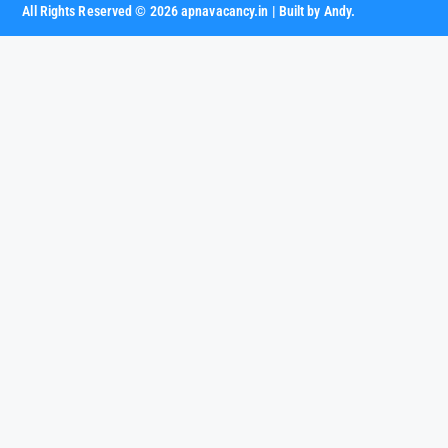
All Rights Reserved © 2026 apnavacancy.in | Built by Andy.