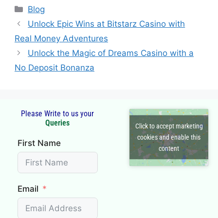
Blog
Unlock Epic Wins at Bitstarz Casino with
Real Money Adventures
Unlock the Magic of Dreams Casino with a
No Deposit Bonanza
Please Write to us your
Q
u
e
r
i
e
s
Click to accept marketing
cookies and enable this
First Name
content
Email