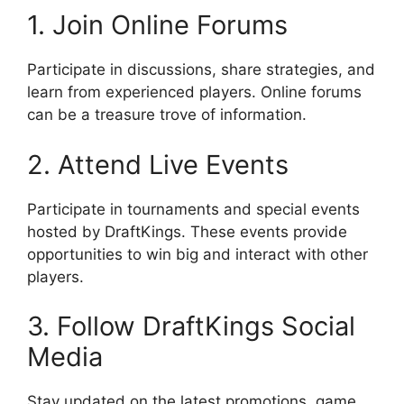
1. Join Online Forums
Participate in discussions, share strategies, and
learn from experienced players. Online forums
can be a treasure trove of information.
2. Attend Live Events
Participate in tournaments and special events
hosted by DraftKings. These events provide
opportunities to win big and interact with other
players.
3. Follow DraftKings Social
Media
Stay updated on the latest promotions, game