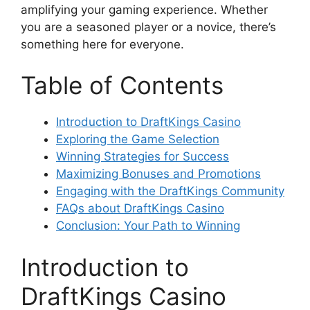
amplifying your gaming experience. Whether
you are a seasoned player or a novice, there’s
something here for everyone.
Table of Contents
Introduction to DraftKings Casino
Exploring the Game Selection
Winning Strategies for Success
Maximizing Bonuses and Promotions
Engaging with the DraftKings Community
FAQs about DraftKings Casino
Conclusion: Your Path to Winning
Introduction to
DraftKings Casino