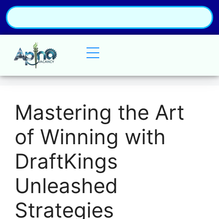
Mastering the Art
of Winning with
DraftKings
Unleashed
Strategies