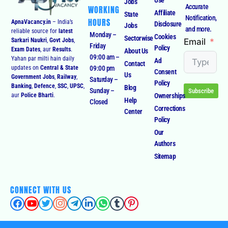
Use
Jobs
Accurate
WORKING
Affiliate
State
Notification,
HOURS
ApnaVacancy.in
– India’s
Disclosure
Jobs
and more.
reliable source for
latest
Monday –
Cookies
Sectorwise
Email
Sarkari Naukri
,
Govt Jobs
,
Friday
Policy
Exam Dates
, aur
Results
.
About Us
09:00 am –
Yahan par milti hain daily
Ad
Contact
09:00 pm
updates on
Central & State
Consent
Us
Government Jobs
,
Railway
,
Saturday –
Policy
Banking
,
Defence
,
SSC
,
UPSC
,
Blog
Sunday –
Subscribe
Ownerships
aur
Police Bharti
.
Help
Closed
Corrections
Center
Policy
Our
Authors
Sitemap
CONNECT WITH US