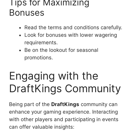
Tips for Maximizing
Bonuses
Read the terms and conditions carefully.
Look for bonuses with lower wagering
requirements.
Be on the lookout for seasonal
promotions.
Engaging with the
DraftKings Community
Being part of the
DraftKings
community can
enhance your gaming experience. Interacting
with other players and participating in events
can offer valuable insights: