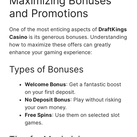
Maximizing Bonuses
and Promotions
One of the most enticing aspects of
DraftKings
Casino
is its generous bonuses. Understanding
how to maximize these offers can greatly
enhance your gaming experience:
Types of Bonuses
Welcome Bonus
: Get a fantastic boost
on your first deposit.
No Deposit Bonus
: Play without risking
your own money.
Free Spins
: Use them on selected slot
games.