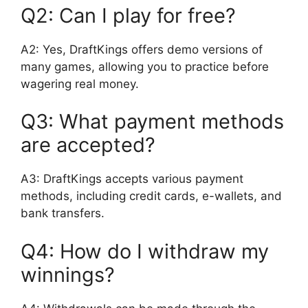
Q2: Can I play for free?
A2: Yes, DraftKings offers demo versions of
many games, allowing you to practice before
wagering real money.
Q3: What payment methods
are accepted?
A3: DraftKings accepts various payment
methods, including credit cards, e-wallets, and
bank transfers.
Q4: How do I withdraw my
winnings?