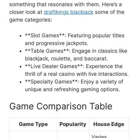
something that resonates with them. Here’s a
closer look at
draftkings blackjack
some of the
game categories:
**Slot Games**: Featuring popular titles
and progressive jackpots.
**Table Games**: Engage in classics like
blackjack, roulette, and baccarat.
**Live Dealer Games**: Experience the
thrill of a real casino with live interactions.
**Specialty Games**: Enjoy a variety of
unique and refreshing gaming options.
Game Comparison Table
Game Type
Popularity
House Edge
Varies