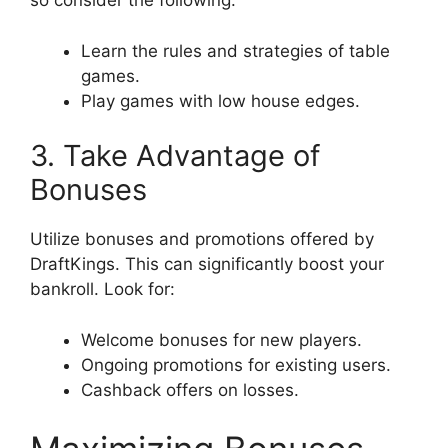
so consider the following:
Learn the rules and strategies of table
games.
Play games with low house edges.
3. Take Advantage of
Bonuses
Utilize bonuses and promotions offered by
DraftKings. This can significantly boost your
bankroll. Look for:
Welcome bonuses for new players.
Ongoing promotions for existing users.
Cashback offers on losses.