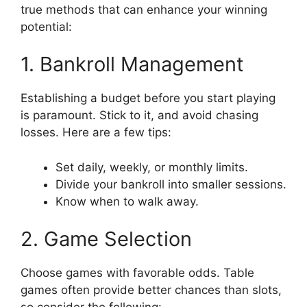
true methods that can enhance your winning
potential:
1. Bankroll Management
Establishing a budget before you start playing
is paramount. Stick to it, and avoid chasing
losses. Here are a few tips:
Set daily, weekly, or monthly limits.
Divide your bankroll into smaller sessions.
Know when to walk away.
2. Game Selection
Choose games with favorable odds. Table
games often provide better chances than slots,