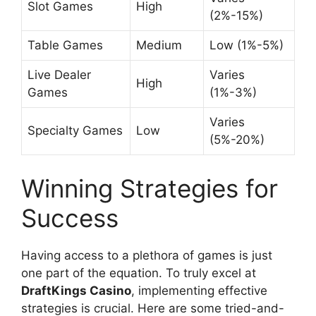
Slot Games
High
(2%-15%)
Table Games
Medium
Low (1%-5%)
Live Dealer
Varies
High
Games
(1%-3%)
Varies
Specialty Games
Low
(5%-20%)
Winning Strategies for
Success
Having access to a plethora of games is just
one part of the equation. To truly excel at
DraftKings Casino
, implementing effective
strategies is crucial. Here are some tried-and-