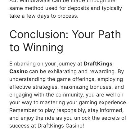
A4: Withdrawals can be made through the
same method used for deposits and typically
take a few days to process.
Conclusion: Your Path
to Winning
Embarking on your journey at
DraftKings
Casino
can be exhilarating and rewarding. By
understanding the game offerings, employing
effective strategies, maximizing bonuses, and
engaging with the community, you are well on
your way to mastering your gaming experience.
Remember to play responsibly, stay informed,
and enjoy the ride as you unlock the secrets of
success at DraftKings Casino!