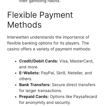
their gambling habits.
Flexible Payment
Methods
Interwetten understands the importance of
flexible banking options for its players. The
casino offers a variety of payment methods:
Credit/Debit Cards:
Visa, MasterCard,
and more.
E-Wallets:
PayPal, Skrill, Neteller, and
others.
Bank Transfers:
Secure direct transfers
for larger transactions.
Prepaid Cards:
Options like Paysafecard
for anonymity and security.