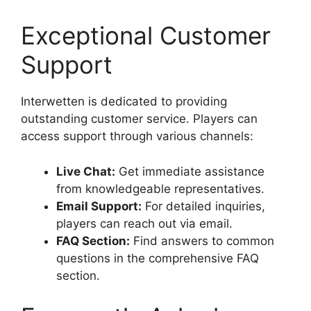
Exceptional Customer
Support
Interwetten is dedicated to providing
outstanding customer service. Players can
access support through various channels:
Live Chat:
Get immediate assistance
from knowledgeable representatives.
Email Support:
For detailed inquiries,
players can reach out via email.
FAQ Section:
Find answers to common
questions in the comprehensive FAQ
section.