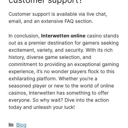
Customer support is available via live chat,
email, and an extensive FAQ section.
In conclusion,
Interwetten online
casino stands
out as a premier destination for gamers seeking
excitement, variety, and security. With its rich
history, diverse game selection, and
commitment to providing an exceptional gaming
experience, it’s no wonder players flock to this
exhilarating platform. Whether you’re a
seasoned player or new to the world of online
casinos, Interwetten has something to offer
everyone. So why wait? Dive into the action
today and unleash your luck!
Blog