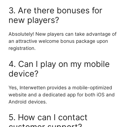
3. Are there bonuses for
new players?
Absolutely! New players can take advantage of
an attractive welcome bonus package upon
registration.
4. Can I play on my mobile
device?
Yes, Interwetten provides a mobile-optimized
website and a dedicated app for both iOS and
Android devices.
5. How can I contact
customer support?