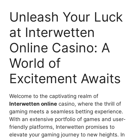
Unleash Your Luck
at Interwetten
Online Casino: A
World of
Excitement Awaits
Welcome to the captivating realm of
Interwetten online
casino, where the thrill of
gaming meets a seamless betting experience.
With an extensive portfolio of games and user-
friendly platforms, Interwetten promises to
elevate your gaming journey to new heights. In