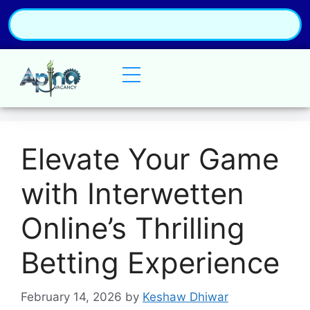
Elevate Your Game
with Interwetten
Online’s Thrilling
Betting Experience
February 14, 2026
by
Keshaw Dhiwar