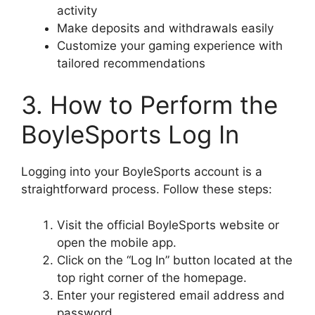
activity
Make deposits and withdrawals easily
Customize your gaming experience with
tailored recommendations
3. How to Perform the
BoyleSports Log In
Logging into your BoyleSports account is a
straightforward process. Follow these steps:
Visit the official BoyleSports website or
open the mobile app.
Click on the “Log In” button located at the
top right corner of the homepage.
Enter your registered email address and
password.