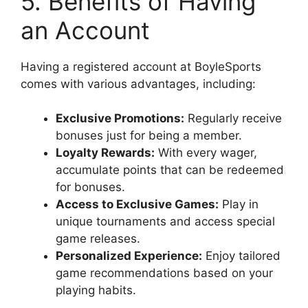
5. Benefits of Having
an Account
Having a registered account at BoyleSports
comes with various advantages, including:
Exclusive Promotions:
Regularly receive
bonuses just for being a member.
Loyalty Rewards:
With every wager,
accumulate points that can be redeemed
for bonuses.
Access to Exclusive Games:
Play in
unique tournaments and access special
game releases.
Personalized Experience:
Enjoy tailored
game recommendations based on your
playing habits.