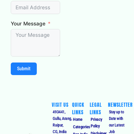
Your Message
Submit
VISIT US
QUICK
LEGAL
NEWSLETTER
LINKS
LINKS
493441,
Stay up to
Gullu, Arang,
Date with
Home
Privacy
Raipur,
our Latest
Policy
Categories
CG, India
Job
Disclaimer