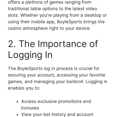
offers a plethora of games ranging from
traditional table options to the latest video
slots. Whether you’re playing from a desktop or
using their mobile app, BoyleSports brings the
casino atmosphere right to your device.
2. The Importance of
Logging In
The
BoyleSports log in
process is crucial for
securing your account, accessing your favorite
games, and managing your bankroll. Logging in
enables you to:
Access exclusive promotions and
bonuses
View your bet history and account