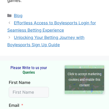
games.
Blog
Effortless Access to Boylesports Login for
Seamless Betting Experience
Unlocking Your Betting Journey with
Boylesports Sign Up Guide
Please Write to us your
Q
u
e
r
i
e
s
Click to accept marketing
cookies and enable this
First Name
content
Email