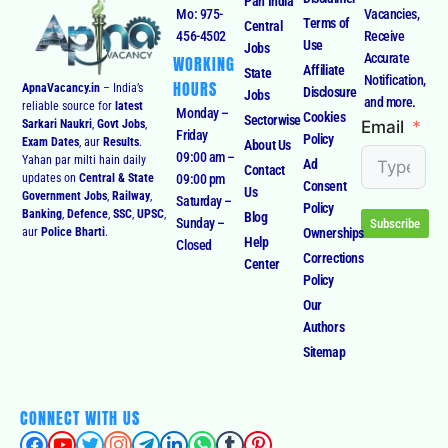
Pan India
Mo: 975-
Vacancies,
Terms of
Central
456-4502
Receive
Use
Jobs
Accurate
WORKING
Affiliate
State
Notification,
HOURS
ApnaVacancy.in
– India’s
Disclosure
Jobs
and more.
reliable source for
latest
Monday –
Cookies
Sectorwise
Email
Sarkari Naukri
,
Govt Jobs
,
Friday
Policy
Exam Dates
, aur
Results
.
About Us
09:00 am –
Yahan par milti hain daily
Ad
Contact
09:00 pm
updates on
Central & State
Consent
Us
Government Jobs
,
Railway
,
Saturday –
Policy
Banking
,
Defence
,
SSC
,
UPSC
,
Blog
Sunday –
Subscribe
Ownerships
aur
Police Bharti
.
Help
Closed
Corrections
Center
Policy
Our
Authors
Sitemap
CONNECT WITH US