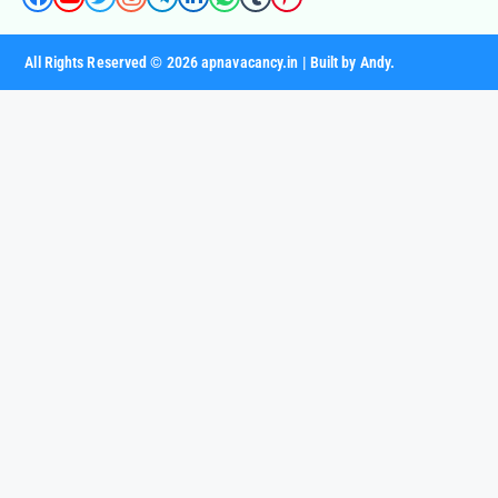
All Rights Reserved © 2026 apnavacancy.in | Built by Andy.