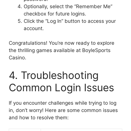
Optionally, select the “Remember Me”
checkbox for future logins.
Click the “Log In” button to access your
account.
Congratulations! You’re now ready to explore
the thrilling games available at BoyleSports
Casino.
4. Troubleshooting
Common Login Issues
If you encounter challenges while trying to log
in, don’t worry! Here are some common issues
and how to resolve them: