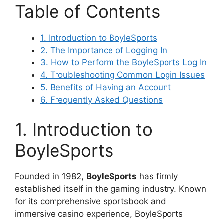
Table of Contents
1. Introduction to BoyleSports
2. The Importance of Logging In
3. How to Perform the BoyleSports Log In
4. Troubleshooting Common Login Issues
5. Benefits of Having an Account
6. Frequently Asked Questions
1. Introduction to
BoyleSports
Founded in 1982,
BoyleSports
has firmly
established itself in the gaming industry. Known
for its comprehensive sportsbook and
immersive casino experience, BoyleSports