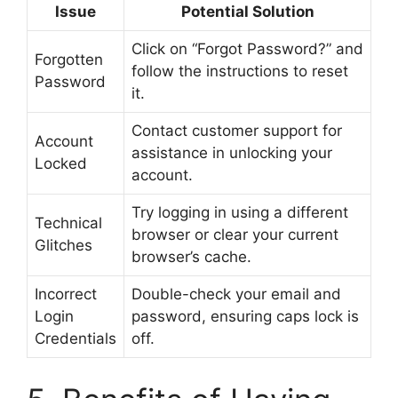
Issue
Potential Solution
Click on “Forgot Password?” and
Forgotten
follow the instructions to reset
Password
it.
Contact customer support for
Account
assistance in unlocking your
Locked
account.
Try logging in using a different
Technical
browser or clear your current
Glitches
browser’s cache.
Incorrect
Double-check your email and
Login
password, ensuring caps lock is
Credentials
off.