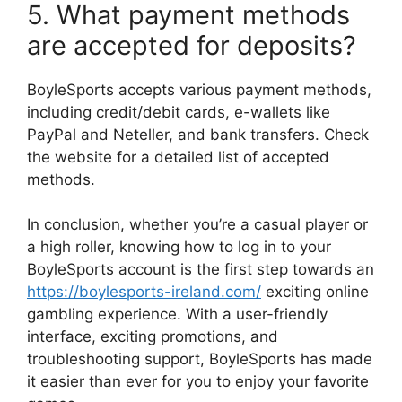
5. What payment methods
are accepted for deposits?
BoyleSports accepts various payment methods,
including credit/debit cards, e-wallets like
PayPal and Neteller, and bank transfers. Check
the website for a detailed list of accepted
methods.
In conclusion, whether you’re a casual player or
a high roller, knowing how to log in to your
BoyleSports account is the first step towards an
https://boylesports-ireland.com/
exciting online
gambling experience. With a user-friendly
interface, exciting promotions, and
troubleshooting support, BoyleSports has made
it easier than ever for you to enjoy your favorite