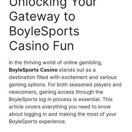
Unlocking Your
Gateway to
BoyleSports
Casino Fun
In the thriving world of online gambling,
BoyleSports Casino
stands out as a
destination filled with excitement and various
gaming options. For both seasoned players and
newcomers, gaining access through the
BoyleSports log in
process is essential. This
article covers everything you need to know
about logging in and making the most of your
BoyleSports experience.