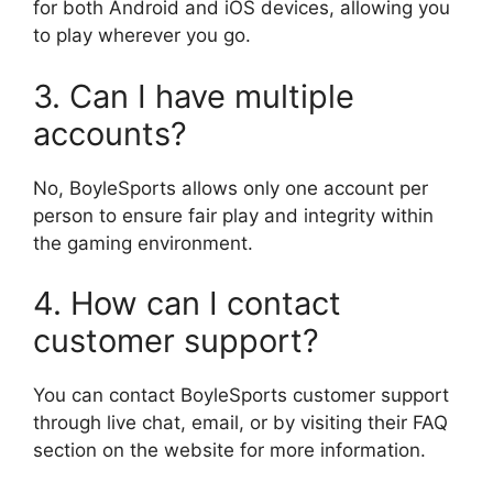
for both Android and iOS devices, allowing you
to play wherever you go.
3. Can I have multiple
accounts?
No, BoyleSports allows only one account per
person to ensure fair play and integrity within
the gaming environment.
4. How can I contact
customer support?
You can contact BoyleSports customer support
through live chat, email, or by visiting their FAQ
section on the website for more information.