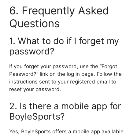
6. Frequently Asked
Questions
1. What to do if I forget my
password?
If you forget your password, use the “Forgot
Password?” link on the log in page. Follow the
instructions sent to your registered email to
reset your password.
2. Is there a mobile app for
BoyleSports?
Yes, BoyleSports offers a mobile app available