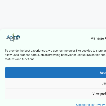
Manage 
To provide the best experiences, we use technologies like cookies to store a
allow us to process data such as browsing behavior or unique IDs on this sit
features and functions.
Acc
De
View pre
Cookie Policy
Privacy