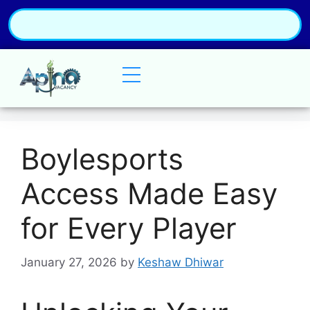
Boylesports
Access Made Easy
for Every Player
January 27, 2026
by
Keshaw Dhiwar