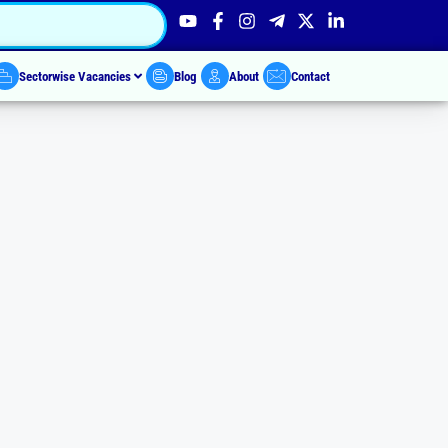
Sectorwise Vacancies
Blog
About
Contact