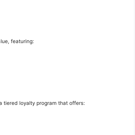
ue, featuring:
 tiered loyalty program that offers: