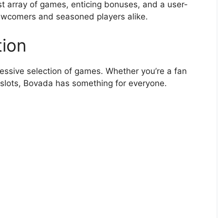
ast array of games, enticing bonuses, and a user-
newcomers and seasoned players alike.
tion
ressive selection of games. Whether you’re a fan
o slots, Bovada has something for everyone.