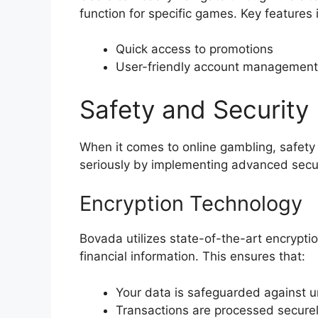
function for specific games. Key features 
Quick access to promotions
User-friendly account management
Safety and Security
When it comes to online gambling, safety 
seriously by implementing advanced secu
Encryption Technology
Bovada utilizes state-of-the-art encrypti
financial information. This ensures that:
Your data is safeguarded against 
Transactions are processed secure