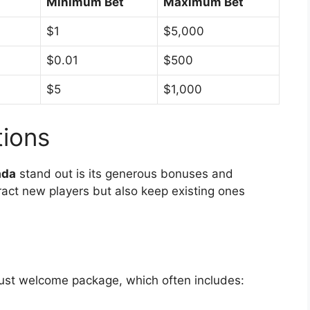
Minimum Bet
Maximum Bet
$1
$5,000
$0.01
$500
$5
$1,000
ions
ada
stand out is its generous bonuses and
ract new players but also keep existing ones
ust welcome package, which often includes: