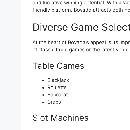
and lucrative winning potential. With a v
friendly platform, Bovada attracts both 
Diverse Game Selec
At the heart of Bovada’s appeal is its imp
of classic table games or the latest vide
Table Games
Blackjack
Roulette
Baccarat
Craps
Slot Machines