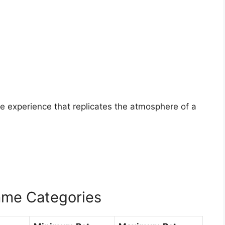
ve experience that replicates the atmosphere of a
ame Categories