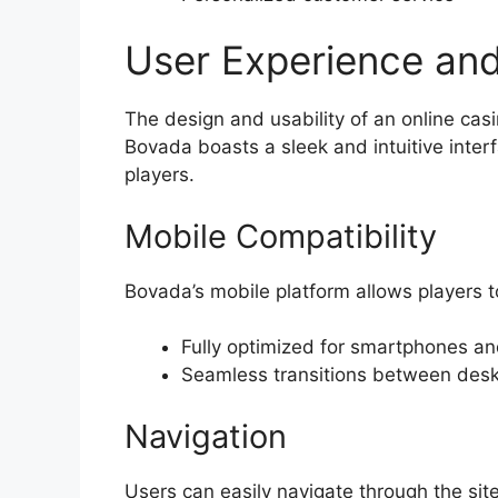
User Experience and
The design and usability of an online casi
Bovada boasts a sleek and intuitive inter
players.
Mobile Compatibility
Bovada’s mobile platform allows players t
Fully optimized for smartphones an
Seamless transitions between des
Navigation
Users can easily navigate through the sit