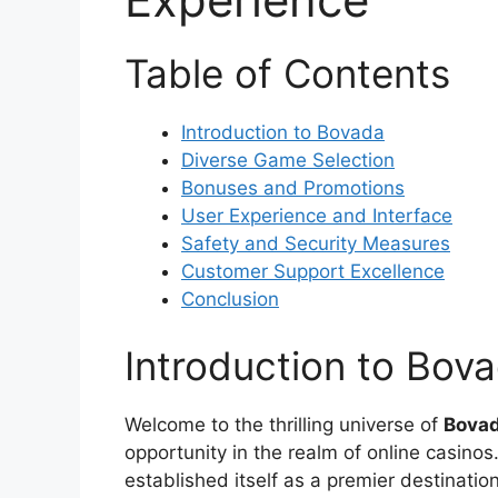
Table of Contents
Introduction to Bovada
Diverse Game Selection
Bonuses and Promotions
User Experience and Interface
Safety and Security Measures
Customer Support Excellence
Conclusion
Introduction to Bov
Welcome to the thrilling universe of
Bova
opportunity in the realm of online casino
established itself as a premier destinati