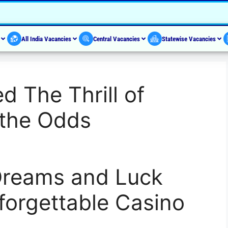
s
All India Vacancies
Central Vacancies
Statewise Vacancies
 The Thrill of
the Odds
Dreams and Luck
nforgettable Casino