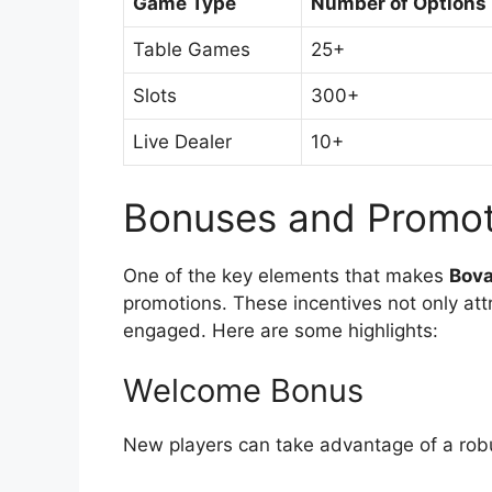
Game Type
Number of Options
Table Games
25+
Slots
300+
Live Dealer
10+
Bonuses and Promot
One of the key elements that makes
Bov
promotions. These incentives not only att
engaged. Here are some highlights:
Welcome Bonus
New players can take advantage of a rob