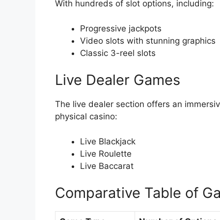
With hundreds of slot options, including:
Progressive jackpots
Video slots with stunning graphics
Classic 3-reel slots
Live Dealer Games
The live dealer section offers an immersi
physical casino:
Live Blackjack
Live Roulette
Live Baccarat
Comparative Table of G