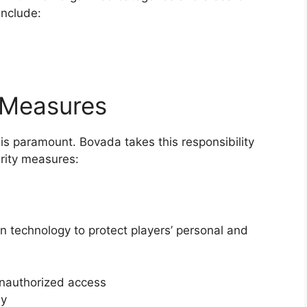
include:
 Measures
is paramount. Bovada takes this responsibility
rity measures:
on technology to protect players’ personal and
unauthorized access
ly