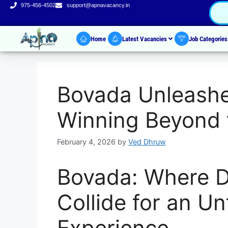
975-456-4502
support@apnavacancy.in
Home
Latest Vacancies
Job Categorie
Bovada Unleashed
Winning Beyond 
February 4, 2026
by
Ved Dhruw
Bovada: Where 
Collide for an U
Experience