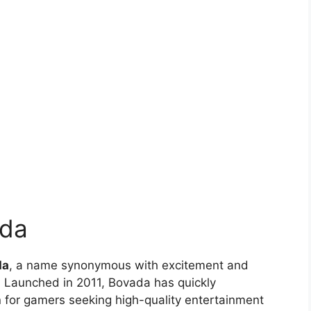
ada
da
, a name synonymous with excitement and
s. Launched in 2011, Bovada has quickly
on for gamers seeking high-quality entertainment