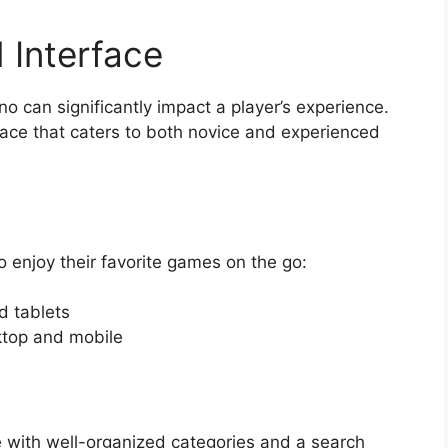
 Interface
no can significantly impact a player’s experience.
face that caters to both novice and experienced
o enjoy their favorite games on the go:
d tablets
ktop and mobile
e with well-organized categories and a search