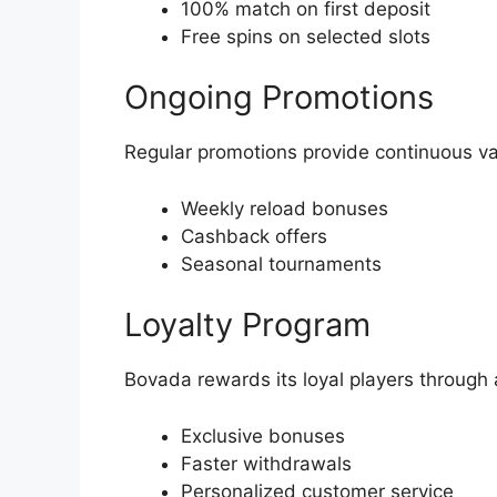
100% match on first deposit
Free spins on selected slots
Ongoing Promotions
Regular promotions provide continuous val
Weekly reload bonuses
Cashback offers
Seasonal tournaments
Loyalty Program
Bovada rewards its loyal players through a
Exclusive bonuses
Faster withdrawals
Personalized customer service