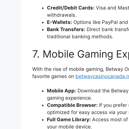
Credit/Debit Cards:
Visa and Mast
withdrawals.
E-Wallets:
Options like PayPal and 
Bank Transfers:
Direct bank transf
traditional banking methods.
7. Mobile Gaming Ex
With the rise of mobile gaming, Betway On
favorite games on
betwaycasinocanada.n
Mobile App:
Download the Betway a
gaming experience.
Compatible Browser:
If you prefer
optimized for easy access via your
Full Game Library:
Access most of 
your mobile device.