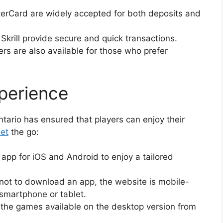
erCard are widely accepted for both deposits and
Skrill provide secure and quick transactions.
ers are also available for those who prefer
perience
tario has ensured that players can enjoy their
et
the go:
pp for iOS and Android to enjoy a tailored
 not to download an app, the website is mobile-
 smartphone or tablet.
the games available on the desktop version from