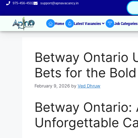
975-456-4502
support@apnavacancy.in
Home
Latest Vacancies
Job Categorie
Betway Ontario U
Bets for the Bol
February 9, 2026
by
Ved Dhruw
Betway Ontario:
Unforgettable C