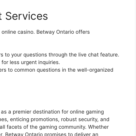
 Services
y online casino. Betway Ontario offers
 to your questions through the live chat feature.
for less urgent inquiries.
rs to common questions in the well-organized
as a premier destination for online gaming
mes, enticing promotions, robust security, and
o all facets of the gaming community. Whether
er, Betway Ontario promises to deliver an