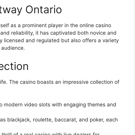
etway Ontario
self as a prominent player in the online casino
and reliability, it has captivated both novice and
 licensed and regulated but also offers a variety
e audience.
ection
life. The casino boasts an impressive collection of
to modern video slots with engaging themes and
as blackjack, roulette, baccarat, and poker, each
hrill of a real casino with live dealers for