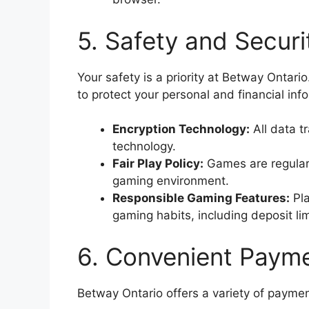
5. Safety and Secur
Your safety is a priority at Betway Ontar
to protect your personal and financial inf
Encryption Technology:
All data t
technology.
Fair Play Policy:
Games are regularl
gaming environment.
Responsible Gaming Features:
Pla
gaming habits, including deposit lim
6. Convenient Paym
Betway Ontario offers a variety of paymen