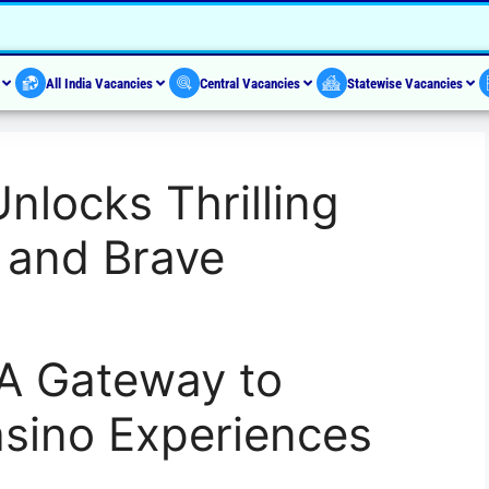
s
All India Vacancies
Central Vacancies
Statewise Vacancies
nlocks Thrilling
d and Brave
 A Gateway to
asino Experiences