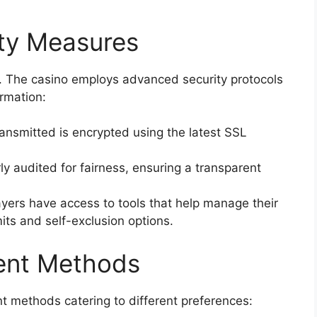
ity Measures
io. The casino employs advanced security protocols
ormation:
ransmitted is encrypted using the latest SSL
y audited for fairness, ensuring a transparent
yers have access to tools that help manage their
its and self-exclusion options.
ent Methods
t methods catering to different preferences: