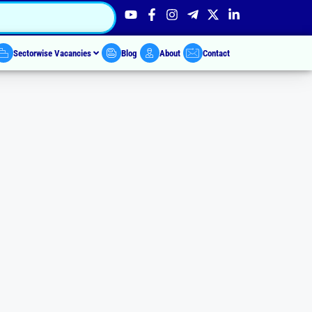
Sectorwise Vacancies
Blog
About
Contact