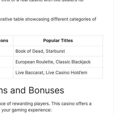
arative table showcasing different categories of
ions
Popular Titles
Book of Dead, Starburst
European Roulette, Classic Blackjack
Live Baccarat, Live Casino Hold’em
ons and Bonuses
e of rewarding players. This casino offers a
 your gaming experience: