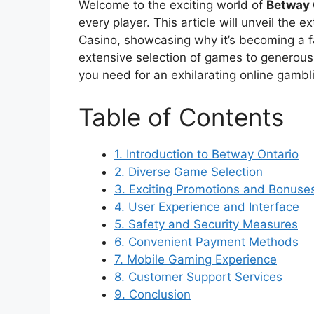
Welcome to the exciting world of
Betway 
every player. This article will unveil the 
Casino, showcasing why it’s becoming a 
extensive selection of games to generous
you need for an exhilarating online gambl
Table of Contents
1. Introduction to Betway Ontario
2. Diverse Game Selection
3. Exciting Promotions and Bonuse
4. User Experience and Interface
5. Safety and Security Measures
6. Convenient Payment Methods
7. Mobile Gaming Experience
8. Customer Support Services
9. Conclusion