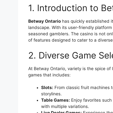
1. Introduction to B
Betway Ontario
has quickly established it
landscape. With its user-friendly platform 
seasoned gamblers. The casino is not only
of features designed to cater to a divers
2. Diverse Game Sel
At Betway Ontario, variety is the spice of 
games that includes:
Slots:
From classic fruit machines 
storylines.
Table Games:
Enjoy favorites such 
with multiple variations.
Live Dealer Games:
Experience the t