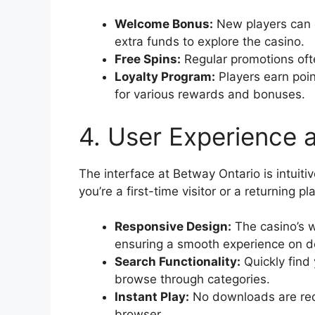
Welcome Bonus:
New players can 
extra funds to explore the casino.
Free Spins:
Regular promotions ofte
Loyalty Program:
Players earn poi
for various rewards and bonuses.
4. User Experience 
The interface at Betway Ontario is intuit
you’re a first-time visitor or a returning p
Responsive Design:
The casino’s w
ensuring a smooth experience on d
Search Functionality:
Quickly find 
browse through categories.
Instant Play:
No downloads are requ
browser.