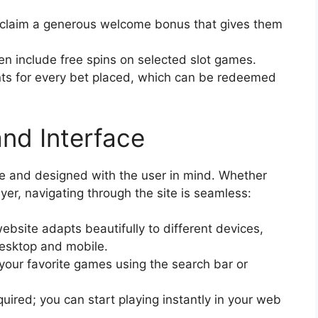
claim a generous welcome bonus that gives them
n include free spins on selected slot games.
nts for every bet placed, which can be redeemed
and Interface
ive and designed with the user in mind. Whether
layer, navigating through the site is seamless:
ebsite adapts beautifully to different devices,
esktop and mobile.
your favorite games using the search bar or
ired; you can start playing instantly in your web