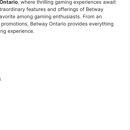
Ontario
, where thrilling gaming experiences await
extraordinary features and offerings of Betway
favorite among gaming enthusiasts. From an
 promotions, Betway Ontario provides everything
ing experience.
s