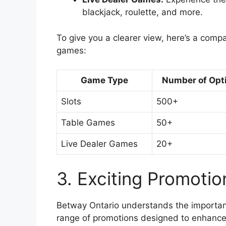
blackjack, roulette, and more.
To give you a clearer view, here’s a comp
games:
Game Type
Number of Opt
Slots
500+
Table Games
50+
Live Dealer Games
20+
3. Exciting Promoti
Betway Ontario understands the importanc
range of promotions designed to enhance