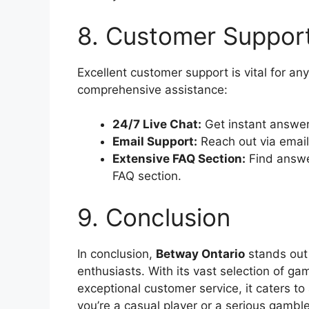
8. Customer Support
Excellent customer support is vital for an
comprehensive assistance:
24/7 Live Chat:
Get instant answers
Email Support:
Reach out via email 
Extensive FAQ Section:
Find answe
FAQ section.
9. Conclusion
In conclusion,
Betway Ontario
stands out 
enthusiasts. With its vast selection of ga
exceptional customer service, it caters t
you’re a casual player or a serious gambl