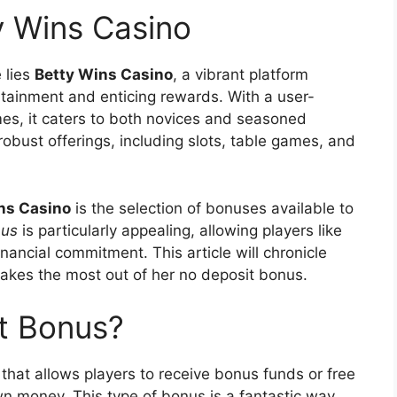
y Wins Casino
 lies
Betty Wins Casino
, a vibrant platform
tainment and enticing rewards. With a user-
mes, it caters to both novices and seasoned
robust offerings, including slots, table games, and
ns Casino
is the selection of bonuses available to
nus
is particularly appealing, allowing players like
inancial commitment. This article will chronicle
makes the most out of her no deposit bonus.
t Bonus?
 that allows players to receive bonus funds or free
wn money. This type of bonus is a fantastic way