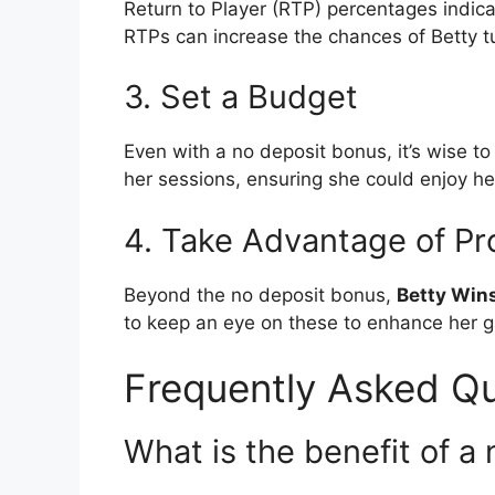
Return to Player (RTP) percentages indica
RTPs can increase the chances of Betty tu
3. Set a Budget
Even with a no deposit bonus, it’s wise to
her sessions, ensuring she could enjoy h
4. Take Advantage of P
Beyond the no deposit bonus,
Betty Win
to keep an eye on these to enhance her g
Frequently Asked Q
What is the benefit of a