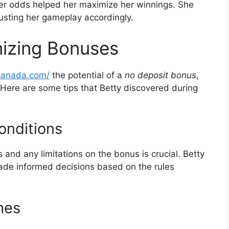
r odds helped her maximize her winnings. She
usting her gameplay accordingly.
mizing Bonuses
ocanada.com/
the potential of a
no deposit bonus
,
 Here are some tips that Betty discovered during
onditions
nd any limitations on the bonus is crucial. Betty
made informed decisions based on the rules
mes