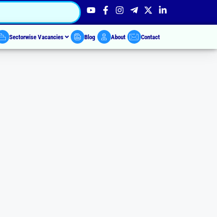
Sectorwise Vacancies
Blog
About
Contact