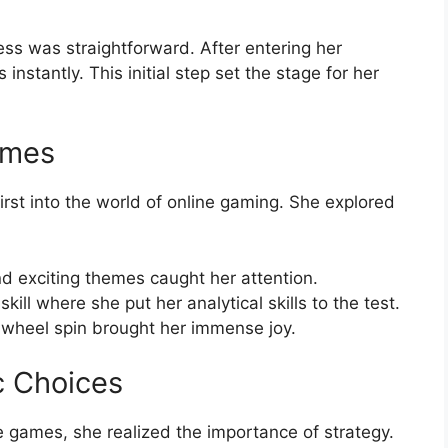
ess was straightforward. After entering her
instantly. This initial step set the stage for her
ames
rst into the world of online gaming. She explored
d exciting themes caught her attention.
ill where she put her analytical skills to the test.
e wheel spin brought her immense joy.
c Choices
games, she realized the importance of strategy.