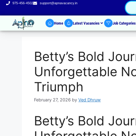
975-456-4502
support@apnavacancy.in
Home
Latest Vacancies
Job Categorie
Betty’s Bold Jou
Unforgettable N
Triumph
February 27, 2026
by
Ved Dhruw
Betty’s Bold Jou
Unforgettable N