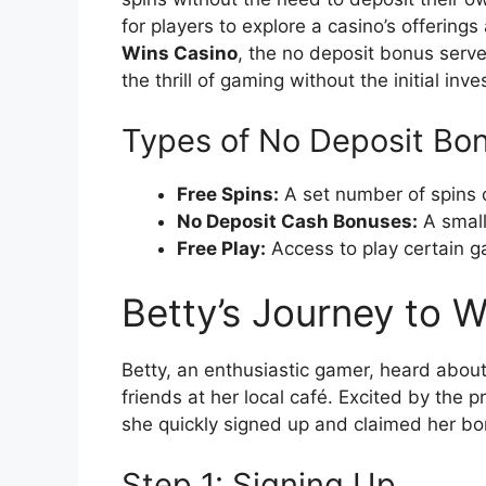
for players to explore a casino’s offerings
Wins Casino
, the no deposit bonus serve
the thrill of gaming without the initial inv
Types of No Deposit Bo
Free Spins:
A set number of spins 
No Deposit Cash Bonuses:
A small
Free Play:
Access to play certain ga
Betty’s Journey to W
Betty, an enthusiastic gamer, heard abou
friends at her local café. Excited by the 
she quickly signed up and claimed her bo
Step 1: Signing Up