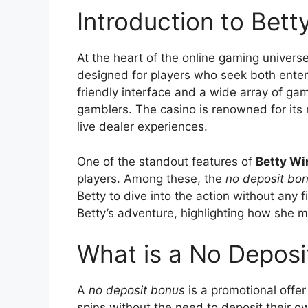
Introduction to Bett
At the heart of the online gaming universe
designed for players who seek both enter
friendly interface and a wide array of ga
gamblers. The casino is renowned for its 
live dealer experiences.
One of the standout features of
Betty Wi
players. Among these, the
no deposit bo
Betty to dive into the action without any f
Betty’s adventure, highlighting how she 
What is a No Deposi
A
no deposit bonus
is a promotional offer
spins without the need to deposit their o