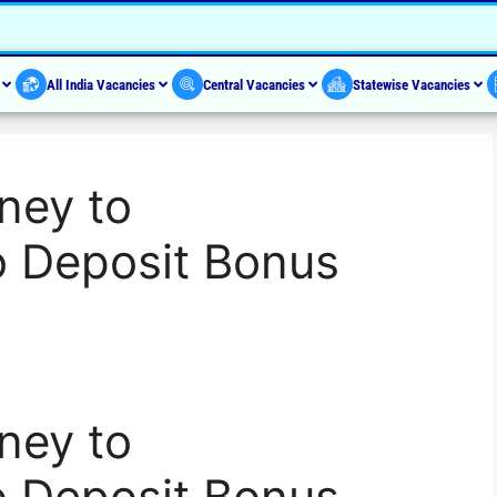
s
All India Vacancies
Central Vacancies
Statewise Vacancies
rney to
o Deposit Bonus
rney to
o Deposit Bonus