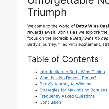
Triumph
Welcome to the world of
Betty Wins Cas
rewards await. Join us as we explore the e
focus on the incredible
Betty wins no dep
Betty’s journey, filled with excitement, st
Table of Contents
Introduction to Betty Wins Casino
What is a No Deposit Bonus?
Betty’s Journey to Winning
Strategies for Maximizing Bonuses
Frequently Asked Questions
Conclusion