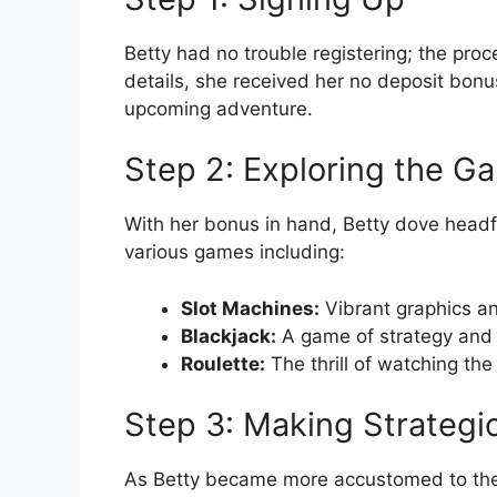
Betty had no trouble registering; the proc
details, she received her no deposit bonus 
upcoming adventure.
Step 2: Exploring the G
With her bonus in hand, Betty dove headfi
various games including:
Slot Machines:
Vibrant graphics an
Blackjack:
A game of strategy and sk
Roulette:
The thrill of watching th
Step 3: Making Strategi
As Betty became more accustomed to the 