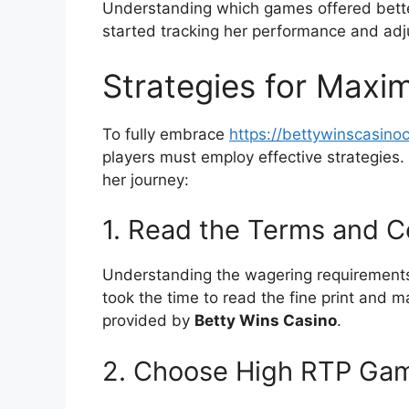
Understanding which games offered bette
started tracking her performance and adj
Strategies for Maxi
To fully embrace
https://bettywinscasin
players must employ effective strategies.
her journey:
1. Read the Terms and C
Understanding the wagering requirements a
took the time to read the fine print and 
provided by
Betty Wins Casino
.
2. Choose High RTP Ga