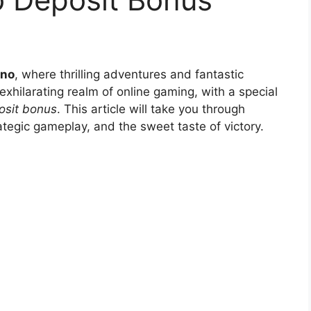
ino
, where thrilling adventures and fantastic
xhilarating realm of online gaming, with a special
osit bonus
. This article will take you through
rategic gameplay, and the sweet taste of victory.