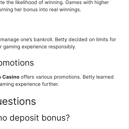
te the likelihood of winning. Games with higher
rning her bonus into real winnings.
 manage one’s bankroll. Betty decided on limits for
er gaming experience responsibly.
romotions
s Casino
offers various promotions. Betty learned
aming experience further.
uestions
 no deposit bonus?