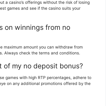
t a casino’s offerings without the risk of losing
test games and see if the casino suits your
ns on winnings from no
 the maximum amount you can withdraw from
s. Always check the terms and conditions.
t of my no deposit bonus?
se games with high RTP percentages, adhere to
ye on any additional promotions offered by the