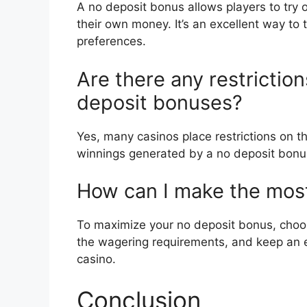
A no deposit bonus allows players to try ou
their own money. It’s an excellent way to 
preferences.
Are there any restrictio
deposit bonuses?
Yes, many casinos place restrictions on
winnings generated by a no deposit bonu
How can I make the mos
To maximize your no deposit bonus, choo
the wagering requirements, and keep an e
casino.
Conclusion