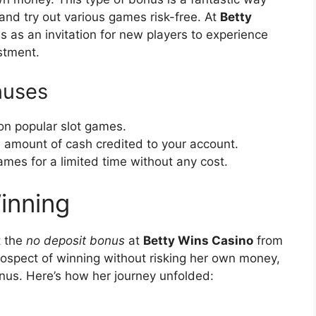
 and try out various games risk-free. At
Betty
s as an invitation for new players to experience
estment.
nuses
on popular slot games.
 amount of cash credited to your account.
mes for a limited time without any cost.
inning
t the
no deposit bonus
at
Betty Wins Casino
from
prospect of winning without risking her own money,
nus. Here’s how her journey unfolded: