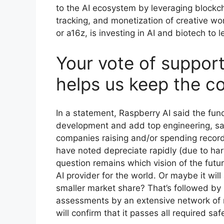
to the AI ecosystem by leveraging blockch
tracking, and monetization of creative w
or a16z, is investing in AI and biotech to 
Your vote of support
helps us keep the c
In a statement, Raspberry AI said the fun
development and add top engineering, sale
companies raising and/or spending record
have noted depreciate rapidly (due to h
question remains which vision of the futu
AI provider for the world. Or maybe it wil
smaller market share? That’s followed by
assessments by an extensive network of
will confirm that it passes all required saf