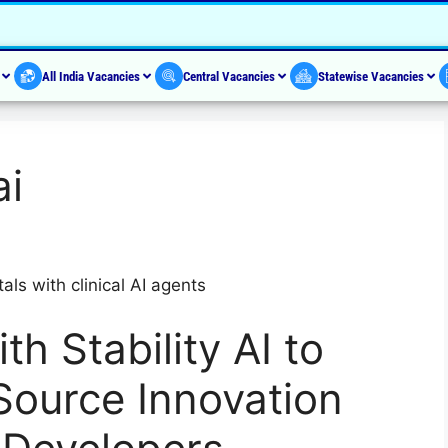
s
All India Vacancies
Central Vacancies
Statewise Vacancies
ai
als with clinical AI agents
th Stability AI to
ource Innovation