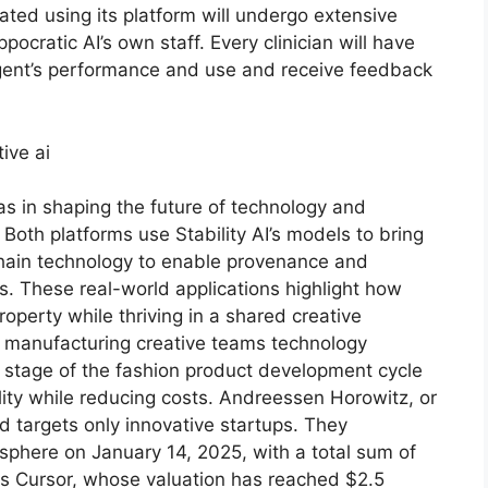
eated using its platform will undergo extensive
pocratic AI’s own staff. Every clinician will have
agent’s performance and use and receive feedback
s in shaping the future of technology and
Both platforms use Stability AI’s models to bring
ckchain technology to enable provenance and
ss. These real-world applications highlight how
roperty while thriving in a shared creative
 manufacturing creative teams technology
h stage of the fashion product development cycle
lity while reducing costs. Andreessen Horowitz, or
nd targets only innovative startups. They
sphere on January 14, 2025, with a total sum of
 as Cursor, whose valuation has reached $2.5