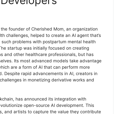
 Developers
 the founder of Cherished Mom, an organization
th challenges, helped to create an AI agent that’s
 such problems with postpartum mental health
e startup was initially focused on creating
ns and other healthcare professionals, but has
mselves. Its most advanced models take advantage
which are a form of AI that can perform more
. Despite rapid advancements in AI, creators in
challenges in monetizing derivative works and
ockchain, has announced its integration with
 revolutionize open-source AI development. This
, and artists to capture the value they contribute