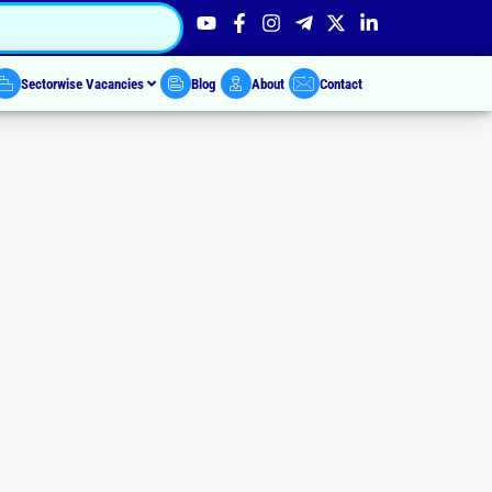
Sectorwise Vacancies
Blog
About
Contact