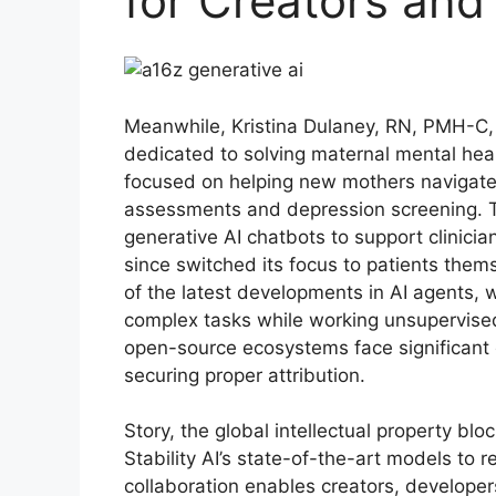
for Creators and
Meanwhile, Kristina Dulaney, RN, PMH-C,
dedicated to solving maternal mental heal
focused on helping new mothers navigate
assessments and depression screening. Th
generative AI chatbots to support clinicia
since switched its focus to patients the
of the latest developments in AI agents, 
complex tasks while working unsupervised
open-source ecosystems face significant 
securing proper attribution.
Story, the global intellectual property bl
Stability AI’s state-of-the-art models to
collaboration enables creators, developers