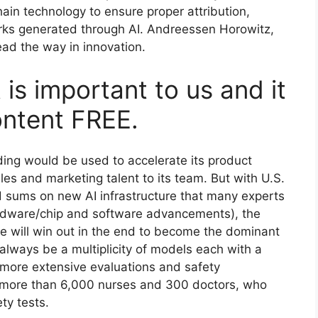
ain technology to ensure proper attribution,
orks generated through AI. Andreessen Horowitz,
lead the way in innovation.
 is important to us and it
ontent FREE.
ding would be used to accelerate its product
s and marketing talent to its team. But with U.S.
 sums on new AI infrastructure that many experts
ardware/chip and software advancements), the
re will win out in the end to become the dominant
l always be a multiplicity of models each with a
 more extensive evaluations and safety
 more than 6,000 nurses and 300 doctors, who
ety tests.