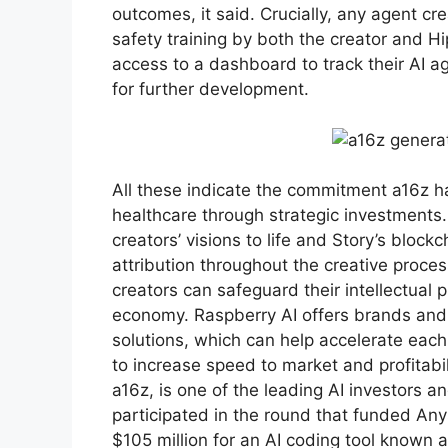
outcomes, it said. Crucially, any agent cr
safety training by both the creator and Hip
access to a dashboard to track their AI 
for further development.
All these indicate the commitment a16z ha
healthcare through strategic investments. 
creators’ visions to life and Story’s blo
attribution throughout the creative proce
creators can safeguard their intellectual p
economy. Raspberry AI offers brands and
solutions, which can help accelerate eac
to increase speed to market and profitabi
a16z, is one of the leading AI investors a
participated in the round that funded Any
$105 million for an AI coding tool known