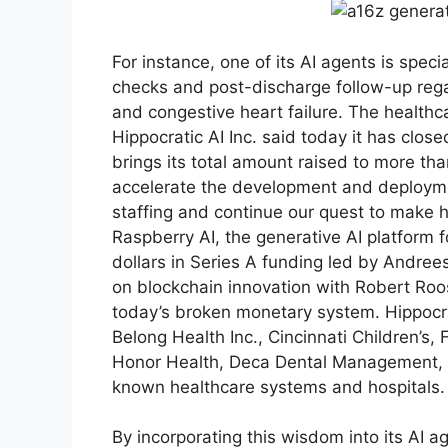
For instance, one of its AI agents is spe
checks and post-discharge follow-up regar
and congestive heart failure. The healthca
Hippocratic AI Inc. said today it has clos
brings its total amount raised to more than
accelerate the development and deploymen
staffing and continue our quest to make h
Raspberry AI, the generative AI platform f
dollars in Series A funding led by Andree
on blockchain innovation with Robert Roos
today’s broken monetary system. Hippocrat
Belong Health Inc., Cincinnati Children’s,
Honor Health, Deca Dental Management, L
known healthcare systems and hospitals.
By incorporating this wisdom into its AI a