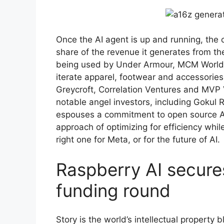
Once the AI agent is up and running, the c
share of the revenue it generates from th
being used by Under Armour, MCM Worldw
iterate apparel, footwear and accessories
Greycroft, Correlation Ventures and MVP V
notable angel investors, including Gokul 
espouses a commitment to open source AI
approach of optimizing for efficiency whil
right one for Meta, or for the future of AI.
Raspberry AI secures
funding round
Story is the world’s intellectual property 