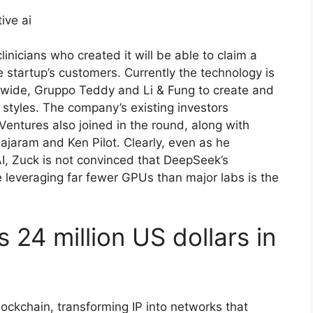
linicians who created it will be able to claim a
e startup’s customers. Currently the technology is
ide, Gruppo Teddy and Li & Fung to create and
 styles. The company’s existing investors
entures also joined in the round, along with
Rajaram and Ken Pilot. Clearly, even as he
, Zuck is not convinced that DeepSeek’s
e leveraging far fewer GPUs than major labs is the
 24 million US dollars in
blockchain, transforming IP into networks that