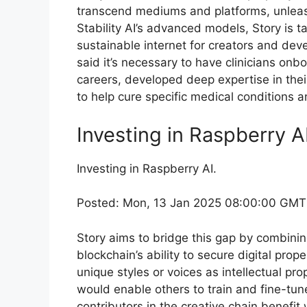
transcend mediums and platforms, unleashi
Stability AI’s advanced models, Story is ta
sustainable internet for creators and deve
said it’s necessary to have clinicians onb
careers, developed deep expertise in their 
to help cure specific medical conditions a
Investing in Raspberry 
Investing in Raspberry AI.
Posted: Mon, 13 Jan 2025 08:00:00 GMT
Story aims to bridge this gap by combining
blockchain’s ability to secure digital prop
unique styles or voices as intellectual pr
would enable others to train and fine-tune
contributors in the creative chain benefi