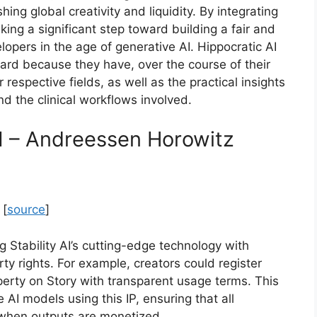
ng global creativity and liquidity. By integrating
king a significant step toward building a fair and
lopers in the age of generative AI. Hippocratic AI
oard because they have, over the course of their
respective fields, as well as the practical insights
nd the clinical workflows involved.
AI – Andreessen Horowitz
 [
source
]
 Stability AI’s cutting-edge technology with
erty rights. For example, creators could register
operty on Story with transparent usage terms. This
 AI models using this IP, ensuring that all
t when outputs are monetized.