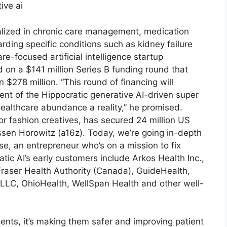
cialized in chronic care management, medication
ding specific conditions such as kidney failure
re-focused artificial intelligence startup
ed on a $141 million Series B funding round that
 $278 million. “This round of financing will
t of the Hippocratic generative AI-driven super
ealthcare abundance a reality,” he promised.
or fashion creatives, has secured 24 million US
ssen Horowitz (a16z). Today, we’re going in-depth
e, an entrepreneur who’s on a mission to fix
ic AI’s early customers include Arkos Health Inc.,
 Fraser Health Authority (Canada), GuideHealth,
LC, OhioHealth, WellSpan Health and other well-
gents, it’s making them safer and improving patient