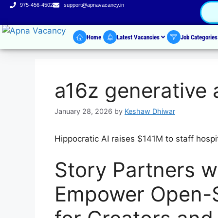
975-456-4502
support@apnavacancy.in
Home
Latest Vacancies
Job Categorie
a16z generative 
January 28, 2026
by
Keshaw Dhiwar
Hippocratic AI raises $141M to staff hospit
Story Partners wi
Empower Open-S