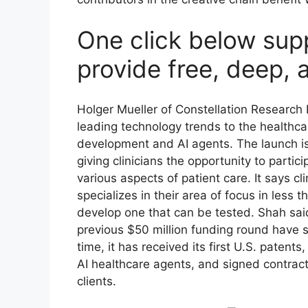
One click below sup
provide free, deep, 
Holger Mueller of Constellation Research I
leading technology trends to the healthc
development and AI agents. The launch is
giving clinicians the opportunity to partic
various aspects of patient care. It says cl
specializes in their area of focus in less
develop one that can be tested. Shah sai
previous $50 million funding round have 
time, it has received its first U.S. patents,
AI healthcare agents, and signed contrac
clients.