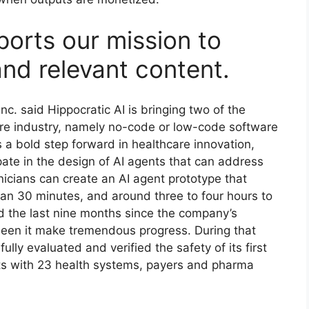
ports our mission to
and relevant content.
nc. said Hippocratic AI is bringing two of the
are industry, namely no-code or low-code software
 a bold step forward in healthcare innovation,
ipate in the design of AI agents that can address
inicians can create an AI agent prototype that
 than 30 minutes, and around three to four hours to
d the last nine months since the company’s
seen it make tremendous progress. During that
 fully evaluated and verified the safety of its first
ts with 23 health systems, payers and pharma